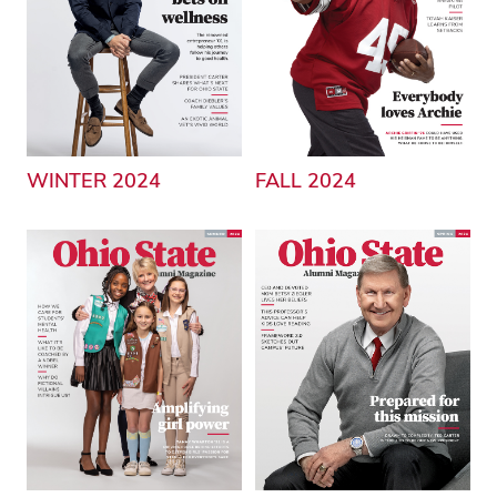
WINTER 2024
FALL 2024