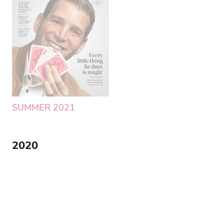
SUMMER 2021
SPRING 2021
2020