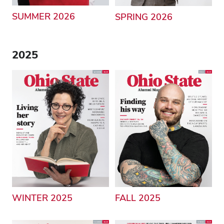
SUMMER 2026
SPRING 2026
2025
WINTER 2025
FALL 2025