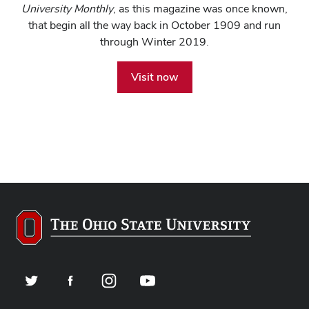
University Monthly
, as this magazine was once known,
that begin all the way back in October 1909 and run
through Winter 2019.
Visit now
Twitter
Facebook
Instagram
YouTube