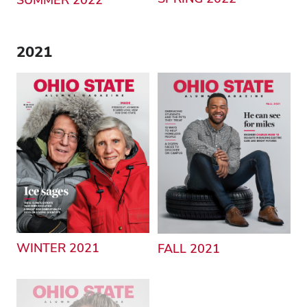
2021
WINTER 2021
FALL 2021