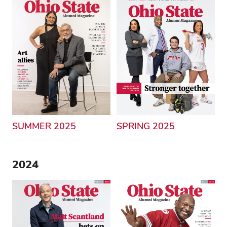
SUMMER 2025
SPRING 2025
2024