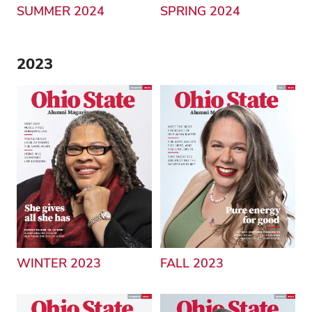
SUMMER 2024
SPRING 2024
2023
WINTER 2023
FALL 2023