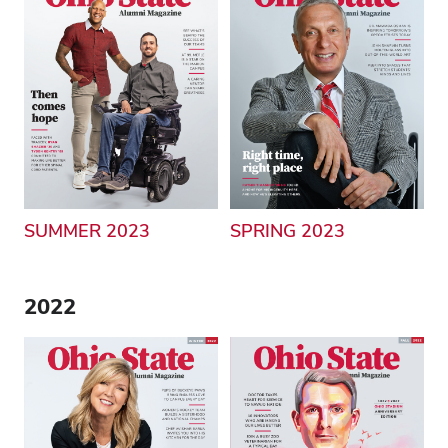
SUMMER 2023
SPRING 2023
2022