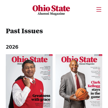
Ohio State Alumni Magazine
Open U
Skip to Main Content
Past Issues
2026