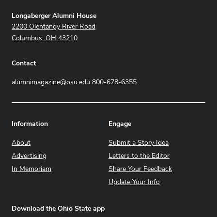
Address
Longaberger Alumni House
2200 Olentangy River Road
Columbus, OH 43210
Contact
alumnimagazine@osu.edu
800-678-6355
Information
Engage
About
Submit a Story Idea
Advertising
Letters to the Editor
In Memoriam
Share Your Feedback
Update Your Info
Download the Ohio State app