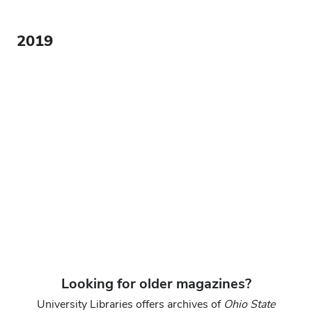
2019
Looking for older magazines?
University Libraries offers archives of
Ohio State