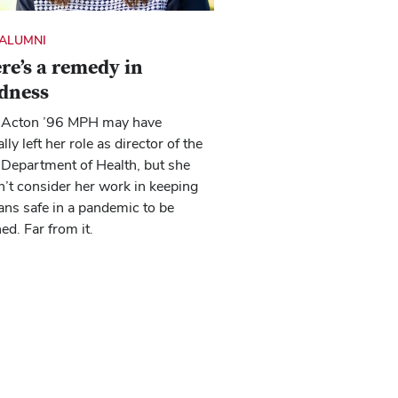
ALUMNI
re’s a remedy in
dness
Acton ’96 MPH may have
lly left her role as director of the
Department of Health, but she
’t consider her work in keeping
ns safe in a pandemic to be
hed. Far from it.