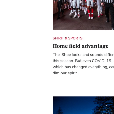
SPIRIT & SPORTS
Home field advantage
The ’Shoe looks and sounds differ
this season. But even COVID-19,
which has changed everything, ca
dim our spirit.