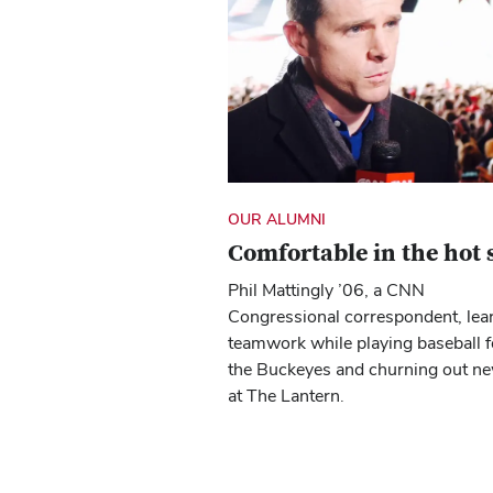
OUR ALUMNI
Comfortable in the hot 
Phil Mattingly ’06, a CNN
Congressional correspondent, lea
teamwork while playing baseball f
the Buckeyes and churning out n
at The Lantern.