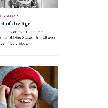
IT & SPORTS
rit of the Age
closely and you’ll see the
rints of Ohio Staters, Inc. all over
us in Columbus.