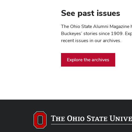
See past issues
The Ohio State Alumni Magazine 
Buckeyes’ stories since 1909. Ex
recent issues in our archives.
Explore the archives