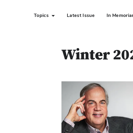
Topics
Latest Issue
In Memori
Skip to Main Content
Winter 20