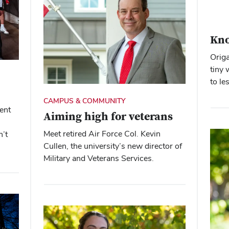
Kno
Origa
tiny 
to le
CAMPUS & COMMUNITY
ent
Aiming high for veterans
Meet retired Air Force Col. Kevin
n’t
Cullen, the university’s new director of
Military and Veterans Services.
Close overlay