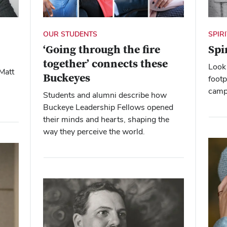
SPIR
OUR STUDENTS
Spi
‘Going through the fire
together’ connects these
Look 
Matt
Buckeyes
footp
camp
Students and alumni describe how
Buckeye Leadership Fellows opened
their minds and hearts, shaping the
way they perceive the world.