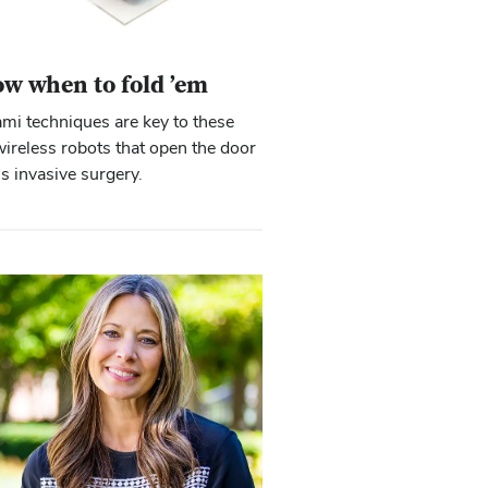
w when to fold ’em
mi techniques are key to these
wireless robots that open the door
ss invasive surgery.
Close overlay
Close overlay