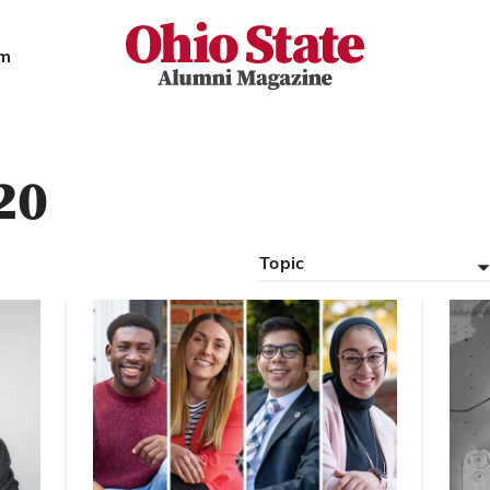
Ohio State Alumni Magazine
am
20
Topic