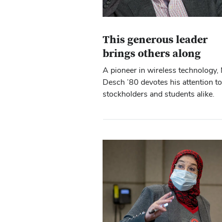
This generous leader
brings others along
A pioneer in wireless technology, 
Desch ’80 devotes his attention to
stockholders and students alike.