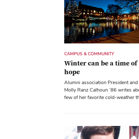
CAMPUS & COMMUNITY
Winter can be a time of
hope
Alumni association President an
Molly Ranz Calhoun ’86 writes ab
few of her favorite cold-weather t