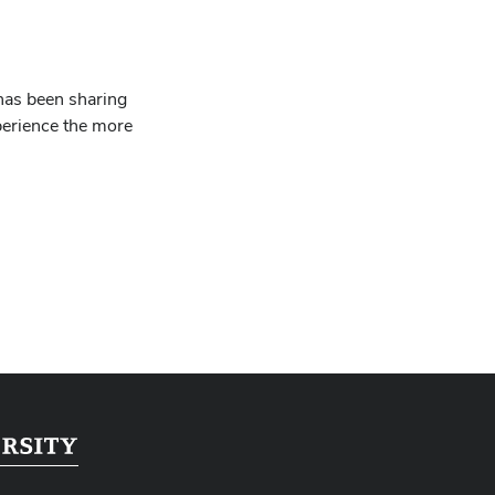
has been sharing
perience the more