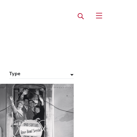
Search
Open Utility Navi
Type