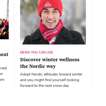
NEWS YOU CAN USE
seat
Discover winter wellness
the Nordic way
rned
or
Adopt Nordic attitudes toward winter
ews
and you might find yourself looking
forward to the next snow day.