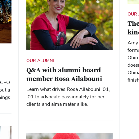
OUR 
The
kin
Amy 
forma
Ohio 
OUR ALUMNI
doesn
Q&A with alumni board
Ohioa
member Rosa Ailabouni
finis
d CEO
Learn what drives Rosa Ailabouni ’01,
out a
’01 to advocate passionately for her
hings.
clients and alma mater alike.