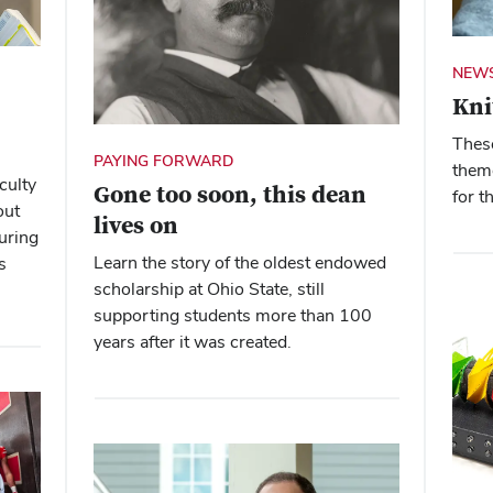
NEWS
Kni
Thes
PAYING FORWARD
theme
culty
Gone too soon, this dean
for t
out
lives on
uring
Learn the story of the oldest endowed
s
scholarship at Ohio State, still
supporting students more than 100
years after it was created.