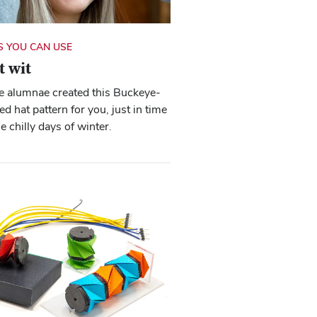
 YOU CAN USE
t wit
e alumnae created this Buckeye-
d hat pattern for you, just in time
he chilly days of winter.