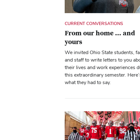
CURRENT CONVERSATIONS
From our home … and
yours
We invited Ohio State students, fa
and staff to write letters to you ab
their lives and work experiences d
this extraordinary semester. Here’
what they had to say.