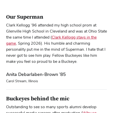
Our Superman
Clark Kellogg ’96 attended my high school prom at
Glenville High School in Cleveland and was at Ohio State
the same time I attended (
Clark Kellogg stays in the
game
, Spring 2026). His humble and charming
personality put me in the mind of Superman. I hate that I
never got to see him play. Fellow Buckeyes like him
make you feel so proud to be a Buckeye.
Anita Debarlaben-Brown ’85
Carol Stream, Illinois
Buckeyes behind the mic
Outstanding to see so many sports alumni develop
successful media careers after graduation (
Why so