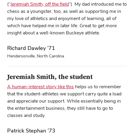
(“
Jeremiah Smith, off the field
”). My dad introduced me to
chess as a youngster, too, as well as supporting me in
my love of athletics and enjoyment of learning, all of
which have helped me in later life. Great to get more
insight about a well-known Buckeye athlete.
Richard Dawley ’71
Hendersonville, North Carolina
Jeremiah Smith, the student
Close overlay
A human-interest story like this
helps us to remember
Close ove
Close ove
that the student-athletes we support carry quite a load
and appreciate our support. While essentially being in
the entertainment business, they still have to go to
classes and study.
Patrick Stephan ’73