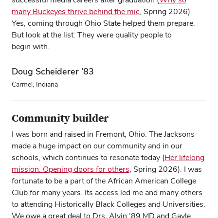
many Buckeyes thrive behind the mic
, Spring 2026).
Yes, coming through Ohio State helped them prepare.
But look at the list: They were quality people to
begin with.
Doug Scheiderer ’83
Carmel, Indiana
Community builder
I was born and raised in Fremont, Ohio. The Jacksons
made a huge impact on our community and in our
schools, which continues to resonate today (
Her lifelong
mission: Opening doors for others
, Spring 2026). I was
fortunate to be a part of the African American College
Club for many years. Its access led me and many others
to attending Historically Black Colleges and Universities.
We owe a great deal to Drs. Alvin ’89 MD and Gayle