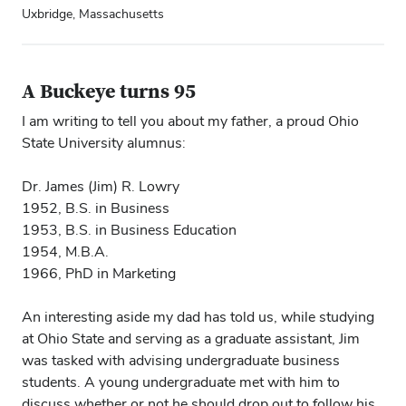
Uxbridge, Massachusetts
A Buckeye turns 95
I am writing to tell you about my father, a proud Ohio
State University alumnus:
Dr. James (Jim) R. Lowry
1952, B.S. in Business
1953, B.S. in Business Education
1954, M.B.A.
1966, PhD in Marketing
An interesting aside my dad has told us, while studying
at Ohio State and serving as a graduate assistant, Jim
was tasked with advising undergraduate business
students. A young undergraduate met with him to
discuss whether or not he should drop out to follow his