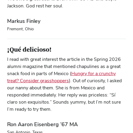
Jackson. God rest her soul.
Markus Finley
Fremont, Ohio
¡Qué delicioso!
I read with great interest the article in the Spring 2026
alumni magazine that mentioned chapulines as a great
snack food in parts of Mexico (
Hungry for a crunchy
treat? Consider grasshoppers
). Out of curiosity, I asked
our nanny about them. She is from Mexico and
responded immediately. Her reply was priceless: “Sí
claro son exquisitos.” Sounds yummy, but I’m not sure
I’m ready to try them.
Ron Aaron Eisenberg ’67 MA
San Antonio, Texas