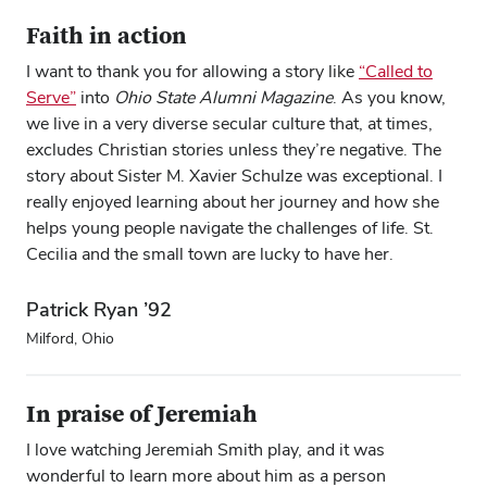
Faith in action
I want to thank you for allowing a story like
“Called to
Serve”
into
Ohio State Alumni Magazine
. As you know,
we live in a very diverse secular culture that, at times,
excludes Christian stories unless they’re negative. The
story about Sister M. Xavier Schulze was exceptional. I
really enjoyed learning about her journey and how she
helps young people navigate the challenges of life. St.
Cecilia and the small town are lucky to have her.
Patrick Ryan ’92
Milford, Ohio
In praise of Jeremiah
I love watching Jeremiah Smith play, and it was
wonderful to learn more about him as a person