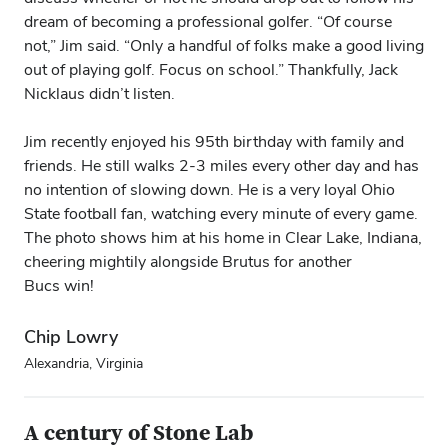
dream of becoming a professional golfer. “Of course
not,” Jim said. “Only a handful of folks make a good living
out of playing golf. Focus on school.” Thankfully, Jack
Nicklaus didn’t listen.
Jim recently enjoyed his 95th birthday with family and
friends. He still walks 2-3 miles every other day and has
no intention of slowing down. He is a very loyal Ohio
State football fan, watching every minute of every game.
The photo shows him at his home in Clear Lake, Indiana,
cheering mightily alongside Brutus for another
Bucs win!
Chip Lowry
Alexandria, Virginia
A century of Stone Lab