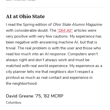
AI at Ohio State
I read the Spring edition of
Ohio State Alumni Magazine
with considerable doubt. The
“OH! AI!”
articles were
very positive with very few cautions. My experience has
been negative with answering machine AI, but that is
trivial. The real problem is with the user and those who
read too much into an AI response. Computers aren’t
always right and don’t always work and must be
matched with real world experience. My experience as a
city planner tells me that neighbors don’t respect a
printout as much as real contact and experience in
the neighborhood.
David Greene ’75, ’82 MCRP
Columbus