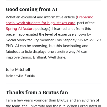
Good coming from AI
What an excellent and informative article (
Preparing
social work students for high‑stakes care
, part of the
Spring AI feature
package). I learned a lot from this
piece. I appreciated the level of expertise shown by
Social Work faculty member Lois Stepney ’95 MSW, ’23
PhD. AI can be annoying, but this fascinating and
fabulous article displays one surefire way AI can
improve things. Brilliant. Well done.
Julie Mitchell
Jacksonville, Florida
Thanks from a Brutus fan
I am a few years younger than Brutus and an avid fan of
the team, the university and the nut. When I graduated in