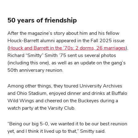
50 years of friendship
After the magazine’s story about him and his fellow
Houck-Barrett alumni appeared in the Fall 2025 issue
(
Houck and Barrett in the ’70s: 2 dorms, 26 marriages
),
Richard “Smitty” Smith ’75 sent us several photos
(including this one), as well as an update on the gang’s
50th anniversary reunion.
Among other things, they toured University Archives
and Ohio Stadium, enjoyed dinner and drinks at Buffalo
Wild Wings and cheered on the Buckeyes during a
watch party at the Varsity Club.
“Being our big 5-0, we wanted it to be our best reunion
yet, and I think it lived up to that,” Smitty said.