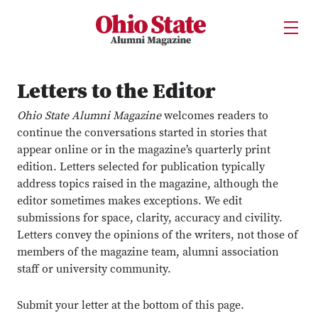
Ohio State Alumni Magazine
Open U
Skip to Main Content
Letters to the Editor
Ohio State Alumni Magazine
welcomes readers to
continue the conversations started in stories that
appear online or in the magazine’s quarterly print
edition. Letters selected for publication typically
address topics raised in the magazine, although the
editor sometimes makes exceptions. We edit
submissions for space, clarity, accuracy and civility.
Letters convey the opinions of the writers, not those of
members of the magazine team, alumni association
staff or university community.
Submit your letter at the bottom of this page.