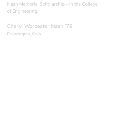
Nash Memorial Scholarship—in the College
of Engineering.
Cheryl Worcester Nash ’79
Pickerington, Ohio
Regionals rule
I’m a proud, first-generation graduate of Ohio State
Newark and the Columbus campuses. I loved reading
this story of resilience and success (“Built for the future,”
Fall 2025). First-gen college students have so many
obstacles to overcome. My mom died right before my
final quarter of college, and without caring professors
and counselors, I might not have been able to finish my
program. Ohio State regional campuses rock!
Sherri Lawrence ’95