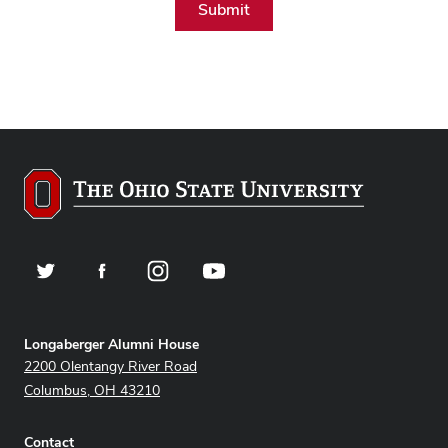
Twitter
Facebook
Instagram
YouTube
Address
Longaberger Alumni House
2200 Olentangy River Road
Columbus, OH 43210
Contact