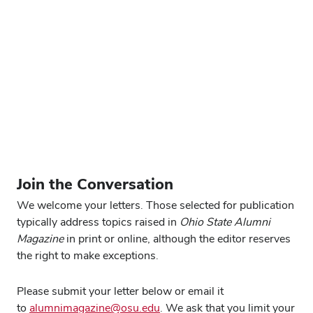
This was a very interesting article about archaeologist
Brad Lepper (
“History, reclaimed,” Summer 2025
). I
have done some archaeology as a hobby over the years
and have visited many of the mound sites in Ohio. I may
have met Brad years ago. What a fine example of a
scientist and human being. Great story!
Edith Wacksman ’68
Scarborough, Maine
Form
Join the Conversation
We welcome your letters. Those selected for publication
typically address topics raised in
Ohio State Alumni
Magazine
in print or online, although the editor reserves
the right to make exceptions.
Please submit your letter below or email it
to
alumnimagazine@osu.edu
. We ask that you limit your