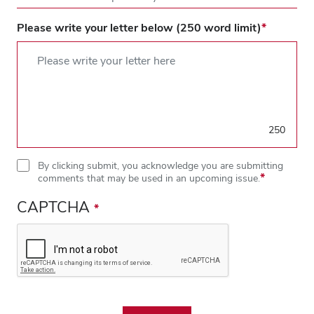
Please write your letter below (250 word limit)
250
By clicking submit, you acknowledge you are submitting
comments that may be used in an upcoming issue.
CAPTCHA