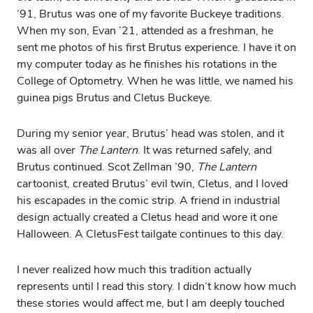
’91, Brutus was one of my favorite Buckeye traditions.
When my son, Evan ’21, attended as a freshman, he
sent me photos of his first Brutus experience. I have it on
my computer today as he finishes his rotations in the
College of Optometry. When he was little, we named his
guinea pigs Brutus and Cletus Buckeye.
During my senior year, Brutus’ head was stolen, and it
was all over
The Lantern
. It was returned safely, and
Brutus continued. Scot Zellman ’90,
The Lantern
cartoonist, created Brutus’ evil twin, Cletus, and I loved
his escapades in the comic strip. A friend in industrial
design actually created a Cletus head and wore it one
Halloween. A CletusFest tailgate continues to this day.
I never realized how much this tradition actually
represents until I read this story. I didn’t know how much
these stories would affect me, but I am deeply touched