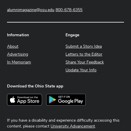
alumnimagazine@osu.edu
800-678-6355
Information
Engage
About
Submit a Story Idea
Advertising
Letters to the Editor
In Memoriam
Share Your Feedback
Update Your Info
Download the Ohio State app
Download on the App Store
Get it on Google Play
If you have a disability and experience difficulty accessing this
content, please contact
University Advancement
.