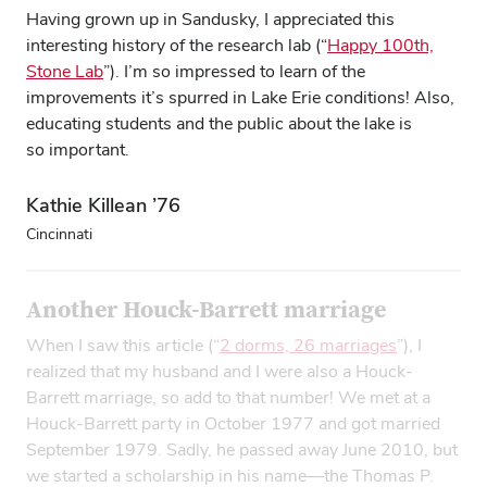
Having grown up in Sandusky, I appreciated this
interesting history of the research lab (“
Happy 100th,
Stone Lab
”). I’m so impressed to learn of the
improvements it’s spurred in Lake Erie conditions! Also,
educating students and the public about the lake is
so important.
Kathie Killean ’76
Cincinnati
Another Houck-Barrett marriage
When I saw this article (“
2 dorms, 26 marriages
”), I
realized that my husband and I were also a Houck-
Barrett marriage, so add to that number! We met at a
Houck-Barrett party in October 1977 and got married
September 1979. Sadly, he passed away June 2010, but
we started a scholarship in his name—the Thomas P.