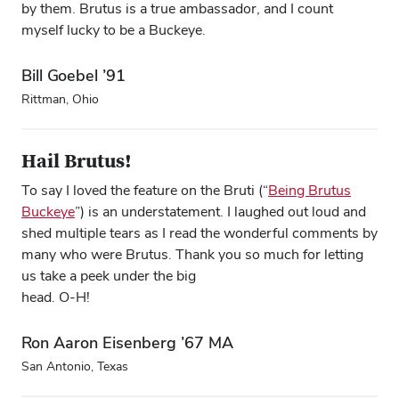
by them. Brutus is a true ambassador, and I count
myself lucky to be a Buckeye.
Bill Goebel ’91
Rittman, Ohio
Hail Brutus!
To say I loved the feature on the Bruti (“
Being Brutus
Buckeye
”) is an understatement. I laughed out loud and
shed multiple tears as I read the wonderful comments by
many who were Brutus. Thank you so much for letting
us take a peek under the big
head. O-H!
Ron Aaron Eisenberg ’67 MA
San Antonio, Texas