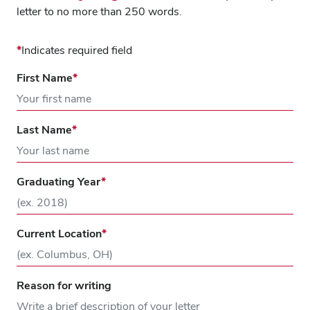
letter to no more than 250 words.
Indicates required field
First Name
Last Name
Graduating Year
Current Location
Reason for writing