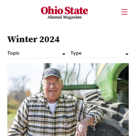
Ohio State Alumni Magazine
Open U
Skip to Main Content
Winter 2024
Topic
Type