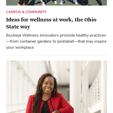
CAMPUS & COMMUNITY
Ideas for wellness at work, the Ohio
State way
Buckeye Wellness Innovators promote healthy practices
—from container gardens to pickleball—that may inspire
your workplace.