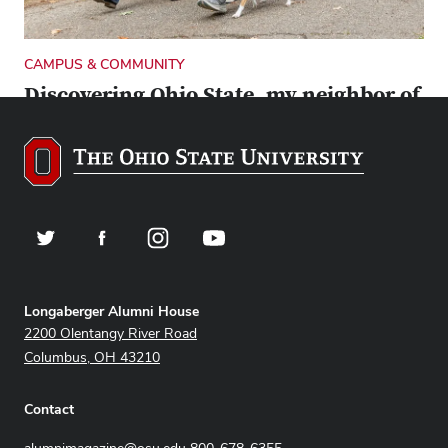
CAMPUS & COMMUNITY
Discovering Ohio State, my neighbor of
2 decades
Here’s how Dave Ghose, the alumni magazine’s new
editor, came to truly appreciate living in the
University District.
Twitter
Facebook
Instagram
YouTube
Address
Longaberger Alumni House
2200 Olentangy River Road
Columbus, OH 43210
Contact