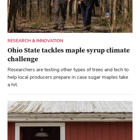
are building tomorrow’s environmental and
agricultural innovations.
RESEARCH & INNOVATION
Ohio State tackles maple syrup climate
challenge
Researchers are testing other types of trees and tech to
help local producers prepare in case sugar maples take
a hit.