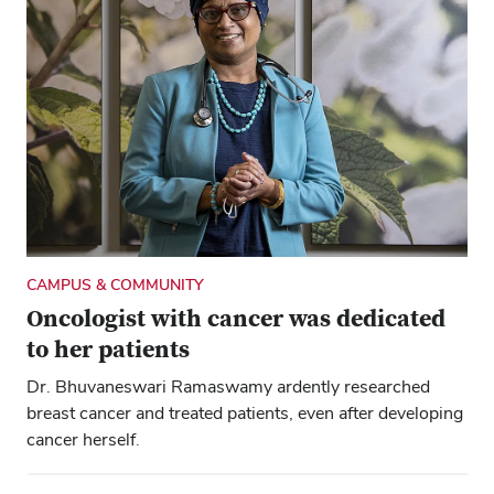
CAMPUS & COMMUNITY
Oncologist with cancer was dedicated
to her patients
Dr. Bhuvaneswari Ramaswamy ardently researched
breast cancer and treated patients, even after developing
cancer herself.