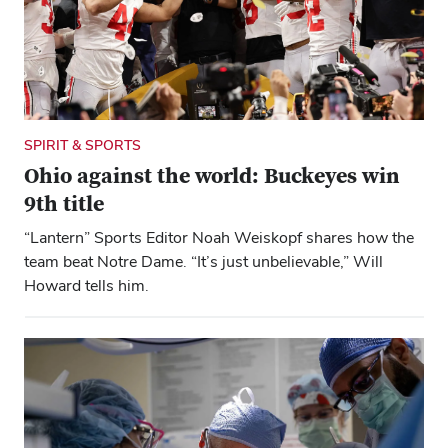
SPIRIT & SPORTS
Ohio against the world: Buckeyes win
9th title
“Lantern” Sports Editor Noah Weiskopf shares how the
team beat Notre Dame. “It’s just unbelievable,” Will
Howard tells him.