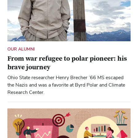
OUR ALUMNI
From war refugee to polar pioneer: his
brave journey
Ohio State researcher Henry Brecher ’66 MS escaped
the Nazis and was a favorite at Byrd Polar and Climate
Research Center.