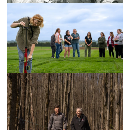
ARTS & CULTURE
A history of harmony: 150 years of
Men’s Glee Club
With a rich legacy and powerful performances, the club
has built a brotherhood and created memories
for generations.
RESEARCH & INNOVATION
One week at Waterman: A story told in
photos
Peak inside this 261-acre outdoors lab where Buckeyes