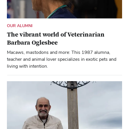
OUR ALUMNI
The vibrant world of Veterinarian
Barbara Oglesbee
Macaws, mastodons and more: This 1987 alumna,
teacher and animal lover specializes in exotic pets and
living with intention.