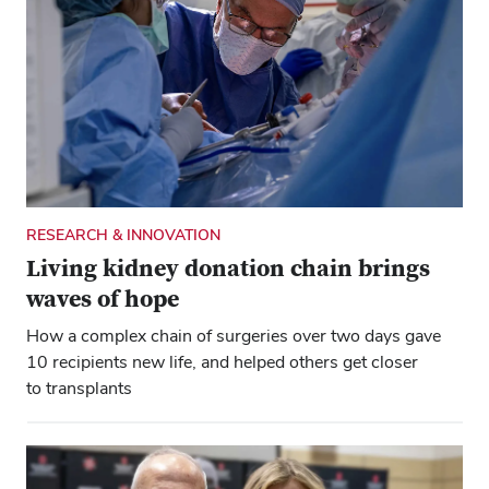
RESEARCH & INNOVATION
Living kidney donation chain brings
waves of hope
How a complex chain of surgeries over two days gave
10 recipients new life, and helped others get closer
to transplants