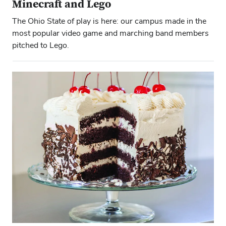
Minecraft and Lego
The Ohio State of play is here: our campus made in the
most popular video game and marching band members
pitched to Lego.