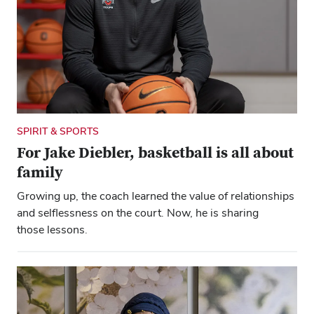
SPIRIT & SPORTS
For Jake Diebler, basketball is all about
family
Close overlay
Growing up, the coach learned the value of relationships
Close ove
Close ove
and selflessness on the court. Now, he is sharing
those lessons.