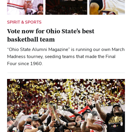
SPIRIT & SPORTS
Vote now for Ohio State’s best
basketball team
“Ohio State Alumni Magazine” is running our own March
Madness tourney, seeding teams that made the Final
Four since 1960.