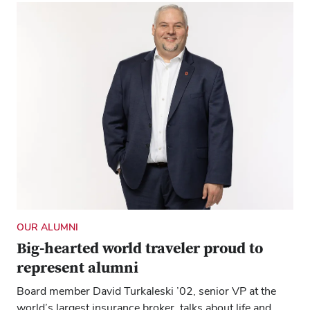
OUR ALUMNI
Big-hearted world traveler proud to
represent alumni
Board member David Turkaleski ’02, senior VP at the
world’s largest insurance broker, talks about life and