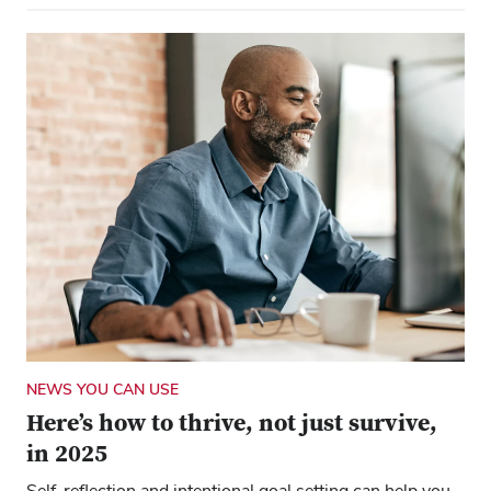
NEWS YOU CAN USE
Here’s how to thrive, not just survive,
in 2025
Self-reflection and intentional goal setting can help you