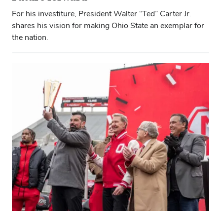
For his investiture, President Walter “Ted” Carter Jr.
shares his vision for making Ohio State an exemplar for
the nation.