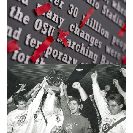
SPIRIT & SPORTS
Alumni answer: What’s the best Ohio
State tradition?
From TBDBITL, football and mass movements across
campus to private rituals, 17 Buckeyes share their
personal favorites.