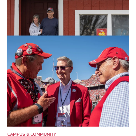
RESEARCH & INNOVATION
Private forest owners can thrive with
Ohio State help
The Woodland Stewards program equips landowners
with vital knowledge to manage, restore and earn from
their woods.
CAMPUS & COMMUNITY