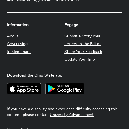
alumnimagazine@osu.edu
800-678-6355
Information
Engage
About
Submit a Story Idea
Advertising
Letters to the Editor
In Memoriam
Share Your Feedback
Update Your Info
Download the Ohio State app
Download on the App Store
Get it on Google Play
If you have a disability and experience difficulty accessing this
content, please contact
University Advancement
.