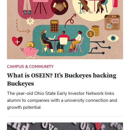
CAMPUS & COMMUNITY
What is OSEIN? It’s Buckeyes backing
Buckeyes
The year-old Ohio State Early Investor Network links
alumni to companies with a university connection and
growth potential.