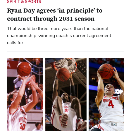
SPIRIT & SPORTS
Ryan Day agrees ‘in principle’ to
contract through 2031 season
That would be three more years than the national
championship-winning coach’s current agreement
calls for.