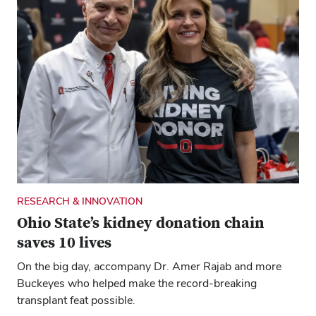
RESEARCH & INNOVATION
Ohio State’s kidney donation chain
saves 10 lives
On the big day, accompany Dr. Amer Rajab and more
Buckeyes who helped make the record-breaking
transplant feat possible.