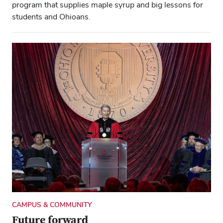
program that supplies maple syrup and big lessons for
students and Ohioans.
CAMPUS & COMMUNITY
Future forward