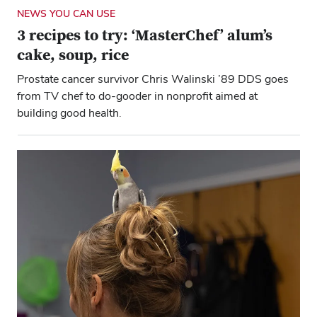
NEWS YOU CAN USE
3 recipes to try: ‘MasterChef’ alum’s
cake, soup, rice
Prostate cancer survivor Chris Walinski ’89 DDS goes
from TV chef to do-gooder in nonprofit aimed at
building good health.