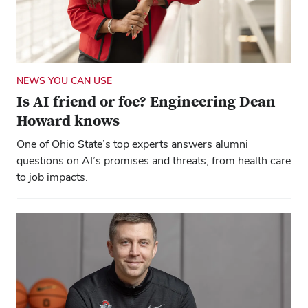
NEWS YOU CAN USE
Is AI friend or foe? Engineering Dean
Howard knows
One of Ohio State’s top experts answers alumni
questions on AI’s promises and threats, from health care
to job impacts.