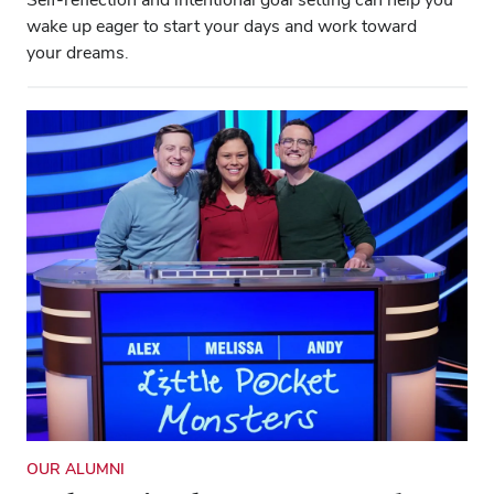
wake up eager to start your days and work toward
your dreams.
OUR ALUMNI