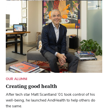
FOR OHIOANS
How Ohio State helps keep farmers in
their fields
Ohio AgrAbility helps remove barriers for those with
disabilities or other limitations, so they can continue the
work they love.
OUR ALUMNI
Creating good health
After tech star Matt Scantland ’01 took control of his
well-being, he launched AndHealth to help others do
the same.