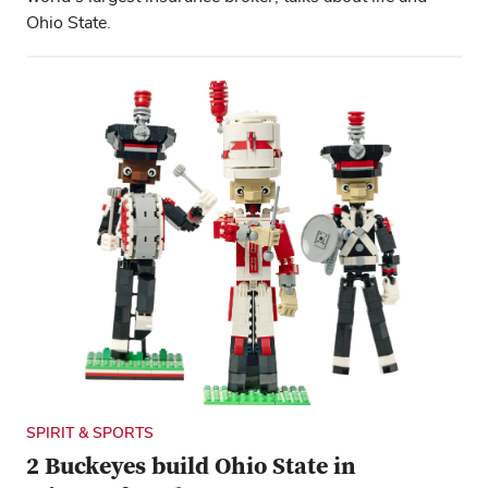
Ohio State.
SPIRIT & SPORTS
2 Buckeyes build Ohio State in