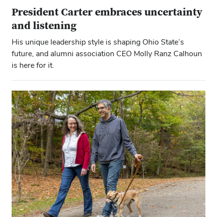
President Carter embraces uncertainty
and listening
His unique leadership style is shaping Ohio State’s
future, and alumni association CEO Molly Ranz Calhoun
is here for it.