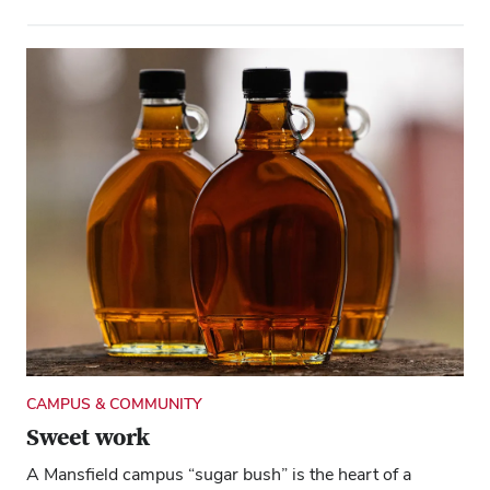
CAMPUS & COMMUNITY
Sweet work
A Mansfield campus “sugar bush” is the heart of a