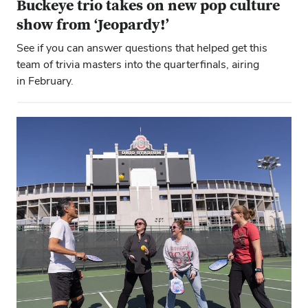
Buckeye trio takes on new pop culture
show from ‘Jeopardy!’
See if you can answer questions that helped get this
team of trivia masters into the quarterfinals, airing
in February.