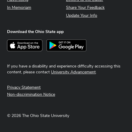
In Memoriam
Share Your Feedback
Update Your Info
Download the Ohio State app
Download on the App Store
Get it on Google Play
If you have a disability and experience difficulty accessing this
content, please contact
University Advancement
.
Privacy Statement
Non-discrimination Notice
©
2026
The Ohio State University