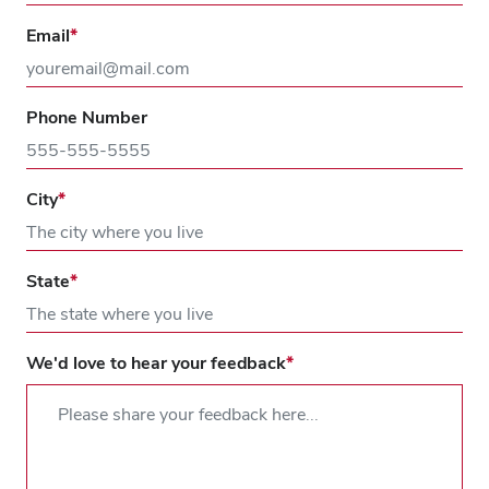
Email
Phone Number
City
State
We'd love to hear your feedback