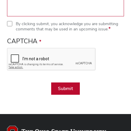
By clicking submit, you acknowledge you are submitting
comments that may be used in an upcoming issue.
CAPTCHA
Close overlay
Close ove
Close ove