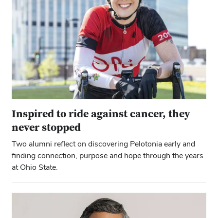
Inspired to ride against cancer, they
never stopped
Two alumni reflect on discovering Pelotonia early and
finding connection, purpose and hope through the years
at Ohio State.