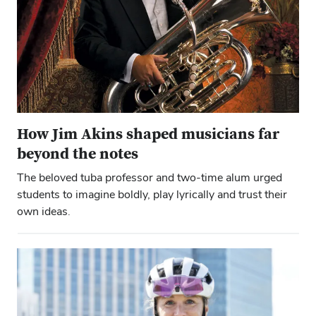
How Jim Akins shaped musicians far
beyond the notes
The beloved tuba professor and two-time alum urged
students to imagine boldly, play lyrically and trust their
own ideas.