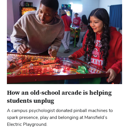
How an old-school arcade is helping
students unplug
A campus psychologist donated pinball machines to
spark presence, play and belonging at Mansfield’s
Electric Playground.
Close overlay