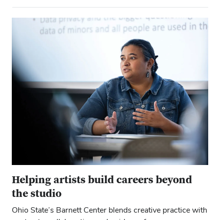
Close ove
Close ove
Helping artists build careers beyond
the studio
Ohio State’s Barnett Center blends creative practice with