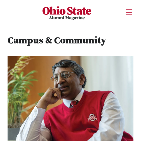
Ohio State Alumni Magazine
Open U
Skip to Main Content
Campus & Community