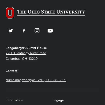
Twitter
Facebook
Instagram
YouTube
Address
Longaberger Alumni House
2200 Olentangy River Road
Columbus, OH 43210
Contact
alumnimagazine@osu.edu
800-678-6355
Information
Engage