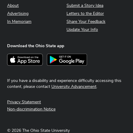
About
Submit a Story Idea
Advertising
Letters to the Editor
In Memoriam
Share Your Feedback
Update Your Info
Download the Ohio State app
Download on the App Store
Get it on Google Play
If you have a disability and experience difficulty accessing this
content, please contact
University Advancement
.
Privacy Statement
Non-discrimination Notice
©
2026
The Ohio State University