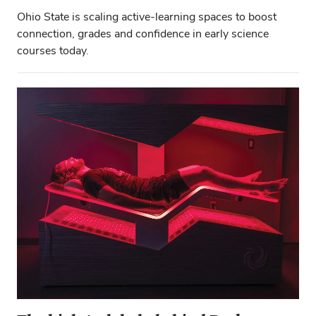
Ohio State is scaling active-learning spaces to boost
connection, grades and confidence in early science
courses today.