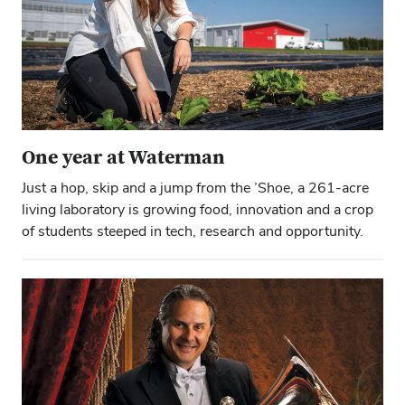
One year at Waterman
Just a hop, skip and a jump from the ’Shoe, a 261-acre
living laboratory is growing food, innovation and a crop
of students steeped in tech, research and opportunity.