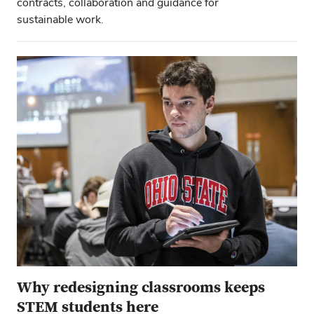
contracts, collaboration and guidance for
sustainable work.
Why redesigning classrooms keeps
STEM students here