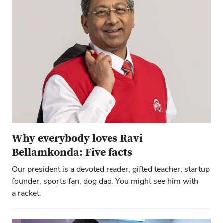
Why everybody loves Ravi
Bellamkonda: Five facts
Our president is a devoted reader, gifted teacher, startup
founder, sports fan, dog dad. You might see him with
a racket.