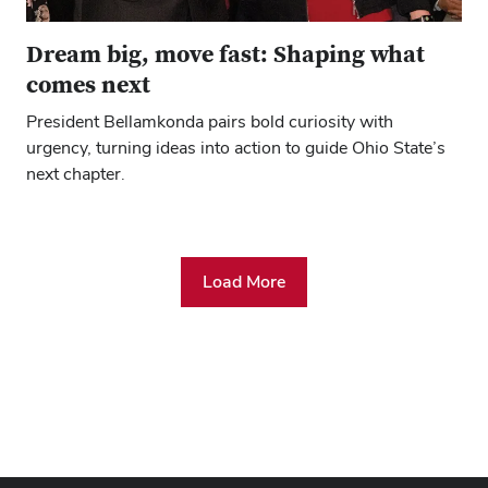
Dream big, move fast: Shaping what
comes next
President Bellamkonda pairs bold curiosity with
urgency, turning ideas into action to guide Ohio State’s
next chapter.
Load More