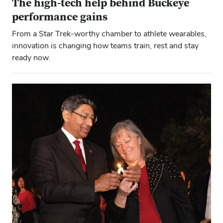
The high-tech help behind Buckeye
performance gains
From a Star Trek-worthy chamber to athlete wearables,
innovation is changing how teams train, rest and stay
ready now.