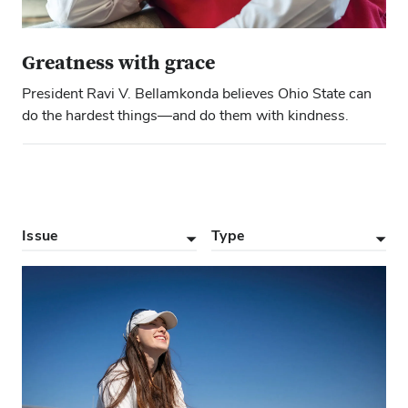
Greatness with grace
President Ravi V. Bellamkonda believes Ohio State can
do the hardest things—and do them with kindness.
Issue
Type