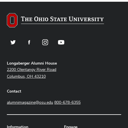
Twitter
Facebook
Instagram
YouTube
Address
Longaberger Alumni House
2200 Olentangy River Road
Columbus, OH 43210
Contact
alumnimagazine@osu.edu
800-678-6355
Information
Engage