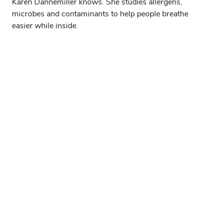
Karen Dannemiller knows. She studies allergens,
microbes and contaminants to help people breathe
easier while inside.
Explore the archives