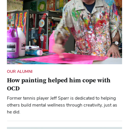
OUR ALUMNI
How painting helped him cope with
OCD
Former tennis player Jeff Sparr is dedicated to helping
others build mental wellness through creativity, just as
he did.