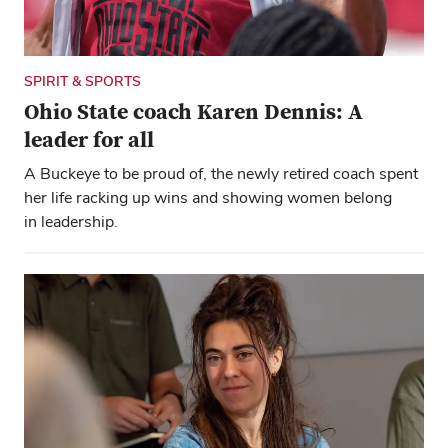
SPIRIT & SPORTS
Ohio State coach Karen Dennis: A
leader for all
A Buckeye to be proud of, the newly retired coach spent
her life racking up wins and showing women belong
in leadership.