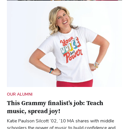
OUR ALUMNI
Teen singers and the woman who
(happily) leads them
Katie Paulson Silcott ’02, ’10 MA teaches middle school
choir to share the joy and self-confidence music
can inspire.
OUR ALUMNI
This Grammy finalist’s job: Teach
music, spread joy!
Katie Paulson Silcott ’02, ’10 MA shares with middle
schoolers the power of music to build confidence and