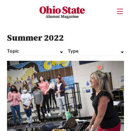
Ohio State Alumni Magazine
Open U
Skip to Main Content
Summer 2022
Topic
Type