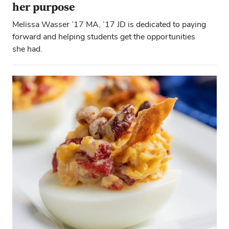
her purpose
Melissa Wasser ’17 MA, ’17 JD is dedicated to paying
forward and helping students get the opportunities
she had.