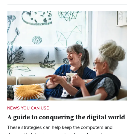
NEWS YOU CAN USE
A guide to conquering the digital world
These strategies can help keep the computers and