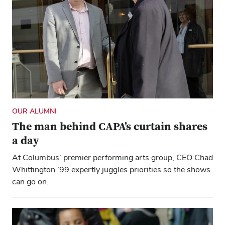
OUR ALUMNI
The man behind CAPA’s curtain shares
a day
At Columbus’ premier performing arts group, CEO Chad
Whittington ’99 expertly juggles priorities so the shows
can go on.