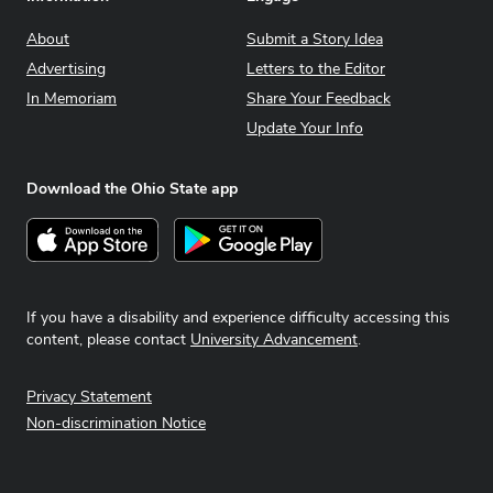
About
Submit a Story Idea
Advertising
Letters to the Editor
In Memoriam
Share Your Feedback
Update Your Info
Download the Ohio State app
Download on the App Store
Get it on Google Play
If you have a disability and experience difficulty accessing this
content, please contact
University Advancement
.
Privacy Statement
Non-discrimination Notice