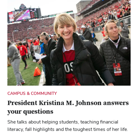
ARTS & CULTURE
Top 40: Four Buckeyes, four road trip
playlists
We asked an alum, two professors and a student which
songs they would queue up for a summer drive. See
what you think.
CAMPUS & COMMUNITY
President Kristina M. Johnson answers
your questions
She talks about helping students, teaching financial
literacy, fall highlights and the toughest times of her life.