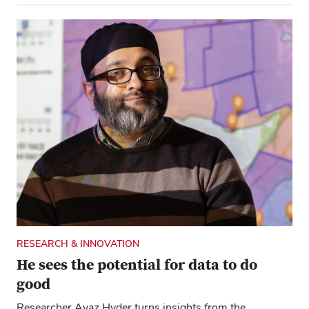
RESEARCH & INNOVATION
He sees the potential for data to do
good
Researcher Ayaz Hyder turns insights from the