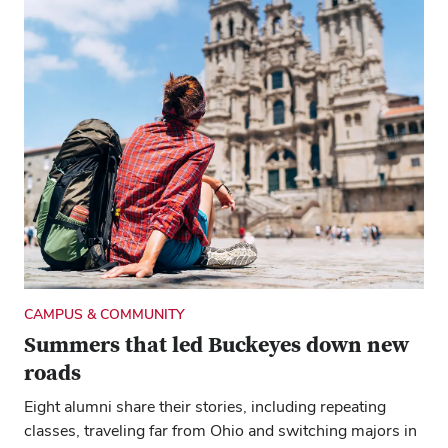
NEWS YOU CAN USE
Where I Live: It’s a great time to see
Seattle
The water is a star in this city, both what you can do on
and around it and the tasty meals that can come from it.
CAMPUS & COMMUNITY
Summers that led Buckeyes down new
roads
Eight alumni share their stories, including repeating
classes, traveling far from Ohio and switching majors in