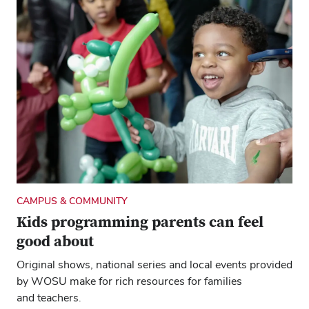
CAMPUS & COMMUNITY
Kids programming parents can feel
good about
Original shows, national series and local events provided
by WOSU make for rich resources for families
and teachers.