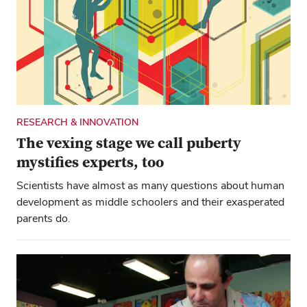
Just part of the reason: The ceremony was the only one
held at the ’Shoe in its centennial year, says Molly
Ranz Calhoun.
RESEARCH & INNOVATION
The vexing stage we call puberty
mystifies experts, too
Scientists have almost as many questions about human
development as middle schoolers and their exasperated
parents do.