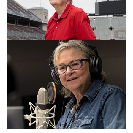
‘Broad & High’ stories so good, they
went national
WOSU and its Columbus team have a history of
influencing the national stage and contributing
meaningful shows to NPR.
CAMPUS & COMMUNITY
Of his 96 commencements, these are
his 5 favorites
WOSU’s John Prosek is a master at capturing scenes
from these memorable days, but it was daily TV that first
hooked him.