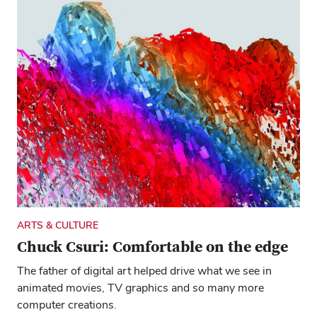
ARTS & CULTURE
Chuck Csuri: Comfortable on the edge
The father of digital art helped drive what we see in
animated movies, TV graphics and so many more
computer creations.