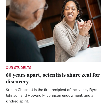
OUR STUDENTS
60 years apart, scientists share zeal for
discovery
Kristin Chesnutt is the first recipient of the Nancy Byrd
Johnson and Howard M. Johnson endowment, and a
kindred spirit.