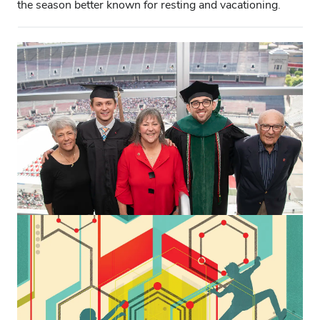
the season better known for resting and vacationing.
CAMPUS & COMMUNITY
This commencement provided a
special thrill