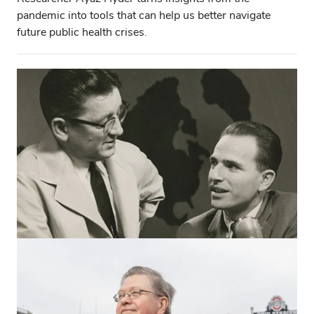
pandemic into tools that can help us better navigate
future public health crises.
CAMPUS & COMMUNITY