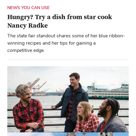
NEWS YOU CAN USE
Hungry? Try a dish from star cook
Nancy Radke
The state fair standout shares some of her blue ribbon-
winning recipes and her tips for gaining a
competitive edge.