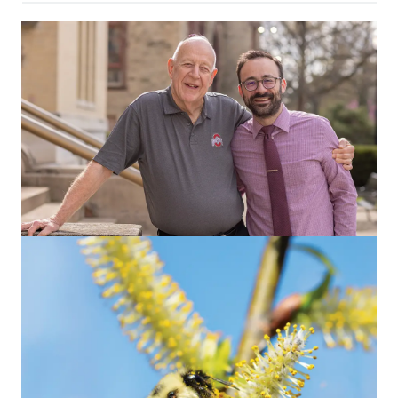
OUR ALUMNI
This family will tell you: One blind date
started it all
Or maybe it was the scholarships. Either way, the result