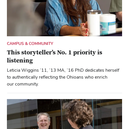
CAMPUS & COMMUNITY
This storyteller’s No. 1 priority is
listening
Close overlay
Close ove
Close ove
Leticia Wiggins ’11, ’13 MA, ’16 PhD dedicates herself
to authentically reflecting the Ohioans who enrich
our community.