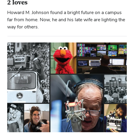
2 loves
Howard M. Johnson found a bright future on a campus
far from home. Now, he and his late wife are lighting the
way for others.