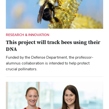
is 10 Buckeyes, 13 degrees and a special love for
Ohio State.
RESEARCH & INNOVATION
This project will track bees using their
DNA
Funded by the Defense Department, the professor-
alumnus collaboration is intended to help protect
crucial pollinators.