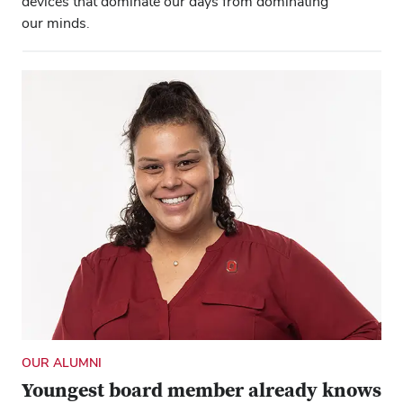
devices that dominate our days from dominating
our minds.
OUR ALUMNI
Youngest board member already knows