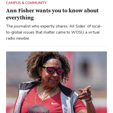
CAMPUS & COMMUNITY
Ann Fisher wants you to know about
everything
The journalist who expertly shares ‘All Sides’ of local-
to-global issues that matter came to WOSU a virtual
radio newbie.