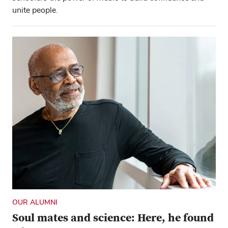
unite people.
OUR ALUMNI
Soul mates and science: Here, he found