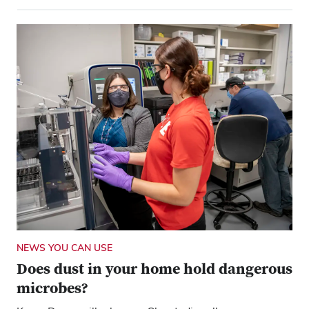
NEWS YOU CAN USE
Does dust in your home hold dangerous
microbes?