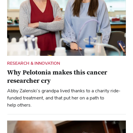
RESEARCH & INNOVATION
Why Pelotonia makes this cancer
researcher cry
Abby Zalenski’s grandpa lived thanks to a charity ride-
funded treatment, and that put her on a path to
help others.