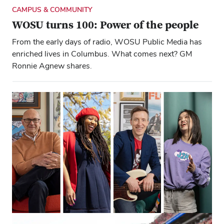
CAMPUS & COMMUNITY
WOSU turns 100: Power of the people
From the early days of radio, WOSU Public Media has
enriched lives in Columbus. What comes next? GM
Ronnie Agnew shares.