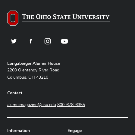
Twitter
Facebook
Instagram
YouTube
Address
Longaberger Alumni House
2200 Olentangy River Road
Columbus, OH 43210
Contact
alumnimagazine@osu.edu
800-678-6355
Information
Engage