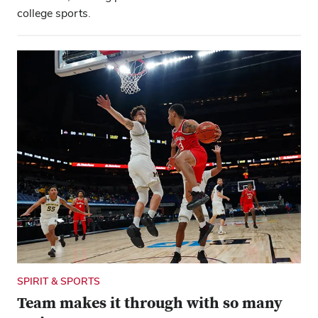
college sports.
SPIRIT & SPORTS
Team makes it through with so many