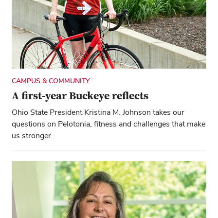
CAMPUS & COMMUNITY
A first-year Buckeye reflects
Ohio State President Kristina M. Johnson takes our
questions on Pelotonia, fitness and challenges that make
us stronger.