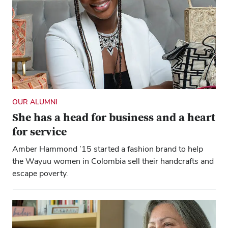
OUR ALUMNI
She has a head for business and a heart
for service
Amber Hammond ’15 started a fashion brand to help
the Wayuu women in Colombia sell their handcrafts and
escape poverty.