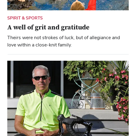
SPIRIT & SPORTS
A well of grit and gratitude
Theirs were not strokes of luck, but of allegiance and
love within a close-knit family.
Close overlay