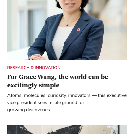
RESEARCH & INNOVATION
For Grace Wang, the world can be
excitingly simple
Atoms, molecules, curiosity, innovators — this executive
vice president sees fertile ground for
growing discoveries.