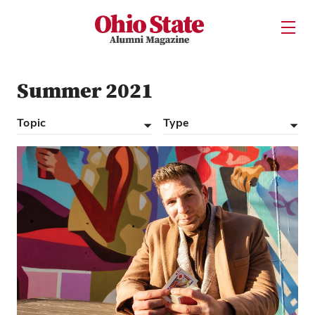
Ohio State Alumni Magazine
Open U
Skip to Main Content
Summer 2021
Topic
Type