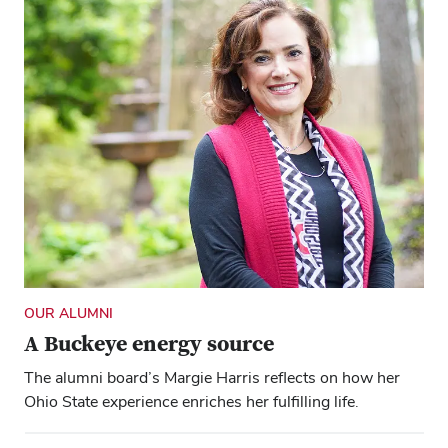
OUR ALUMNI
A Buckeye energy source
The alumni board’s Margie Harris reflects on how her
Ohio State experience enriches her fulfilling life.