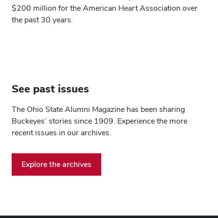
$200 million for the American Heart Association over
the past 30 years.
See past issues
The Ohio State Alumni Magazine has been sharing
Buckeyes’ stories since 1909. Experience the more
recent issues in our archives.
Explore the archives