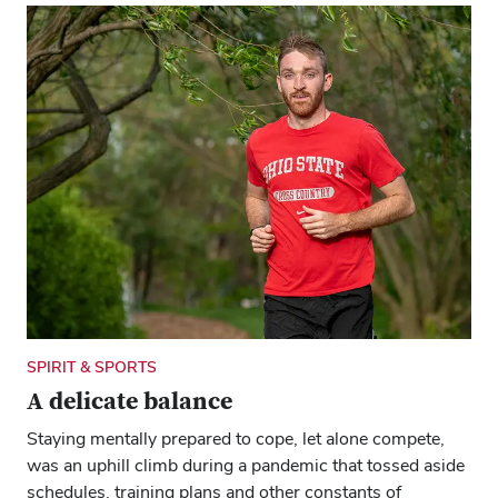
SPIRIT & SPORTS
A delicate balance
Staying mentally prepared to cope, let alone compete,
was an uphill climb during a pandemic that tossed aside
schedules, training plans and other constants of