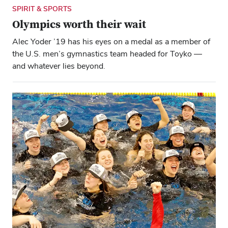
SPIRIT & SPORTS
Olympics worth their wait
Alec Yoder ’19 has his eyes on a medal as a member of
the U.S. men’s gymnastics team headed for Toyko —
and whatever lies beyond.