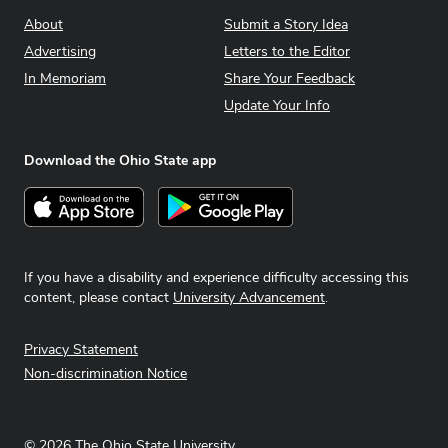
About
Submit a Story Idea
Advertising
Letters to the Editor
In Memoriam
Share Your Feedback
Update Your Info
Download the Ohio State app
Download on the App Store
Get it on Google Play
If you have a disability and experience difficulty accessing this
content, please contact
University Advancement
.
Privacy Statement
Non-discrimination Notice
©
2026
The Ohio State University