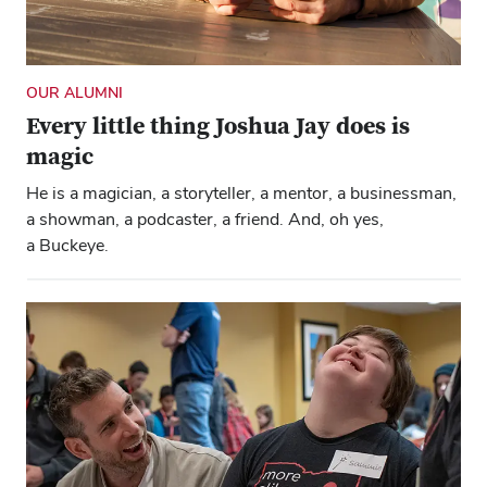
OUR ALUMNI
Every little thing Joshua Jay does is
magic
He is a magician, a storyteller, a mentor, a businessman,
a showman, a podcaster, a friend. And, oh yes,
a Buckeye.