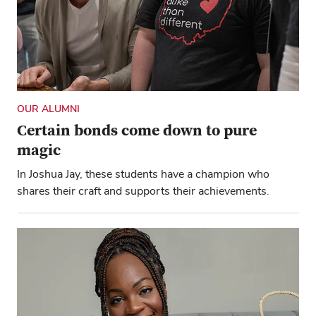
OUR ALUMNI
Certain bonds come down to pure
magic
In Joshua Jay, these students have a champion who
shares their craft and supports their achievements.