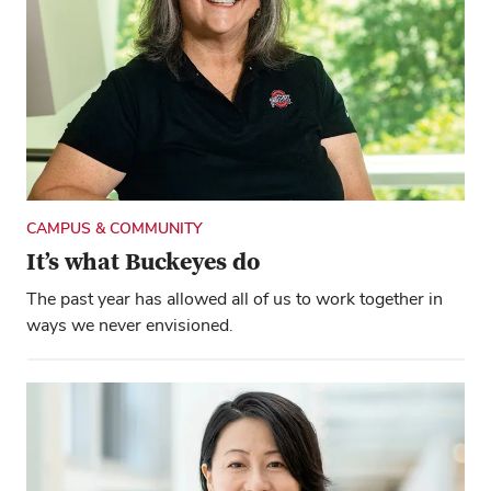
CAMPUS & COMMUNITY
It’s what Buckeyes do
The past year has allowed all of us to work together in
ways we never envisioned.