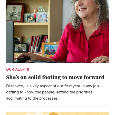
OUR ALUMNI
She’s on solid footing to move forward
Discovery is a key aspect of our first year in any job —
getting to know the people, setting the priorities,
acclimating to the processes.