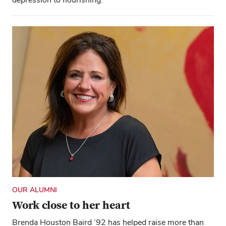
OUR ALUMNI
Work close to her heart
Brenda Houston Baird ’92 has helped raise more than