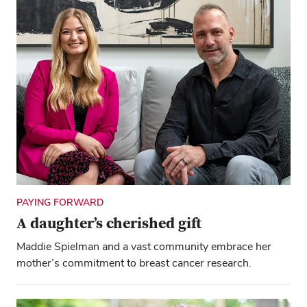
PAYING FORWARD
A daughter’s cherished gift
Maddie Spielman and a vast community embrace her
mother’s commitment to breast cancer research.