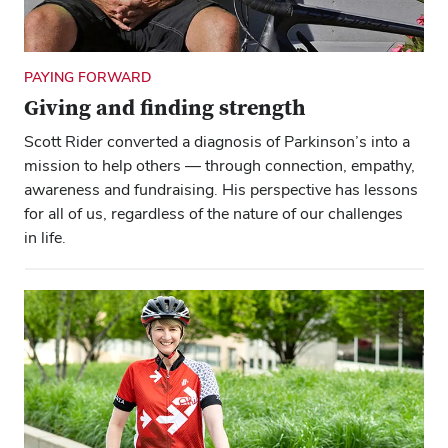
Close ove
Close ove
PAYING FORWARD
Giving and finding strength
Scott Rider converted a diagnosis of Parkinson’s into a
mission to help others — through connection, empathy,
awareness and fundraising. His perspective has lessons
for all of us, regardless of the nature of our challenges
in life.