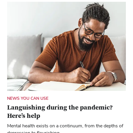
NEWS YOU CAN USE
Languishing during the pandemic?
Here’s help
Mental health exists on a continuum, from the depths of
depression to flourishing.