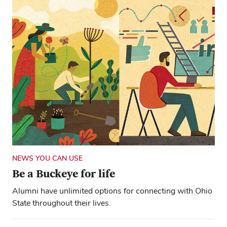
NEWS YOU CAN USE
Be a Buckeye for life
Alumni have unlimited options for connecting with Ohio
State throughout their lives.