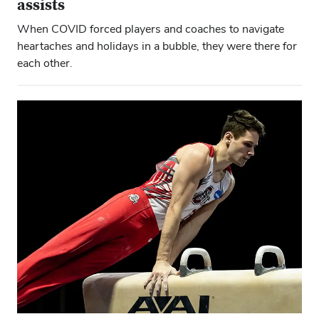
assists
When COVID forced players and coaches to navigate
heartaches and holidays in a bubble, they were there for
each other.