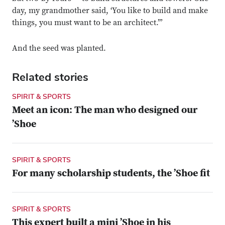
day, my grandmother said, ‘You like to build and make
things, you must want to be an architect.’”
And the seed was planted.
Related stories
SPIRIT & SPORTS
Meet an icon: The man who designed our
’Shoe
SPIRIT & SPORTS
For many scholarship students, the ’Shoe fit
SPIRIT & SPORTS
This expert built a mini ’Shoe in his