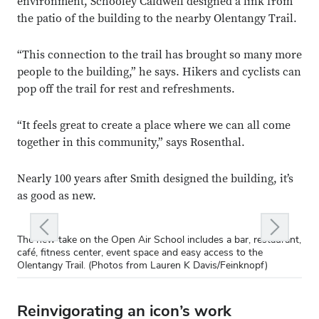
environment, Schooley Caldwell designed a link from
the patio of the building to the nearby Olentangy Trail.
“This connection to the trail has brought so many more
people to the building,” he says. Hikers and cyclists can
pop off the trail for rest and refreshments.
“It feels great to create a place where we can all come
together in this community,” says Rosenthal.
Nearly 100 years after Smith designed the building, it’s
as good as new.
ous slide
Next slid
The new take on the Open Air School includes a bar, restaurant,
The new take on the Open Air School includes a bar, restaurant,
The new take on the Open Air School includes a bar, restaurant,
The new take on the Open Air School includes a bar, restaurant,
The new take on the Open Air School includes a bar, restaurant,
café, fitness center, event space and easy access to the
café, fitness center, event space and easy access to the
café, fitness center, event space and easy access to the
café, fitness center, event space and easy access to the
café, fitness center, event space and easy access to the
Olentangy Trail. (Photos from Lauren K Davis/Feinknopf)
Olentangy Trail. (Photos from Lauren K Davis/Feinknopf)
Olentangy Trail. (Photos from Lauren K Davis/Feinknopf)
Olentangy Trail. (Photos from Lauren K Davis/Feinknopf)
Olentangy Trail. (Photos from Lauren K Davis/Feinknopf)
Reinvigorating an icon’s work