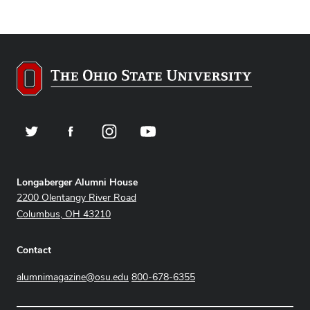
Twitter
Facebook
Instagram
YouTube
Address
Longaberger Alumni House
2200 Olentangy River Road
Columbus, OH 43210
Contact
alumnimagazine@osu.edu
800-678-6355