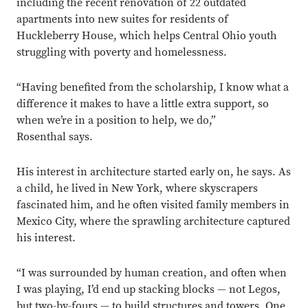
including the recent renovation of 22 outdated
apartments into new suites for residents of
Huckleberry House, which helps Central Ohio youth
struggling with poverty and homelessness.
“Having benefited from the scholarship, I know what a
difference it makes to have a little extra support, so
when we’re in a position to help, we do,”
Rosenthal says.
His interest in architecture started early on, he says. As
a child, he lived in New York, where skyscrapers
fascinated him, and he often visited family members in
Mexico City, where the sprawling architecture captured
his interest.
“I was surrounded by human creation, and often when
I was playing, I’d end up stacking blocks — not Legos,
but two-by-fours — to build structures and towers. One