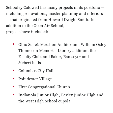
Schooley Caldwell has many projects in its portfolio —
including renovations, master planning and interiors
— that originated from Howard Dwight Smith. In
addition to the Open Air School,
projects have included:
Ohio State’s Mershon Auditorium, William Oxley
Thompson Memorial Library addition, the
Faculty Club, and Baker, Ramseyer and
Siebert halls
Columbus City Hall
Poindexter Village
First Congregational Church
Indianola Junior High, Bexley Junior High and
the West High School cupola