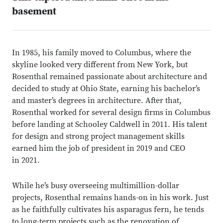
basement
In 1985, his family moved to Columbus, where the
skyline looked very different from New York, but
Rosenthal remained passionate about architecture and
decided to study at Ohio State, earning his bachelor’s
and master’s degrees in architecture. After that,
Rosenthal worked for several design firms in Columbus
before landing at Schooley Caldwell in 2011. His talent
for design and strong project management skills
earned him the job of president in 2019 and CEO
in 2021.
While he’s busy overseeing multimillion-dollar
projects, Rosenthal remains hands-on in his work. Just
as he faithfully cultivates his asparagus fern, he tends
to long-term projects such as the renovation of