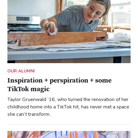
OUR ALUMNI
Inspiration + perspiration + some
TikTok magic
Taylor Gruenwald ’16, who turned the renovation of her
childhood home into a TikTok hit, has never met a space
she can’t transform.