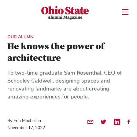
Ohio State Alumni Magazine
Open U
Skip to Main Content
OUR ALUMNI
He knows the power of
architecture
To two-time graduate Sam Rosenthal, CEO of
Schooley Caldwell, designing spaces and
renovating landmarks are about creating
amazing experiences for people.
By Erin MacLellan
Share by Email
Share on Twitter
Share on 
Shar
November 17, 2022