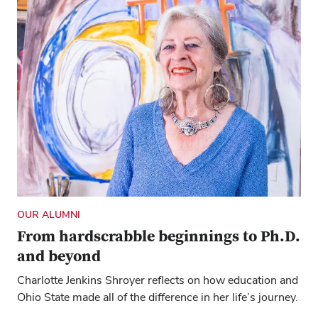
OUR ALUMNI
From hardscrabble beginnings to Ph.D.
and beyond
Charlotte Jenkins Shroyer reflects on how education and
Ohio State made all of the difference in her life’s journey.