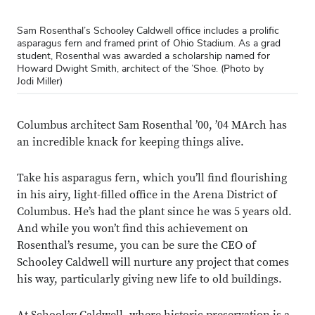
Sam Rosenthal’s Schooley Caldwell office includes a prolific
asparagus fern and framed print of Ohio Stadium. As a grad
student, Rosenthal was awarded a scholarship named for
Howard Dwight Smith, architect of the ’Shoe. (Photo by
Jodi Miller)
Columbus architect Sam Rosenthal ’00, ’04 MArch has
an incredible knack for keeping things alive.
Take his asparagus fern, which you’ll find flourishing
in his airy, light-filled office in the Arena District of
Columbus. He’s had the plant since he was 5 years old.
And while you won’t find this achievement on
Rosenthal’s resume, you can be sure the CEO of
Schooley Caldwell will nurture any project that comes
his way, particularly giving new life to old buildings.