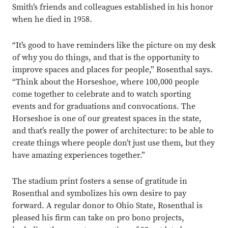
Smith’s friends and colleagues established in his honor
when he died in 1958.
“It’s good to have reminders like the picture on my desk
of why you do things, and that is the opportunity to
improve spaces and places for people,” Rosenthal says.
“Think about the Horseshoe, where 100,000 people
come together to celebrate and to watch sporting
events and for graduations and convocations. The
Horseshoe is one of our greatest spaces in the state,
and that’s really the power of architecture: to be able to
create things where people don’t just use them, but they
have amazing experiences together.”
The stadium print fosters a sense of gratitude in
Rosenthal and symbolizes his own desire to pay
forward. A regular donor to Ohio State, Rosenthal is
pleased his firm can take on pro bono projects,