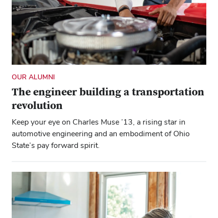
OUR ALUMNI
The engineer building a transportation
revolution
Keep your eye on Charles Muse ’13, a rising star in
automotive engineering and an embodiment of Ohio
State’s pay forward spirit.