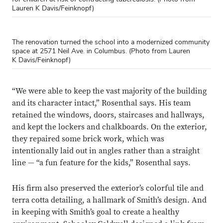
Lauren K Davis/Feinknopf)
The renovation turned the school into a modernized community
space at 2571 Neil Ave. in Columbus. (Photo from Lauren
K Davis/Feinknopf)
“We were able to keep the vast majority of the building
and its character intact,” Rosenthal says. His team
retained the windows, doors, staircases and hallways,
Close overlay
and kept the lockers and chalkboards. On the exterior,
Close ove
Close ove
they repaired some brick work, which was
intentionally laid out in angles rather than a straight
line — “a fun feature for the kids,” Rosenthal says.
His firm also preserved the exterior’s colorful tile and
terra cotta detailing, a hallmark of Smith’s design. And
in keeping with Smith’s goal to create a healthy