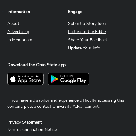
Information
Engage
About
Submit a Story Idea
Advertising
Letters to the Editor
In Memoriam
Share Your Feedback
Update Your Info
Download the Ohio State app
Download on the App Store
Get it on Google Play
If you have a disability and experience difficulty accessing this
content, please contact
University Advancement
.
Privacy Statement
Non-discrimination Notice