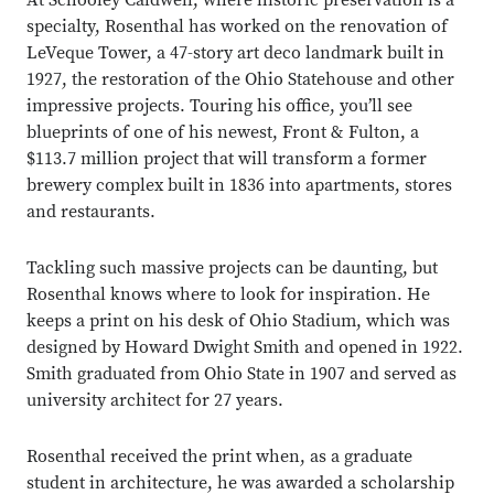
At Schooley Caldwell, where historic preservation is a
specialty, Rosenthal has worked on the renovation of
LeVeque Tower, a 47-story art deco landmark built in
1927, the restoration of the Ohio Statehouse and other
impressive projects. Touring his office, you’ll see
blueprints of one of his newest, Front & Fulton, a
$113.7 million project that will transform a former
brewery complex built in 1836 into apartments, stores
and restaurants.
Tackling such massive projects can be daunting, but
Rosenthal knows where to look for inspiration. He
keeps a print on his desk of Ohio Stadium, which was
designed by Howard Dwight Smith and opened in 1922.
Smith graduated from Ohio State in 1907 and served as
university architect for 27 years.
Rosenthal received the print when, as a graduate
student in architecture, he was awarded a scholarship