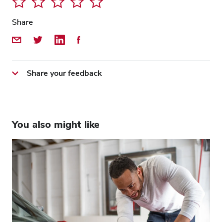
Share
Share by Email
Share on Twitter
Share on LinkedIn
Share on Facebook
Share your feedback
You also might like