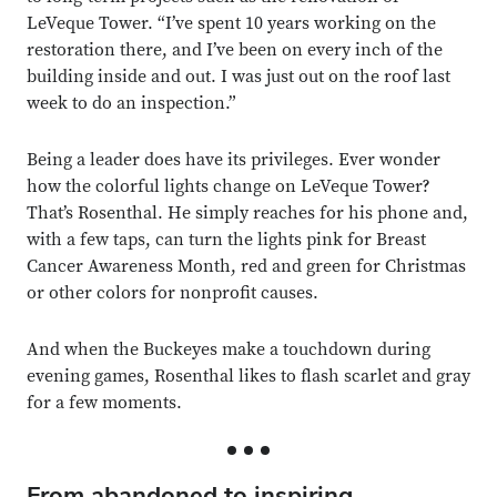
LeVeque Tower. “I’ve spent 10 years working on the
restoration there, and I’ve been on every inch of the
building inside and out. I was just out on the roof last
week to do an inspection.”
Being a leader does have its privileges. Ever wonder
how the colorful lights change on LeVeque Tower?
That’s Rosenthal. He simply reaches for his phone and,
with a few taps, can turn the lights pink for Breast
Cancer Awareness Month, red and green for Christmas
or other colors for nonprofit causes.
And when the Buckeyes make a touchdown during
evening games, Rosenthal likes to flash scarlet and gray
for a few moments.
From abandoned to inspiring