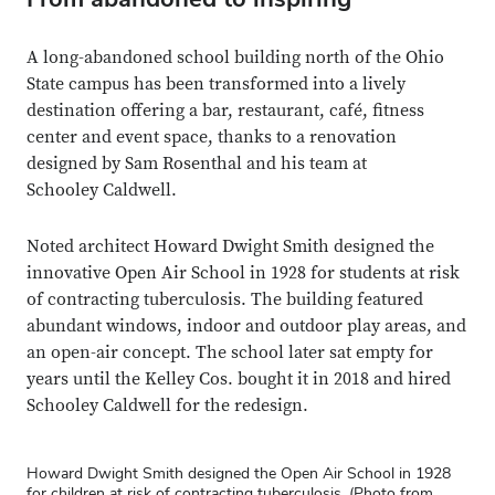
A long-abandoned school building north of the Ohio
State campus has been transformed into a lively
destination offering a bar, restaurant, café, fitness
center and event space, thanks to a renovation
designed by Sam Rosenthal and his team at
Schooley Caldwell.
Noted architect Howard Dwight Smith designed the
innovative Open Air School in 1928 for students at risk
of contracting tuberculosis. The building featured
abundant windows, indoor and outdoor play areas, and
an open-air concept. The school later sat empty for
years until the Kelley Cos. bought it in 2018 and hired
Schooley Caldwell for the redesign.
Howard Dwight Smith designed the Open Air School in 1928
for children at risk of contracting tuberculosis. (Photo from