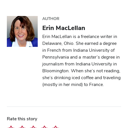
AUTHOR
Erin MacLellan
Erin MacLellan is a freelance writer in
Delaware, Ohio. She earned a degree
in French from Indiana University of
Pennsylvania and a master’s degree in
journalism from Indiana University in
Bloomington. When she’s not reading,
she’s drinking iced coffee and traveling
(mostly in her mind) to France.
Rate this story