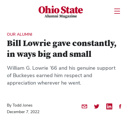
Ohio State Alumni Magazine
Open U
Skip to Main Content
OUR ALUMNI
Bill Lowrie gave constantly,
in ways big and small
William G. Lowrie ’66 and his genuine support
of Buckeyes earned him respect and
appreciation wherever he went.
By Todd Jones
Share by Email
Share on Twitter
Share on 
Shar
December 7, 2022