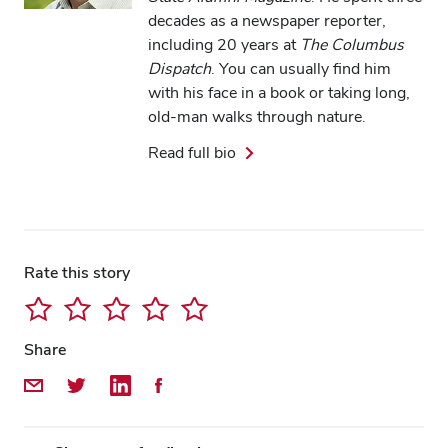
decades as a newspaper reporter,
including 20 years at
The Columbus
Dispatch
. You can usually find him
with his face in a book or taking long,
old-man walks through nature.
Read full bio
Close overlay
Close ove
Close ove
Rate this story
Share
Share by Email
Share on Twitter
Share on LinkedIn
Share on Facebook