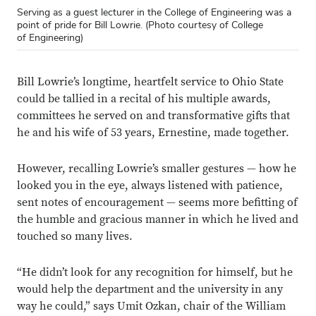
Serving as a guest lecturer in the College of Engineering was a
point of pride for Bill Lowrie. (Photo courtesy of College
of Engineering)
Bill Lowrie’s longtime, heartfelt service to Ohio State
could be tallied in a recital of his multiple awards,
committees he served on and transformative gifts that
he and his wife of 53 years, Ernestine, made together.
However, recalling Lowrie’s smaller gestures — how he
looked you in the eye, always listened with patience,
sent notes of encouragement — seems more befitting of
the humble and gracious manner in which he lived and
touched so many lives.
“He didn’t look for any recognition for himself, but he
would help the department and the university in any
way he could,” says Umit Ozkan, chair of the William