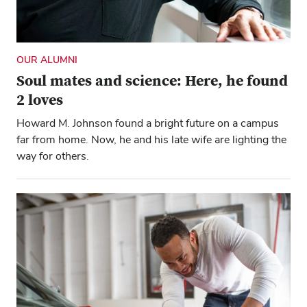
OUR ALUMNI
Soul mates and science: Here, he found
2 loves
Howard M. Johnson found a bright future on a campus
far from home. Now, he and his late wife are lighting the
way for others.