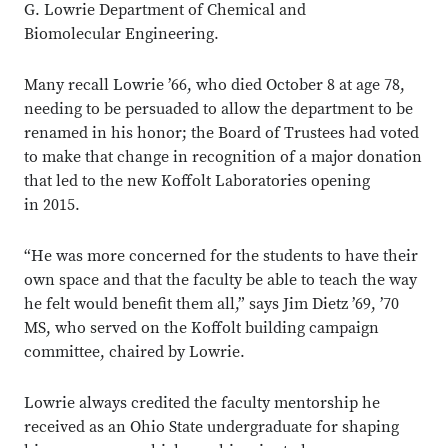
G. Lowrie Department of Chemical and
Biomolecular Engineering.
Many recall Lowrie ’66, who died October 8 at age 78,
needing to be persuaded to allow the department to be
renamed in his honor; the Board of Trustees had voted
to make that change in recognition of a major donation
that led to the new Koffolt Laboratories opening
in 2015.
“He was more concerned for the students to have their
own space and that the faculty be able to teach the way
he felt would benefit them all,” says Jim Dietz ’69, ’70
MS, who served on the Koffolt building campaign
committee, chaired by Lowrie.
Lowrie always credited the faculty mentorship he
received as an Ohio State undergraduate for shaping