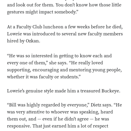
and look out for them. You don’t know how those little
gestures might impact somebody.”
At a Faculty Club luncheon a few weeks before he died,
Lowrie was introduced to several new faculty members
hired by Ozkan.
“He was so interested in getting to know each and
every one of them,” she says. “He really loved
supporting, encouraging and mentoring young people,
whether it was faculty or students.”
Lowrie’s genuine style made him a treasured Buckeye.
“Bill was highly regarded by everyone,” Dietz says. “He
was very attentive to whoever was speaking, heard
them out, and — even if he didn’t agree — he was
responsive. That just earned him a lot of respect