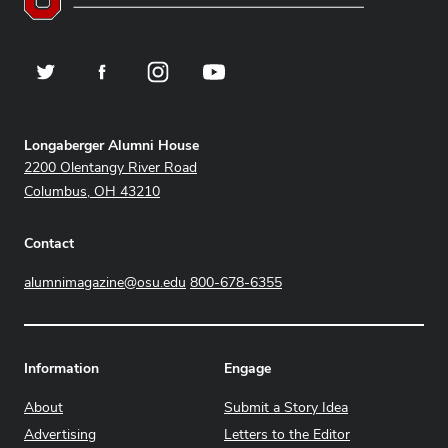
Twitter
Facebook
Instagram
YouTube
Address
Longaberger Alumni House
2200 Olentangy River Road
Columbus, OH 43210
Contact
alumnimagazine@osu.edu
800-678-6355
Information
Engage
About
Submit a Story Idea
Advertising
Letters to the Editor