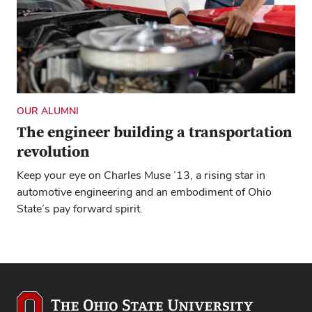
OUR ALUMNI
The engineer building a transportation
revolution
Keep your eye on Charles Muse ’13, a rising star in
automotive engineering and an embodiment of Ohio
State’s pay forward spirit.