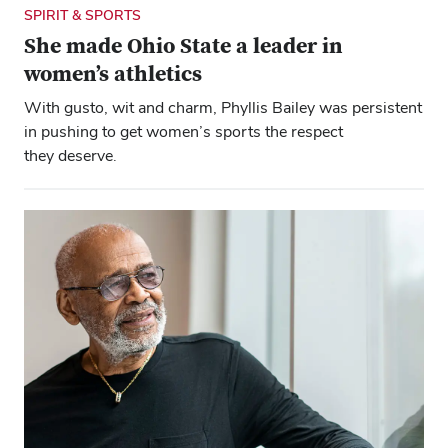
SPIRIT & SPORTS
She made Ohio State a leader in
women’s athletics
With gusto, wit and charm, Phyllis Bailey was persistent
in pushing to get women’s sports the respect
they deserve.