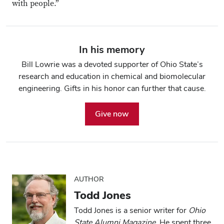
with people.”
In his memory
Bill Lowrie was a devoted supporter of Ohio State’s
research and education in chemical and biomolecular
engineering. Gifts in his honor can further that cause.
Give now
AUTHOR
Todd Jones
Todd Jones is a senior writer for
Ohio
State Alumni Magazine
. He spent three