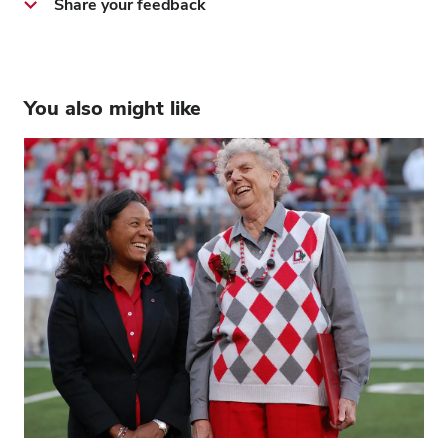
Share your feedback
You also might like