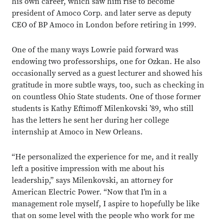
his own career, which saw him rise to become
president of Amoco Corp. and later serve as deputy
CEO of BP Amoco in London before retiring in 1999.
One of the many ways Lowrie paid forward was
endowing two professorships, one for Ozkan. He also
occasionally served as a guest lecturer and showed his
gratitude in more subtle ways, too, such as checking in
on countless Ohio State students. One of those former
students is Kathy Eftimoff Milenkovski ’89, who still
has the letters he sent her during her college
internship at Amoco in New Orleans.
“He personalized the experience for me, and it really
left a positive impression with me about his
leadership,” says Milenkovski, an attorney for
American Electric Power. “Now that I’m in a
management role myself, I aspire to hopefully be like
that on some level with the people who work for me