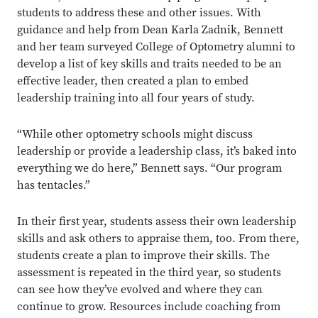
students to address these and other issues. With
guidance and help from Dean Karla Zadnik, Bennett
and her team surveyed College of Optometry alumni to
develop a list of key skills and traits needed to be an
effective leader, then created a plan to embed
leadership training into all four years of study.
“While other optometry schools might discuss
leadership or provide a leadership class, it’s baked into
everything we do here,” Bennett says. “Our program
has tentacles.”
In their first year, students assess their own leadership
skills and ask others to appraise them, too. From there,
students create a plan to improve their skills. The
assessment is repeated in the third year, so students
can see how they’ve evolved and where they can
continue to grow. Resources include coaching from