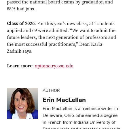
passed the national board exams by graduation and
88% had jobs.
Class of 2026
: For this year’s new class, 511 students
applied and 69 were admitted. “We want to admit the
future leaders, the next generation of professors and
the most successful practitioners,” Dean Karla
Close overlay
Close ove
Close ove
Zadnik says.
Learn more
:
optometry.osu.edu
AUTHOR
Erin MacLellan
Erin MacLellan is a freelance writer in
Delaware, Ohio. She earned a degree
in French from Indiana University of