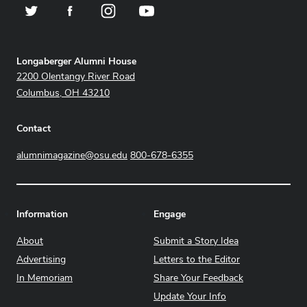
Twitter
Facebook
Instagram
YouTube
Address
Longaberger Alumni House
2200 Olentangy River Road
Columbus, OH 43210
Contact
alumnimagazine@osu.edu
800-678-6355
Information
Engage
About
Submit a Story Idea
Advertising
Letters to the Editor
In Memoriam
Share Your Feedback
Update Your Info