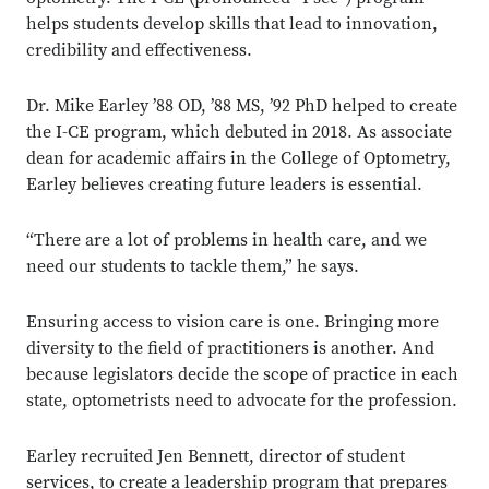
helps students develop skills that lead to innovation,
credibility and effectiveness.
Dr. Mike Earley ’88 OD, ’88 MS, ’92 PhD helped to create
the I-CE program, which debuted in 2018. As associate
dean for academic affairs in the College of Optometry,
Earley believes creating future leaders is essential.
“There are a lot of problems in health care, and we
need our students to tackle them,” he says.
Ensuring access to vision care is one. Bringing more
diversity to the field of practitioners is another. And
because legislators decide the scope of practice in each
state, optometrists need to advocate for the profession.
Earley recruited Jen Bennett, director of student
services, to create a leadership program that prepares