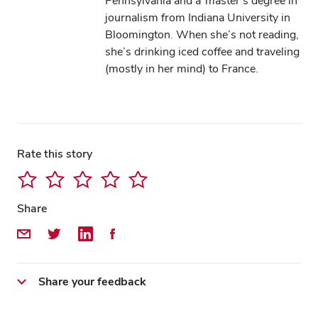
Pennsylvania and a master’s degree in
journalism from Indiana University in
Bloomington. When she’s not reading,
she’s drinking iced coffee and traveling
(mostly in her mind) to France.
Rate this story
Share
Share by Email
Share on Twitter
Share on LinkedIn
Share on Facebook
Share your feedback