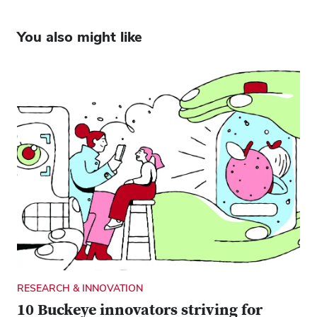
You also might like
RESEARCH & INNOVATION
10 Buckeye innovators striving for