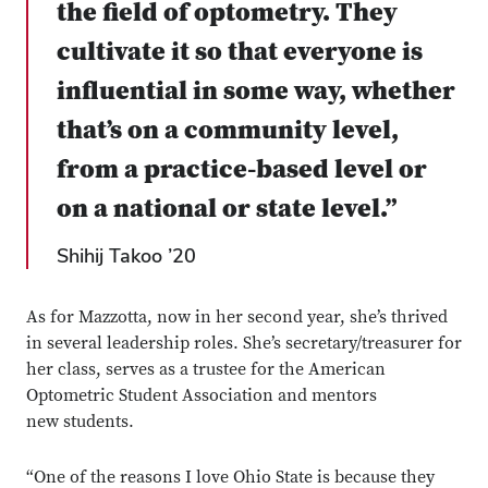
the field of optometry. They
cultivate it so that everyone is
influential in some way, whether
that’s on a community level,
from a practice-based level or
on a national or state level.”
Shihij Takoo ’20
As for Mazzotta, now in her second year, she’s thrived
in several leadership roles. She’s secretary/treasurer for
her class, serves as a trustee for the American
Optometric Student Association and mentors
new students.
“One of the reasons I love Ohio State is because they