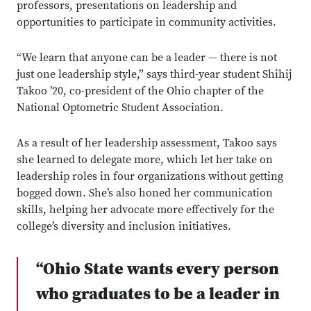
professors, presentations on leadership and
opportunities to participate in community activities.
“We learn that anyone can be a leader — there is not
just one leadership style,” says third-year student Shihij
Takoo ’20, co-president of the Ohio chapter of the
National Optometric Student Association.
As a result of her leadership assessment, Takoo says
she learned to delegate more, which let her take on
leadership roles in four organizations without getting
bogged down. She’s also honed her communication
skills, helping her advocate more effectively for the
college’s diversity and inclusion initiatives.
“Ohio State wants every person
who graduates to be a leader in