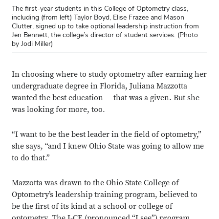
The first-year students in this College of Optometry class,
including (from left) Taylor Boyd, Elise Frazee and Mason
Clutter, signed up to take optional leadership instruction from
Jen Bennett, the college’s director of student services. (Photo
by Jodi Miller)
In choosing where to study optometry after earning her
undergraduate degree in Florida, Juliana Mazzotta
wanted the best education — that was a given. But she
was looking for more, too.
“I want to be the best leader in the field of optometry,”
she says, “and I knew Ohio State was going to allow me
to do that.”
Mazzotta was drawn to the Ohio State College of
Optometry’s leadership training program, believed to
be the first of its kind at a school or college of
optometry. The I-CE (pronounced “I see”) program