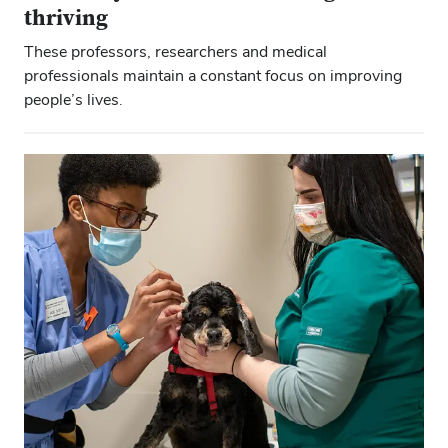
thriving
These professors, researchers and medical
professionals maintain a constant focus on improving
people’s lives.