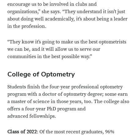
encourage us to be involved in clubs and
organizations,” she says. “They understand it isn’t just
about doing well academically, it’s about being a leader
in the profession.
“They know it’s going to make us the best optometrists
we can be, and it will allow us to serve our
communities in the best possible way.”
College of Optometry
Students finish the four-year professional optometry
program with a doctor of optometry degree; some earn
a master of science in those years, too. The college also
offers a four-year PhD program and
advanced fellowships.
Class of 2022
: Of the most recent graduates, 96%