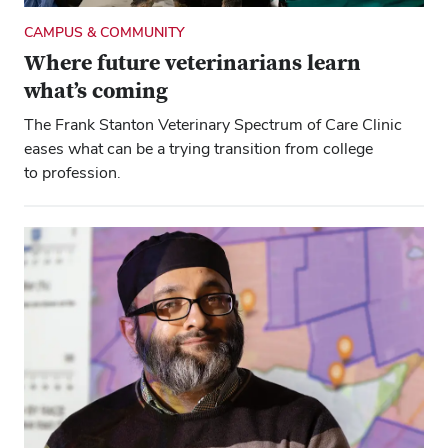
CAMPUS & COMMUNITY
Where future veterinarians learn
what’s coming
The Frank Stanton Veterinary Spectrum of Care Clinic
eases what can be a trying transition from college
to profession.