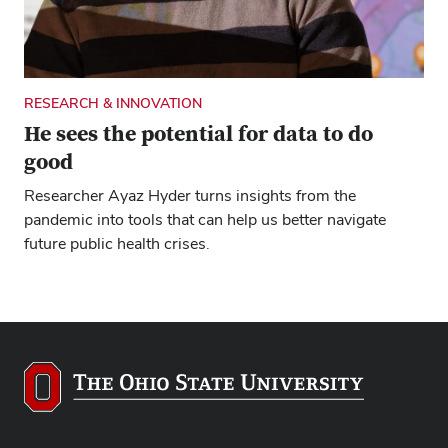
RESEARCH & INNOVATION
He sees the potential for data to do
good
Researcher Ayaz Hyder turns insights from the
pandemic into tools that can help us better navigate
future public health crises.