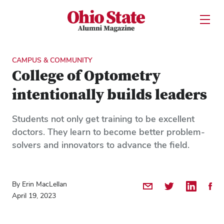
Ohio State Alumni Magazine
Open U
Skip to Main Content
CAMPUS & COMMUNITY
College of Optometry
intentionally builds leaders
Students not only get training to be excellent
doctors. They learn to become better problem-
solvers and innovators to advance the field.
By Erin MacLellan
Share by Email
Share on Twitter
Share on 
Shar
April 19, 2023