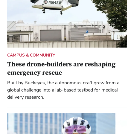
CAMPUS & COMMUNITY
These drone-builders are reshaping
emergency rescue
Built by Buckeyes, the autonomous craft grew from a
global challenge into a lab-based testbed for medical
delivery research.