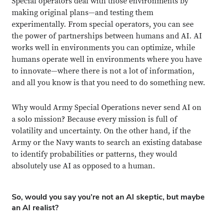
Special operators deal with those environments by
making original plans—and testing them
experimentally. From special operators, you can see
the power of partnerships between humans and AI. AI
works well in environments you can optimize, while
humans operate well in environments where you have
to innovate—where there is not a lot of information,
and all you know is that you need to do something new.
Why would Army Special Operations never send AI on
a solo mission? Because every mission is full of
volatility and uncertainty. On the other hand, if the
Army or the Navy wants to search an existing database
to identify probabilities or patterns, they would
absolutely use AI as opposed to a human.
So, would you say you’re not an AI skeptic, but maybe
an AI realist?