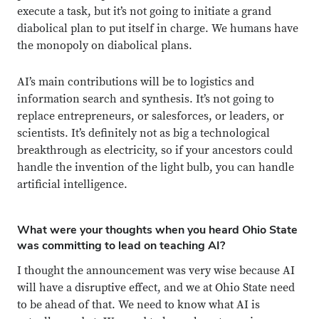
execute a task, but it’s not going to initiate a grand
diabolical plan to put itself in charge. We humans have
the monopoly on diabolical plans.
AI’s main contributions will be to logistics and
information search and synthesis. It’s not going to
replace entrepreneurs, or salesforces, or leaders, or
scientists. It’s definitely not as big a technological
breakthrough as electricity, so if your ancestors could
handle the invention of the light bulb, you can handle
artificial intelligence.
What were your thoughts when you heard Ohio State
was committing to lead on teaching AI?
I thought the announcement was very wise because AI
will have a disruptive effect, and we at Ohio State need
to be ahead of that. We need to know what AI is