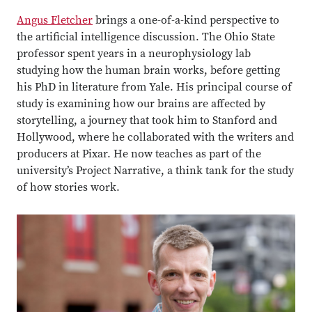
Angus Fletcher
brings a one-of-a-kind perspective to
the artificial intelligence discussion.
The Ohio State
professor spent years in a neurophysiology lab
studying how the human brain works, before getting
his PhD in literature from Yale. His principal course of
study is examining how our brains are affected by
storytelling, a journey that took him to Stanford and
Hollywood, where he collaborated with the writers and
producers at Pixar. He now teaches as part of the
university’s Project Narrative, a think tank for the study
of how stories work.