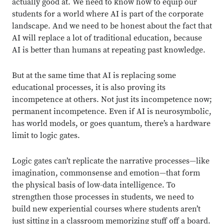
actually good at. We need to know how to equip our
students for a world where AI is part of the corporate
landscape. And we need to be honest about the fact that
AI will replace a lot of traditional education, because
AI is better than humans at repeating past knowledge.
But at the same time that AI is replacing some
educational processes, it is also proving its
incompetence at others. Not just its incompetence now;
permanent incompetence. Even if AI is neurosymbolic,
has world models, or goes quantum, there’s a hardware
limit to logic gates.
Logic gates can’t replicate the narrative processes—like
imagination, commonsense and emotion—that form
the physical basis of low-data intelligence. To
strengthen those processes in students, we need to
build new experiential courses where students aren’t
just sitting in a classroom memorizing stuff off a board.