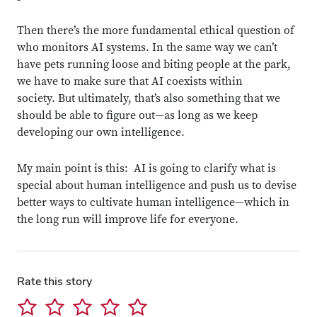
Then there’s the more fundamental ethical question of
who monitors AI systems. In the same way we can’t
have pets running loose and biting people at the park,
we have to make sure that AI coexists within
society. But ultimately, that’s also something that we
should be able to figure out—as long as we keep
developing our own intelligence.
My main point is this: AI is going to clarify what is
special about human intelligence and push us to devise
better ways to cultivate human intelligence—which in
the long run will improve life for everyone.
Rate this story