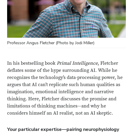
Professor Angus Fletcher (Photo by Jodi Miller)
In his bestselling book
Primal Intelligence
, Fletcher
deflates some of the hype surrounding AI. While he
recognizes the technology’s data-processing power, he
argues that AI can’t replicate such human qualities as
imagination, emotional intelligence and narrative
thinking. Here, Fletcher discusses the promise and
limitations of thinking machines—and why he
considers himself an AI realist, not an AI skeptic.
Your particular expertise—pairing neurophysiology