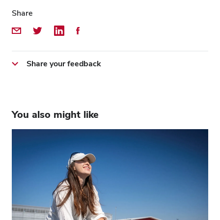
Share
Share by Email
Share on Twitter
Share on LinkedIn
Share on Facebook
Share your feedback
You also might like