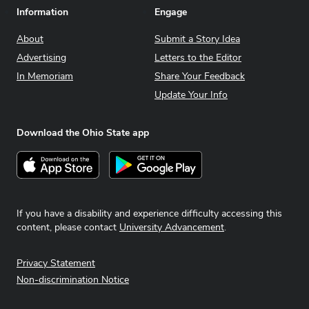
Information
Engage
About
Submit a Story Idea
Advertising
Letters to the Editor
In Memoriam
Share Your Feedback
Update Your Info
Download the Ohio State app
Download on the App Store
Get it on Google Play
If you have a disability and experience difficulty accessing this
content, please contact
University Advancement
.
Privacy Statement
Non-discrimination Notice