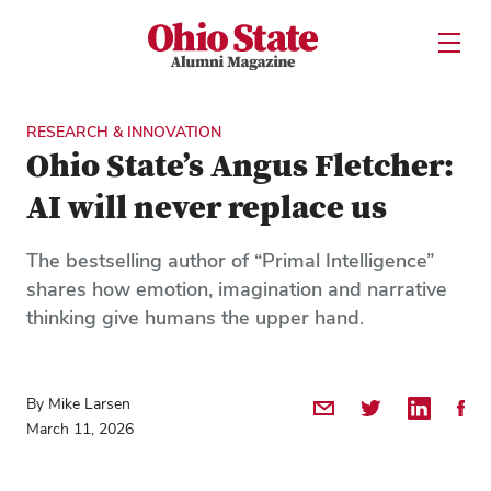
Ohio State Alumni Magazine
Open U
Skip to Main Content
RESEARCH & INNOVATION
Ohio State’s Angus Fletcher:
AI will never replace us
The bestselling author of “Primal Intelligence”
shares how emotion, imagination and narrative
thinking give humans the upper hand.
By Mike Larsen
Share by Email
Share on Twitter
Share on 
Shar
March 11, 2026