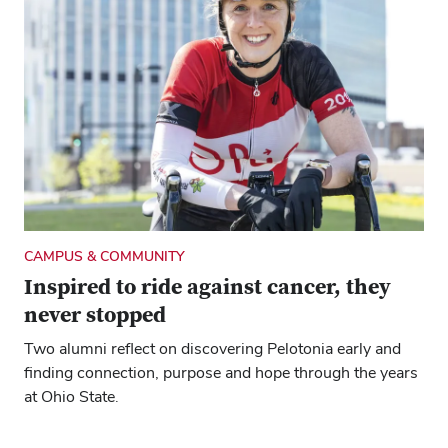
CAMPUS & COMMUNITY
Inspired to ride against cancer, they
never stopped
Two alumni reflect on discovering Pelotonia early and
finding connection, purpose and hope through the years
at Ohio State.