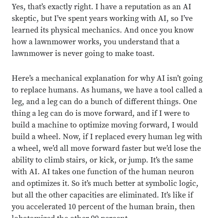
Close overlay
Yes, that’s exactly right.
I have a reputation as an AI
Close ove
Close ove
skeptic, but I’ve spent years working with AI, so I’ve
learned its physical mechanics. And once you know
how a lawnmower works, you understand that a
lawnmower is never going to make toast.
Here’s a mechanical explanation for why AI isn’t going
to replace humans. As humans, we have a tool called a
leg, and a leg can do a bunch of different things. One
thing a leg can do is move forward, and if I were to
build a machine to optimize moving forward, I would
build a wheel. Now, if I replaced every human leg with
a wheel, we’d all move forward faster but we’d lose the
ability to climb stairs, or kick, or jump. It’s the same
with AI. AI takes one function of the human neuron
and optimizes it. So it’s much better at symbolic logic,
but all the other capacities are eliminated. It’s like if
you accelerated 10 percent of the human brain, then