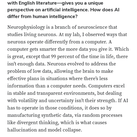
with English literature—gives you a unique
perspective on artificial intelligence. How does AI
differ from human intelligence?
Neurophysiology is a branch of neuroscience that
studies living neurons.
At my lab, I observed ways that
neurons operate differently from a computer. A
computer gets smarter the more data you give it. Which
is great, except that 99 percent of the time in life, there
isn’t enough data. Neurons evolved to address the
problem of low data, allowing the brain to make
effective plans in situations where there’s less
information than a computer needs. Computers excel
in stable and transparent environments, but dealing
with volatility and uncertainty isn’t their strength. If AI
has to operate in those conditions, it does so by
manufacturing synthetic data, via random processes
like divergent thinking, which is what causes
hallucination and model collapse.