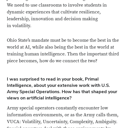
We need to use classrooms to involve students in
dynamic experiences that cultivate resilience,
leadership, innovation and decision making
in volatility.
Ohio State’s mandate must be to become the best in the
world at AI, while also being the best in the world at
training human intelligence. Then the important third
piece becomes, how do we connect the two?
I was surprised to read in your book, Primal
Intelligence, about your extensive work with U.S.
Army Special Operations. How has that shaped your
views on artificial intelligence?
Army special operators constantly encounter low
information environments, or as the Army calls them,
VUCA: Volatility, Uncertainty, Complexity, Ambiguity.