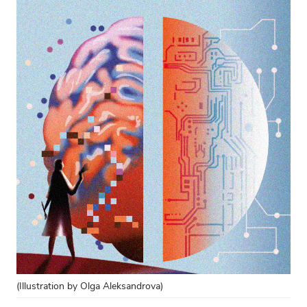
(Illustration by Olga Aleksandrova)