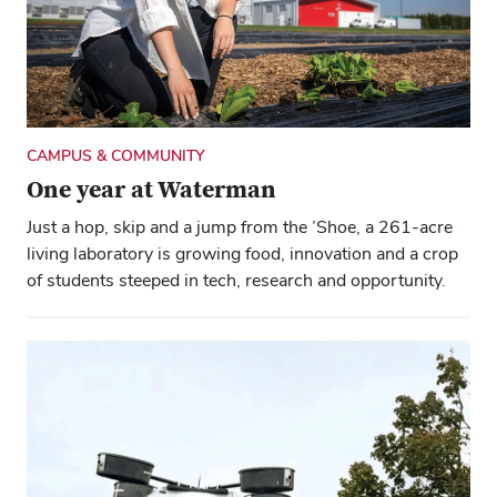
CAMPUS & COMMUNITY
One year at Waterman
Just a hop, skip and a jump from the ’Shoe, a 261-acre
living laboratory is growing food, innovation and a crop
of students steeped in tech, research and opportunity.