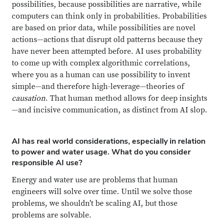
possibilities, because possibilities are narrative, while
computers can think only in probabilities. Probabilities
are based on prior data, while possibilities are novel
actions—actions that disrupt old patterns because they
have never been attempted before. AI uses probability
to come up with complex algorithmic correlations,
where you as a human can use possibility to invent
simple—and therefore high-leverage—theories of
causation
. That human method allows for deep insights
—and incisive communication, as distinct from AI slop.
AI has real world considerations, especially in relation
to power and water usage. What do you consider
responsible AI use?
Energy and water use are problems that human
engineers will solve over time. Until we solve those
problems, we shouldn’t be scaling AI, but those
problems are solvable.