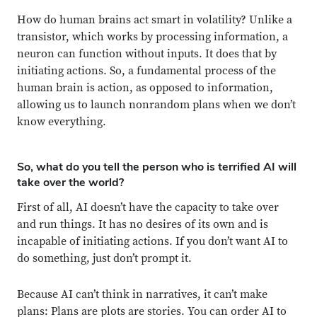
How do human brains act smart in volatility? Unlike a
transistor, which works by processing information, a
neuron can function without inputs. It does that by
initiating actions. So, a fundamental process of the
human brain is action, as opposed to information,
allowing us to launch nonrandom plans when we don’t
know everything.
So, what do you tell the person who is terrified AI will
take over the world?
First of all, AI doesn’t have the capacity to take over
and run things. It has no desires of its own and is
incapable of initiating actions. If you don’t want AI to
do something, just don’t prompt it.
Because AI can’t think in narratives, it can’t make
plans: Plans are plots are stories. You can order AI to