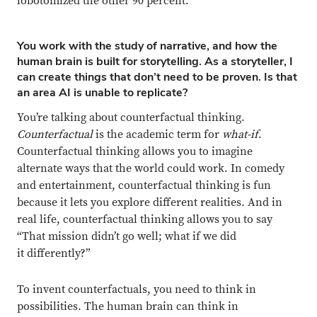
lobotomized the other 90 percent.
You work with the study of narrative, and how the
human brain is built for storytelling. As a storyteller, I
can create things that don’t need to be proven. Is that
an area AI is unable to replicate?
You’re talking about counterfactual thinking.
Counterfactual
is the academic term for
what-if
.
Counterfactual thinking allows you to imagine
alternate ways that the world could work. In comedy
and entertainment, counterfactual thinking is fun
because it lets you explore different realities. And in
real life, counterfactual thinking allows you to say
“That mission didn’t go well; what if we did
it differently?”
To invent counterfactuals, you need to think in
possibilities. The human brain can think in