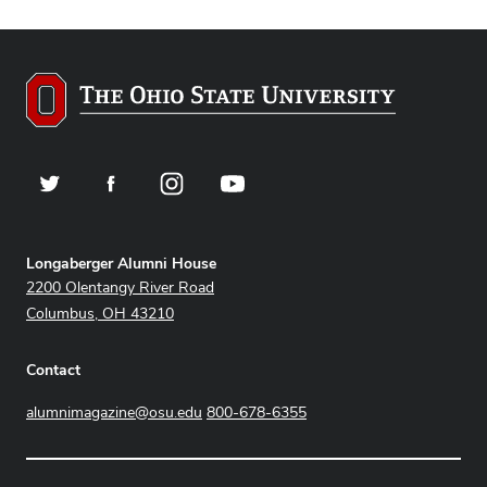
Twitter
Facebook
Instagram
YouTube
Address
Longaberger Alumni House
2200 Olentangy River Road
Columbus, OH 43210
Contact
alumnimagazine@osu.edu
800-678-6355