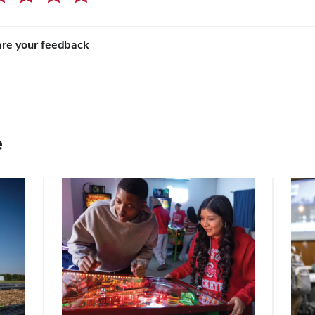
re your feedback
e