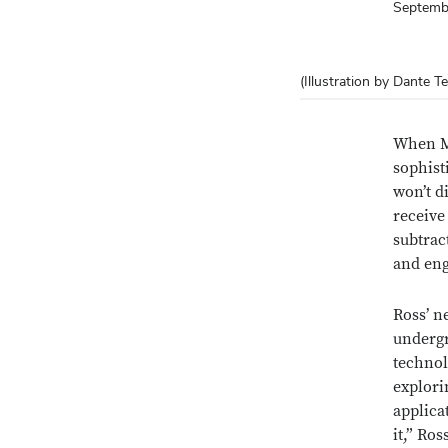
Septemb
(Illustration by Dante Te
When M
sophist
won’t di
receive
subtrac
and eng
Ross’ n
undergr
technol
explori
applicat
it,” Ros