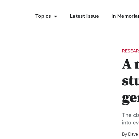
Topics
Latest Issue
In Memori
Skip to Main Content
RESEAR
A 
st
ge
The cl
into e
By Dave