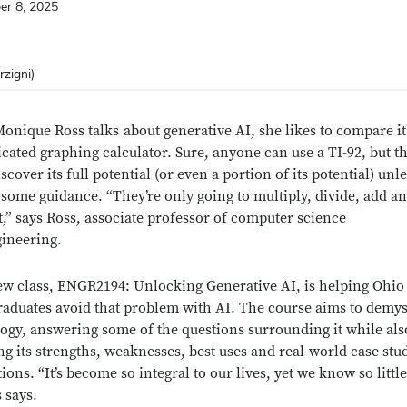
er 8, 2025
rzigni)
onique Ross
talks
about generative AI, she likes to compare it
icated graphing calculator. Sure, anyone can use a TI-92, but t
scover its full potential (or even a portion of its potential) unl
 some guidance. “They’re only going to multiply, divide, add a
t,” says Ross, associate professor of computer science
ineering.
ew class, ENGR2194: Unlocking Generative AI, is helping Ohio 
aduates avoid that problem with AI. The course aims to demys
ogy, answering some of the questions surrounding it while als
ng its strengths, weaknesses, best uses and real-world case stu
ions. “It’s become so integral to our lives, yet we know so littl
s says.