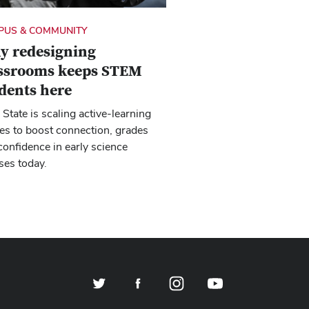
PUS & COMMUNITY
y redesigning
assrooms keeps STEM
dents here
 State is scaling active-learning
es to boost connection, grades
confidence in early science
ses today.
Twitter
Facebook
Instagram
YouTube