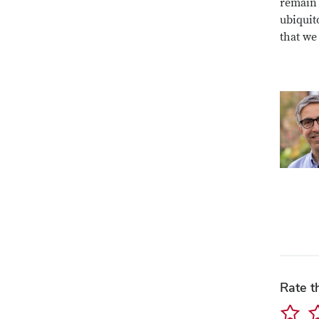
remain 
ubiquit
that we
Rate t