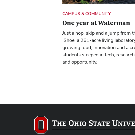
CAMPUS & COMMUNITY
One year at Waterman
Just a hop, skip and a jump from t
’Shoe, a 261-acre living laboratory
growing food, innovation and a cr
students steeped in tech, research
and opportunity.