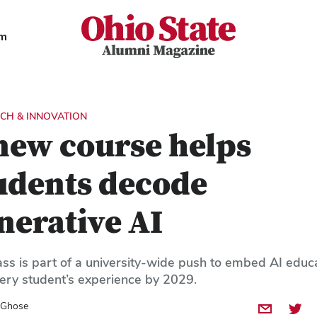
Ohio State Alumni Magazine
am
CH & INNOVATION
new course helps
udents decode
nerative AI
ass is part of a university-wide push to embed AI educ
very student’s experience by 2029.
 Ghose
Share by E
Share