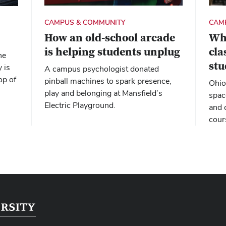
CAM
CAMPUS & COMMUNITY
Wh
How an old-school arcade
cl
is helping students unplug
he
stu
 is
A campus psychologist donated
op of
pinball machines to spark presence,
Ohio
play and belonging at Mansfield’s
spac
Electric Playground.
and 
cour