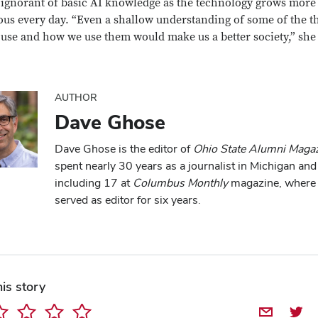
ignorant of basic AI knowledge as the technology grows more
ous every day. “Even a shallow understanding of some of the t
 use and how we use them would make us a better society,” she
Close overlay
AUTHOR
Dave Ghose
Dave Ghose is the editor of
Ohio State Alumni Maga
spent nearly 30 years as a journalist in Michigan and
including 17 at
Columbus Monthly
magazine, where
served as editor for six years.
his story
Share by E
Share