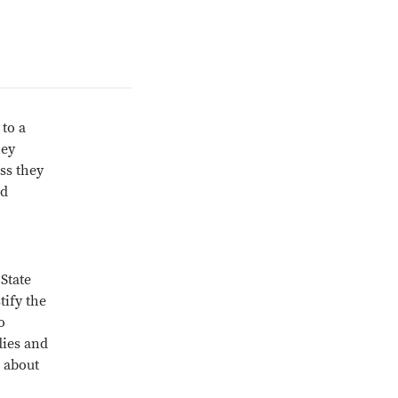
 to a
hey
ess they
nd
State
tify the
o
dies and
e about