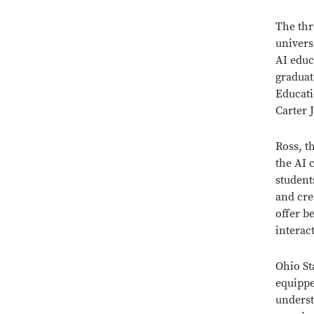
The thr
univers
AI educ
graduate
Educati
Carter J
Ross, t
the AI 
student
and cre
offer b
interac
Ohio St
equippe
understa