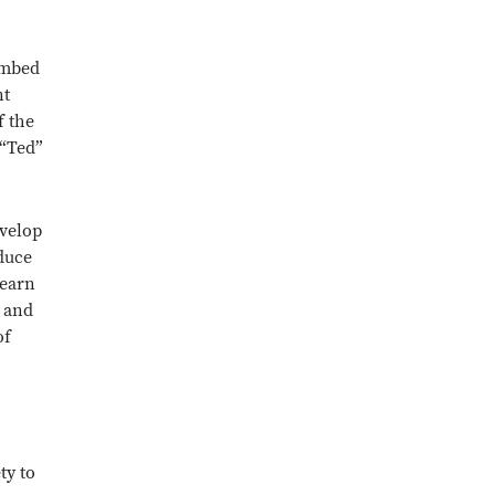
 embed
nt
f the
 “Ted”
evelop
oduce
learn
 and
of
ty to