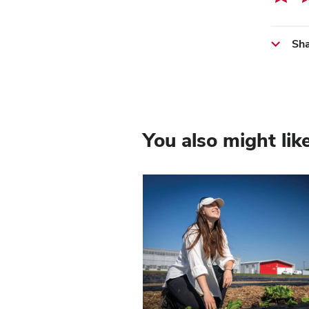
Sha
You also might lik