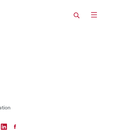
Search
Open Utility Navi
ation
mail
 on Twitter
Share on LinkedIn
Share on Facebook