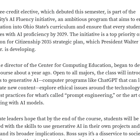
ee-credit elective, which debuted this semester, is part of the
ity’s AI Fluency initiative, an ambitious program that aims to
ation into Ohio State’s curriculum and ensure that every stude
s with AI proficiency by 2029. The initiative is a top priority o
on for Citizenship 2035 strategic plan, which President Walter
r. is developing.
he director of the Center for Computing Education, began to d
course about a year ago. Open to all majors, the class will intr
s to generative AI—computer programs like ChatGPT that can 
ate new content—explore ethical issues around the technology
est practices for what’s called “prompt engineering,” or the art 
ting with AI models.
ate leaders hope that by the end of the course, students will be
d with the skills to use generative AI in their own projects and
nd its broader implications. Ross says it’s a disservice to socie