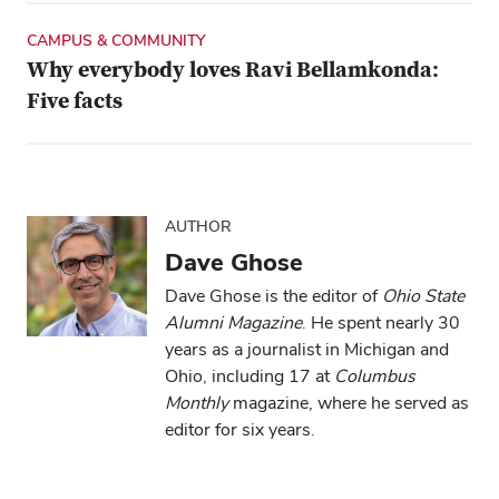
CAMPUS & COMMUNITY
Why everybody loves Ravi Bellamkonda:
Five facts
AUTHOR
Dave Ghose
Dave Ghose is the editor of
Ohio State
Alumni Magazine
. He spent nearly 30
years as a journalist in Michigan and
Ohio, including 17 at
Columbus
Monthly
magazine, where he served as
editor for six years.