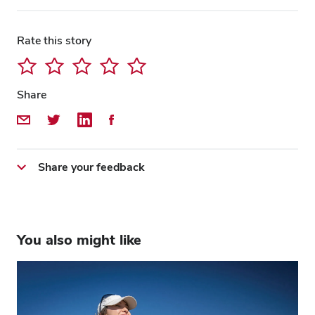
Rate this story
Close overlay
Close ove
Close ove
Share
Share by Email
Share on Twitter
Share on LinkedIn
Share on Facebook
Share your feedback
You also might like