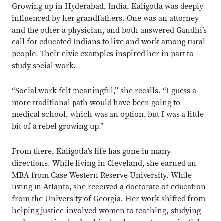
Growing up in Hyderabad, India, Kaligotla was deeply
influenced by her grandfathers. One was an attorney
and the other a physician, and both answered Gandhi’s
call for educated Indians to live and work among rural
people. Their civic examples inspired her in part to
study social work.
“Social work felt meaningful,” she recalls. “I guess a
more traditional path would have been going to
medical school, which was an option, but I was a little
bit of a rebel growing up.”
From there, Kaligotla’s life has gone in many
directions. While living in Cleveland, she earned an
MBA from Case Western Reserve University. While
living in Atlanta, she received a doctorate of education
from the University of Georgia. Her work shifted from
helping justice-involved women to teaching, studying