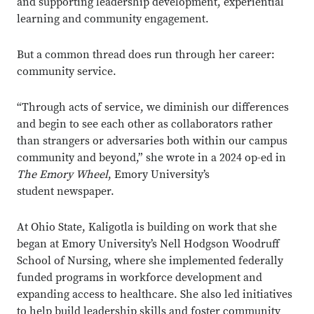
and supporting leadership development, experiential
learning and community engagement.
But a common thread does run through her career:
community service.
“Through acts of service, we diminish our differences
and begin to see each other as collaborators rather
than strangers or adversaries both within our campus
community and beyond,” she wrote in a 2024 op-ed in
The Emory Wheel
, Emory University’s
student newspaper.
At Ohio State, Kaligotla is building on work that she
began at Emory University’s Nell Hodgson Woodruff
School of Nursing, where she implemented federally
funded programs in workforce development and
expanding access to healthcare. She also led initiatives
to help build leadership skills and foster community