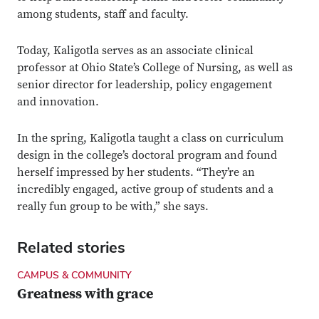
among students, staff and faculty.
Today, Kaligotla serves as an associate clinical
professor at Ohio State’s College of Nursing, as well as
senior director for leadership, policy engagement
and innovation.
In the spring, Kaligotla taught a class on curriculum
design in the college’s doctoral program and found
herself impressed by her students. “They’re an
incredibly engaged, active group of students and a
really fun group to be with,” she says.
Related stories
CAMPUS & COMMUNITY
Greatness with grace