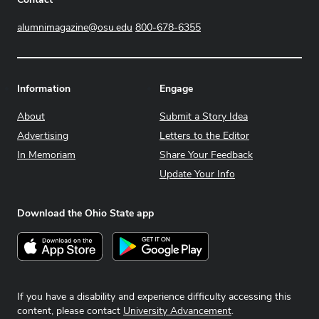
alumnimagazine@osu.edu
800-678-6355
Information
Engage
About
Submit a Story Idea
Advertising
Letters to the Editor
In Memoriam
Share Your Feedback
Update Your Info
Download the Ohio State app
Download on the App Store
Get it on Google Play
If you have a disability and experience difficulty accessing this
content, please contact
University Advancement
.