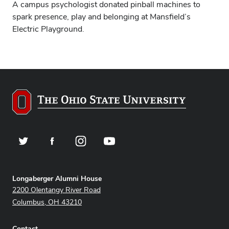
A campus psychologist donated pinball machines to
spark presence, play and belonging at Mansfield’s
Electric Playground.
Twitter
Facebook
Instagram
YouTube
Address
Longaberger Alumni House
2200 Olentangy River Road
Columbus, OH 43210
Contact