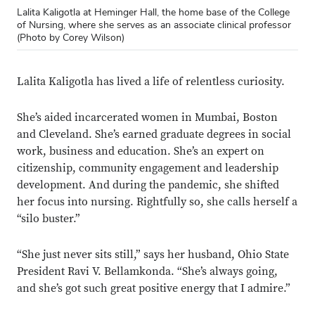
Lalita Kaligotla at Heminger Hall, the home base of the College
of Nursing, where she serves as an associate clinical professor
(Photo by Corey Wilson)
Lalita Kaligotla has lived a life
of relentless curiosity.
She’s aided incarcerated women in Mumbai, Boston
and Cleveland. She’s earned graduate degrees in social
work, business and education. She’s an expert on
citizenship, community engagement and leadership
development. And during the pandemic, she shifted
her focus into nursing. Rightfully so, she calls herself a
“silo buster.”
“She just never sits still,” says her husband, Ohio State
President Ravi V. Bellamkonda. “She’s always going,
and she’s got such great positive energy that I admire.”