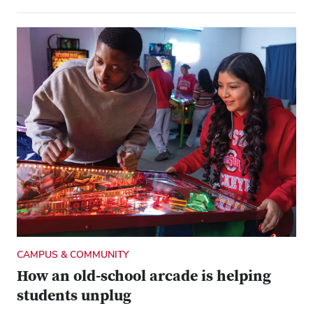
CAMPUS & COMMUNITY
How an old-school arcade is helping
students unplug