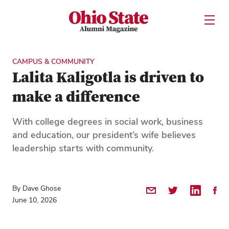
Ohio State Alumni Magazine
Open U
Skip to Main Content
CAMPUS & COMMUNITY
Lalita Kaligotla is driven to
make a difference
With college degrees in social work, business
and education, our president’s wife believes
leadership starts with community.
By Dave Ghose
Share by Email
Share on Twitter
Share on 
Shar
June 10, 2026