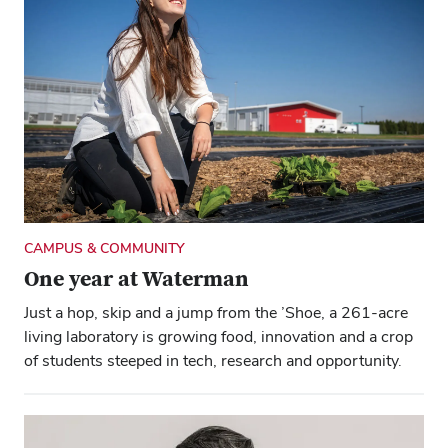
CAMPUS & COMMUNITY
One year at Waterman
Just a hop, skip and a jump from the ’Shoe, a 261-acre
living laboratory is growing food, innovation and a crop
of students steeped in tech, research and opportunity.