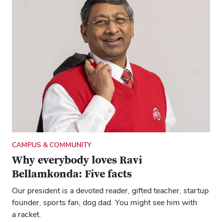
CAMPUS & COMMUNITY
Why everybody loves Ravi
Bellamkonda: Five facts
Our president is a devoted reader, gifted teacher, startup
founder, sports fan, dog dad. You might see him with
a racket.