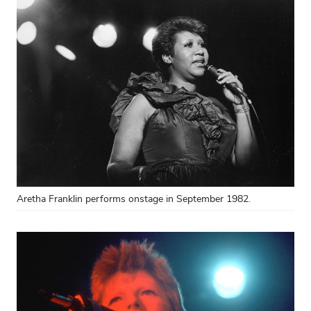
Aretha Franklin performs onstage in September 1982.