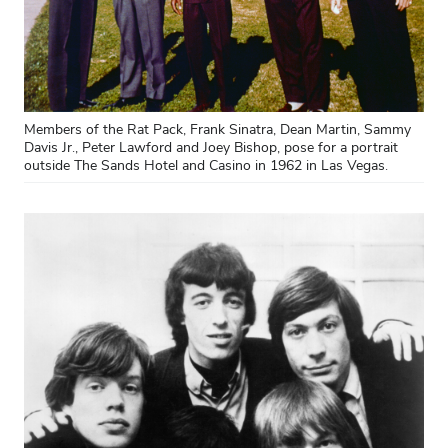
Members of the Rat Pack, Frank Sinatra, Dean Martin, Sammy
Davis Jr., Peter Lawford and Joey Bishop, pose for a portrait
outside The Sands Hotel and Casino in 1962 in Las Vegas.