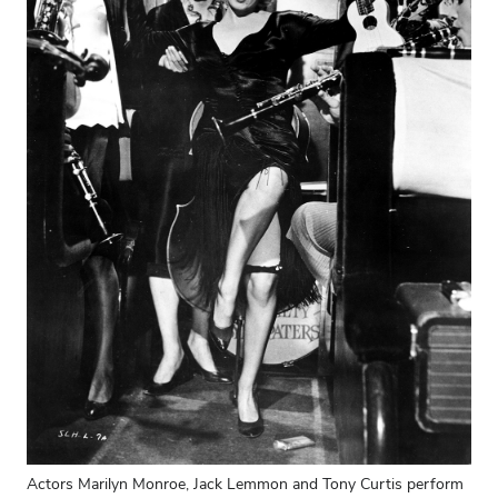
Actors Marilyn Monroe, Jack Lemmon and Tony Curtis perform