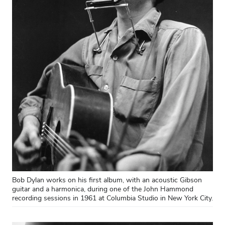
Bob Dylan works on his first album, with an acoustic Gibson
guitar and a harmonica, during one of the John Hammond
recording sessions in 1961 at Columbia Studio in New York City.