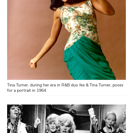
Tina Turner, during her era in R&B duo Ike & Tina Turner, poses
for a portrait in 1964.