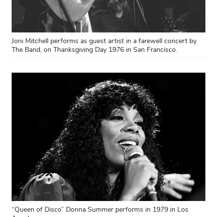
Joni Mitchell performs as guest artist in a farewell concert by
The Band, on Thanksgiving Day 1976 in San Francisco.
“Queen of Disco” Donna Summer performs in 1979 in Los