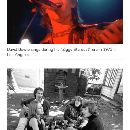
David Bowie sings during his “Ziggy Stardust” era in 1973 in
Los Angeles.