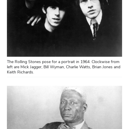
The Rolling Stones pose for a portrait in 1964. Clockwise from
left are Mick Jagger, Bill Wyman, Charlie Watts, Brian Jones and
Keith Richards.