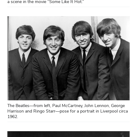
a scene in the movie “Some Like It Hot.”
The Beatles—from left, Paul McCartney, John Lennon, George
Harrison and Ringo Starr—pose for a portrait in Liverpool circa
1962.