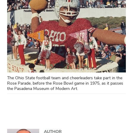
The Ohio State football team and cheerleaders take part in the
Rose Parade, before the Rose Bowl game in 1975, as it passes
the Pasadena Museum of Modern Art.
AUTHOR