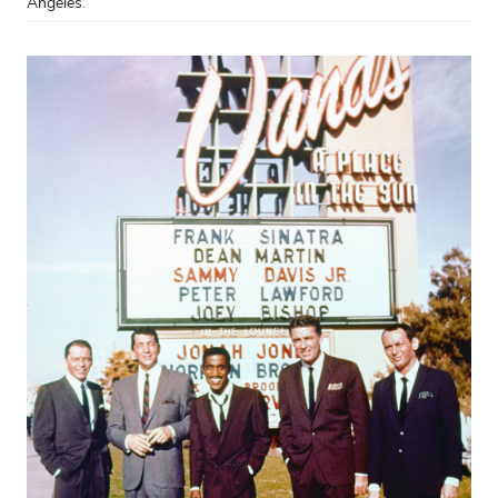
Angeles.