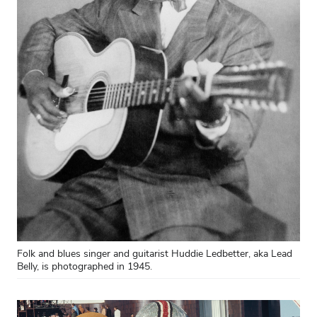
Folk and blues singer and guitarist Huddie Ledbetter, aka Lead
Belly, is photographed in 1945.