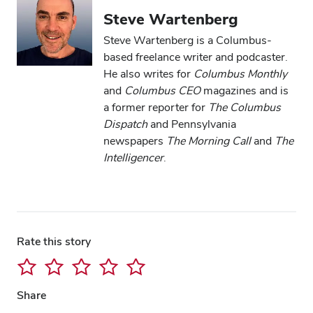
Steve Wartenberg
Steve Wartenberg is a Columbus-
based freelance writer and podcaster.
He also writes for
Columbus Monthly
and
Columbus CEO
magazines and is
a former reporter for
The Columbus
Dispatch
and Pennsylvania
newspapers
The Morning Call
and
The
Intelligencer
.
Rate this story
Share