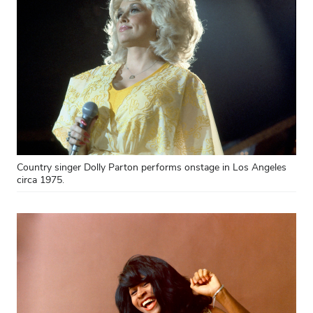
Country singer Dolly Parton performs onstage in Los Angeles
circa 1975.