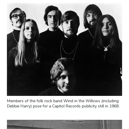
Members of the folk rock band Wind in the Willows (including
Debbie Harry) pose for a Capitol Records publicity still in 1968.