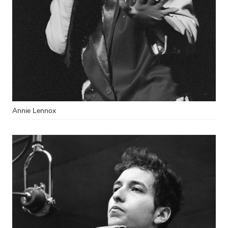
Annie Lennox