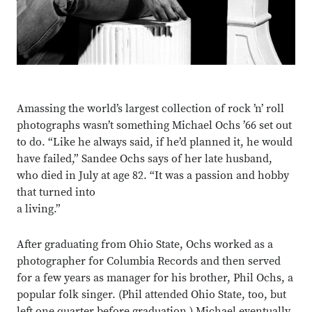
Amassing the world’s
largest collection of rock ’n’ roll
photographs wasn’t something Michael Ochs ’66 set out
to do. “Like he always said, if he’d planned it, he would
have failed,” Sandee Ochs says of her late husband,
who died in July at age 82. “It was a passion and hobby
that turned into
a living.”
After graduating from Ohio State, Ochs worked as a
photographer for Columbia Records and then served
for a few years as manager for his brother, Phil Ochs, a
popular folk singer. (Phil attended Ohio State, too, but
left one quarter before graduation.) Michael eventually