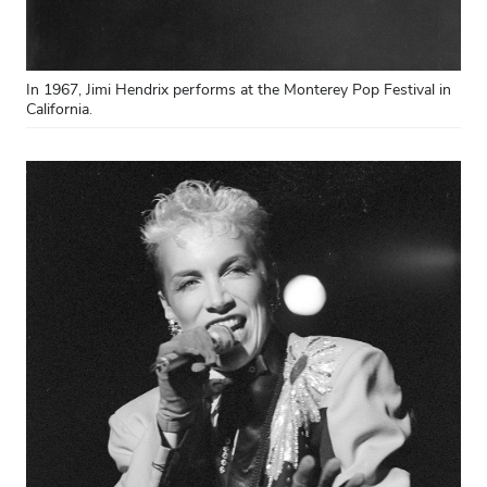
In 1967, Jimi Hendrix performs at the Monterey Pop Festival in
California.