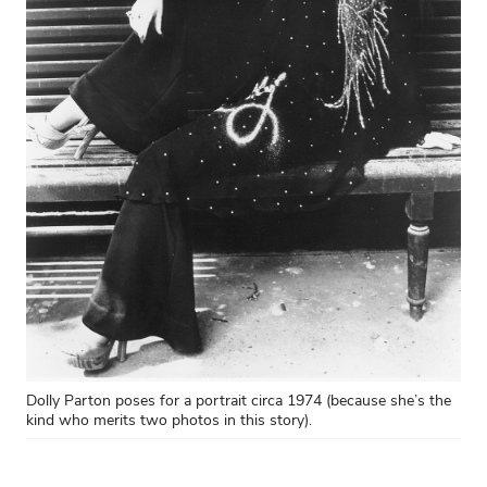
Dolly Parton poses for a portrait circa 1974 (because she’s the
kind who merits two photos in this story).