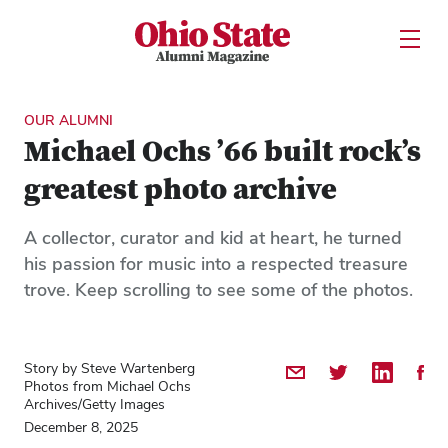
Ohio State Alumni Magazine
Open U
Skip to Main Content
OUR ALUMNI
Michael Ochs ’66 built rock’s
greatest photo archive
A collector, curator and kid at heart, he turned
his passion for music into a respected treasure
trove. Keep scrolling to see some of the photos.
Story by Steve Wartenberg
Share by Email
Share on Twitter
Share on 
Shar
Photos from Michael Ochs
Archives/Getty Images
December 8, 2025