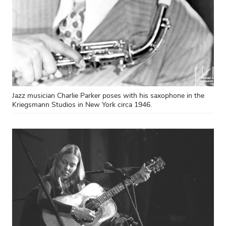
Jazz musician Charlie Parker poses with his saxophone in the
Kriegsmann Studios in New York circa 1946.