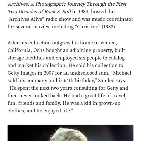
Archives: A Photographic Journey Through the First
Two Decades of Rock & Roll
in 1984, hosted the
“Archives Alive” radio show and was music coordinator
for several movies, including “Christine” (1983).
After his collection outgrew his home in Venice,
California, Ochs bought an adjoining property, built
storage facilities and employed six people to catalog
and market his collection. He sold his collection to
Getty Images in 2007 for an undisclosed sum. “Michael
sold his company on his 64th birthday,” Sandee says.
“He spent the next two years consulting for Getty and
then never looked back. He had a great life of travel,
fun, friends and family. He was a kid in grown-up
clothes, and he enjoyed life.”