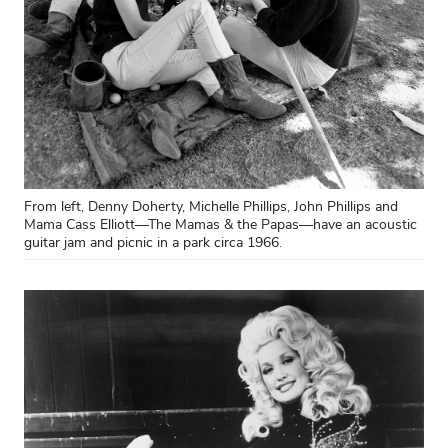
From left, Denny Doherty, Michelle Phillips, John Phillips and
Mama Cass Elliott—The Mamas & the Papas—have an acoustic
guitar jam and picnic in a park circa 1966.
Close overlay
Close ove
Close ove