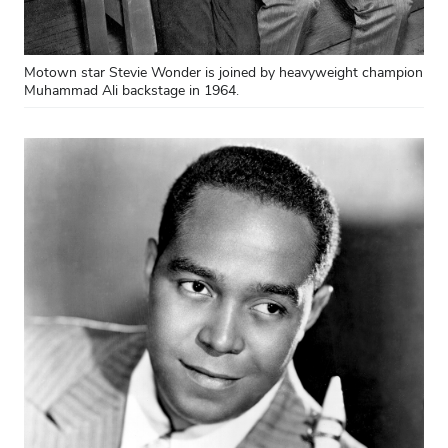
Motown star Stevie Wonder is joined by heavyweight champion
Muhammad Ali backstage in 1964.