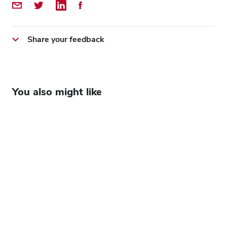
Share by Email
Share on Twitter
Share on LinkedIn
Share on Facebook
Share your feedback
You also might like