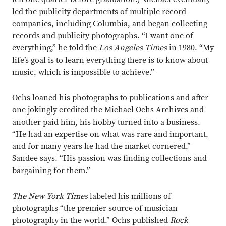
led the publicity departments of multiple record
companies, including Columbia, and began collecting
records and publicity photographs. “I want one of
everything,” he told the
Los Angeles Times
in 1980. “My
life’s goal is to learn everything there is to know about
music, which is impossible to achieve.”
Ochs loaned his photographs to publications and after
one jokingly credited the Michael Ochs Archives and
another paid him, his hobby turned into a business.
“He had an expertise on what was rare and important,
and for many years he had the market cornered,”
Sandee says. “His passion was finding collections and
bargaining for them.”
The New York Times
labeled his millions of
photographs “the premier source of musician
photography in the world.” Ochs published
Rock