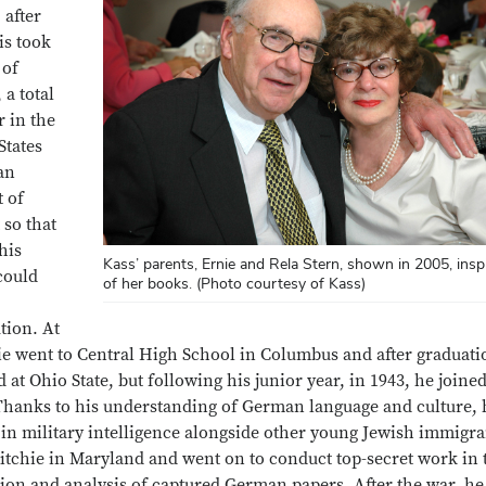
 after
is took
 of
 a total
r in the
States
an
t of
 so that
his
Kass’ parents, Ernie and Rela Stern, shown in 2005, ins
could
of her books. (Photo courtesy of Kass)
tion. At
ie went to Central High School in Columbus and after graduati
d at Ohio State, but following his junior year, in 1943, he joine
hanks to his understanding of German language and culture, 
 in military intelligence alongside other young Jewish immigra
tchie in Maryland and went on to conduct top-secret work in 
tion and analysis of captured German papers. After the war, he