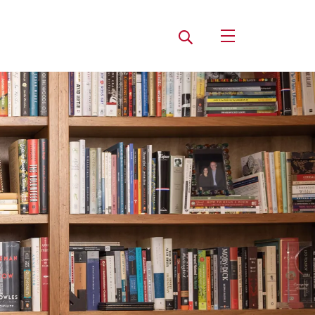
Search
Open Utility Navi