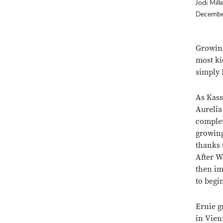
Jodi Mill
Decembe
Growing
most ki
simply
As Kass
Aurelia
complet
growing
thanks 
After W
then im
to begi
Ernie g
in Vien