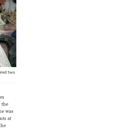
pired two
on
d the
he was
nts at
the