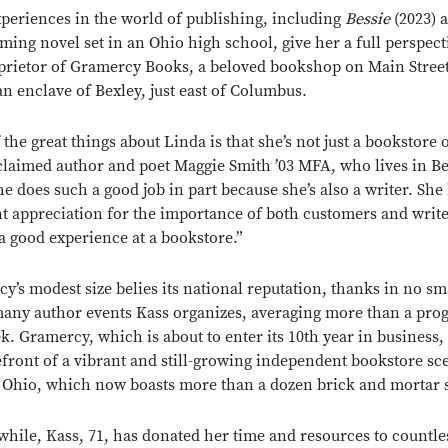
xperiences in the world of publishing, including
Bessie
(2023) 
ming novel set in an Ohio high school, give her a full perspect
prietor of Gramercy Books, a beloved bookshop on Main Street
n enclave of Bexley, just east of Columbus.
 the great things about Linda is that she’s not just a bookstore 
claimed author and poet Maggie Smith ’03 MFA, who lives in Bex
he does such a good job in part because she’s also a writer. She
nt appreciation for the importance of both customers and writ
a good experience at a bookstore.”
y’s modest size belies its national reputation, thanks in no sm
many author events Kass organizes, averaging more than a pro
k. Gramercy, which is about to enter its 10th year in business, 
efront of a vibrant and still-growing independent bookstore sc
 Ohio, which now boasts more than a dozen brick and mortar 
 while, Kass, 71, has donated her time and resources to countle