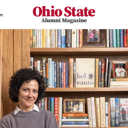
Ohio State Alumni Magazine
am