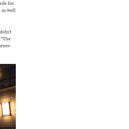
rds for
as well
didn’t
. “The
arner