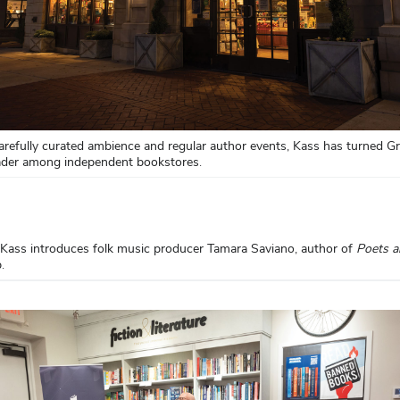
arefully curated ambience and regular author events, Kass has turned G
eader among independent bookstores.
 Kass introduces folk music producer Tamara Saviano, author of
Poets 
p.