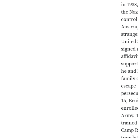
in 1938,
the Naz
control
Austria,
strange
United 
signed 
affidavi
support
he and 
family 
escape
persecu
15, Ern
enrolle
Army. T
trained
Camp Ri
transla