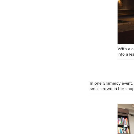
With a c
into a l
In one Gramercy event,
small crowd in her sho