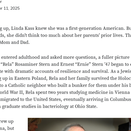
er
r 11, 2025
 up, Linda Kass knew she was a first-generation American. Bu
ds, she didn’t think too much about her parents’ prior lives. T
 Mom and Dad.
 entered adulthood and asked more questions, a fuller picture 
 “Rela” Rosaminer Stern and Ernest “Ernie” Stern ’47 began to
e with dramatic accounts of resilience and survival. As a Jewis
 up in Eastern Poland, Rela and her family survived the Holoc
to a Catholic neighbor who built a bunker for them under his 
orld War II, Rela spent two years studying medicine in Vienna
migrated to the United States, eventually arriving in Columbus
n graduate studies in bacteriology at Ohio State.
rew up
na, but