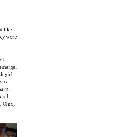
t like
hey were
of
 emerge,
h girl
aust
barn.
 and
, Ohio,