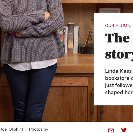
OUR ALUMNI
The 
stor
Linda Kass 
bookstore 
just follow
shaped her
 Joel Oliphint | Photos by
Share by E
Share