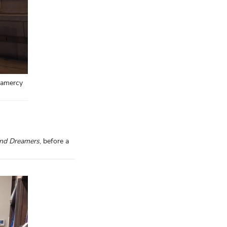
ramercy
and Dreamers
, before a