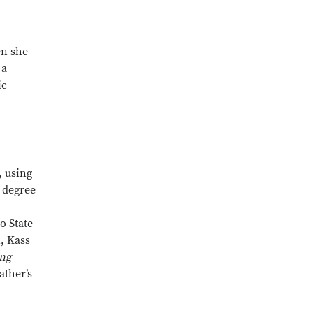
en she
 a
ic
, using
s degree
o State
, Kass
ong
ather’s
Close overlay
Close overlay