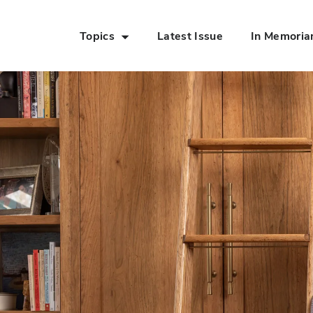
Topics
Latest Issue
In Memori
Skip to Main Content