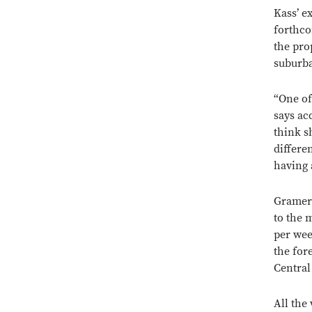
Kass’ e
forthco
the pro
suburba
“One of
says ac
think s
differe
having 
Gramerc
to the 
per wee
the for
Central
All the