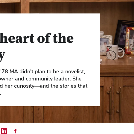
heart of the
y
’78 MA didn’t plan to be a novelist,
owner and community leader. She
ed her curiosity—and the stories that
.
mail
 on Twitter
Share on LinkedIn
Share on Facebook