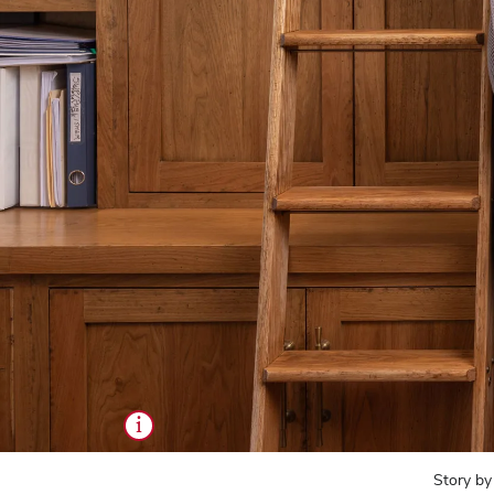
i
Story by