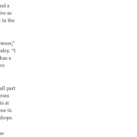
and a
ive as
 in the
owner,”
ley. “I
 has a
ers
all part
gram
is at
ene in
shops.
ss