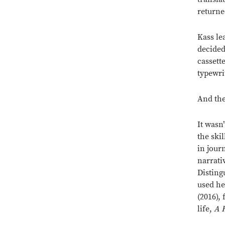
returne
Kass le
decided
cassett
typewri
And the
It wasn
the ski
in jour
narrati
Disting
used he
(2016),
life,
A 