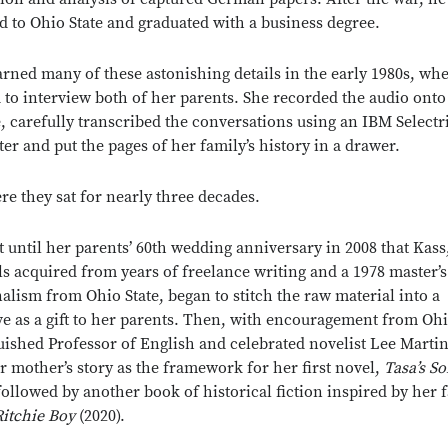
d to Ohio State and graduated with a business degree.
arned many of these astonishing details in the early 1980s, wh
 to interview both of her parents. She recorded the audio onto
e, carefully transcribed the conversations using an IBM Selectr
ter and put the pages of her family’s history in a drawer.
re they sat for nearly three decades.
’t until her parents’ 60th wedding anniversary in 2008 that Kass
lls acquired from years of freelance writing and a 1978 master’
nalism from Ohio State, began to stitch the raw material into a
ve as a gift to her parents. Then, with encouragement from Ohi
uished Professor of English and celebrated novelist Lee Martin
r mother’s story as the framework for her first novel,
Tasa’s S
 followed by another book of historical fiction inspired by her f
Close overlay
Ritchie Boy
(2020).