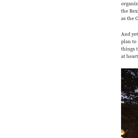
organiz
the Bex
as the 
And yet
plan to
things 
at heart