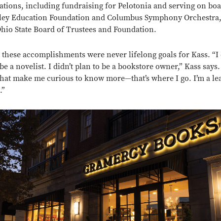
ations, including fundraising for Pelotonia and serving on boa
ley Education Foundation and Columbus Symphony Orchestra, 
Ohio State Board of Trustees and Foundation.
 these accomplishments were never lifelong goals for Kass. “I 
 be a novelist. I didn’t plan to be a bookstore owner,” Kass says
that make me curious to know more—that’s where I go. I’m a le
.”