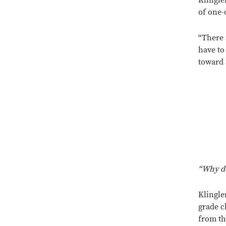
Klingle
of one-
“There a
have to
toward 
“Why d
Klingle
grade c
from th