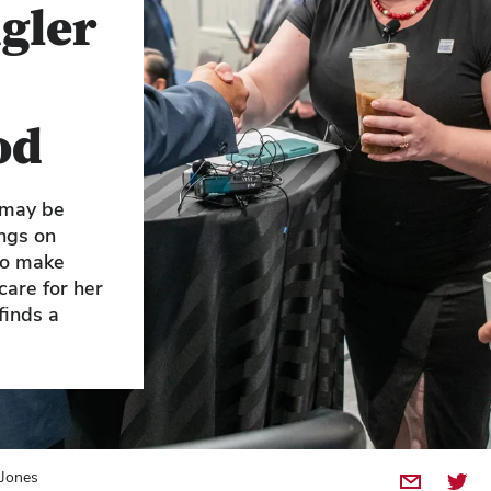
gler
od
 may be
ngs on
 to make
care for her
finds a
 Jones
Share by E
Share