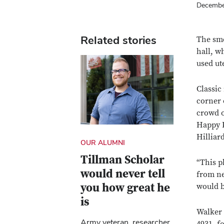
Decembe
Related stories
The sme
hall, w
used ut
Classic
corner 
crowd o
Happy P
Hilliar
OUR ALUMNI
Tillman Scholar
“This p
would never tell
from ne
you how great he
would 
is
Walker 
Army veteran, researcher,