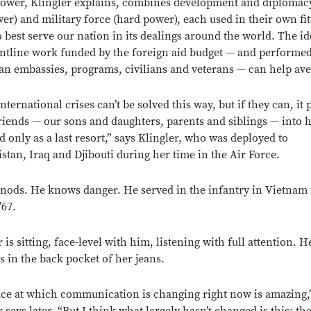
ower, Klingler explains, combines development and diplomac
wer) and military force (hard power), each used in their own fit
o best serve our nation in its dealings around the world. The id
ontline work funded by the foreign aid budget — and performe
n embassies, programs, civilians and veterans — can help ave
ternational crises can’t be solved this way, but if they can, it p
riends — our sons and daughters, parents and siblings — into 
d only as a last resort,” says Klingler, who was deployed to
stan, Iraq and Djibouti during her time in the Air Force.
nods. He knows danger. He served in the infantry in Vietnam
’67.
 is sitting, face-level with him, listening with full attention. H
s in the back pocket of her jeans.
ce at which communication is changing right now is amazing,