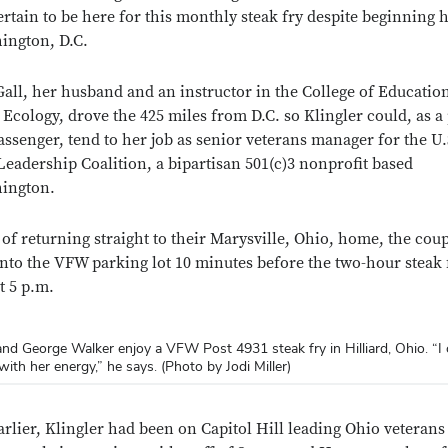
rtain to be here for this monthly steak fry despite beginning 
hington, D.C.
all, her husband and an instructor in the College of Educatio
cology, drove the 425 miles from D.C. so Klingler could, as a
assenger, tend to her job as senior veterans manager for the U.
Leadership Coalition, a bipartisan 501(c)3 nonprofit based
hington.
 of returning straight to their Marysville, Ohio, home, the cou
into the VFW parking lot 10 minutes before the two-hour steak 
t 5 p.m.
 and George Walker enjoy a VFW Post 4931 steak fry in Hilliard, Ohio. “I 
 chats with Sgt. 1st Class Susan Louderback, who appreciates that their
 has Logan Wilson, a 7-year-old Cub Scout, pull a raffle winner at the 
with her energy,” he says. (Photo by Jodi Miller)
t woman commander. (Photo by Jodi Miller)
Photo by Jodi Miller)
Close overlay
arlier, Klingler had been on Capitol Hill leading Ohio veterans