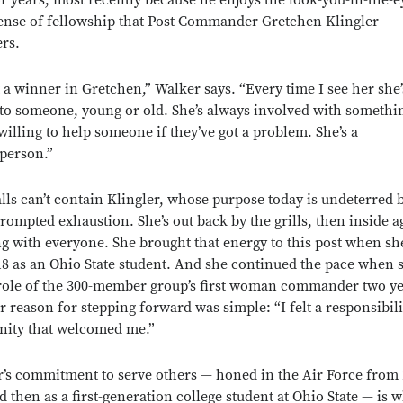
or years, most recently because he enjoys the look-you-in-the-e
sense of fellowship that Post Commander Gretchen Klingler
ers.
 a winner in Gretchen,” Walker says. “Every time I see her she’
 to someone, young or old. She’s always involved with somethi
willing to help someone if they’ve got a problem. She’s a
 person.”
lls can’t contain Klingler, whose purpose today is undeterred 
prompted exhaustion. She’s out back by the grills, then inside a
g with everyone. She brought that energy to this post when sh
018 as an Ohio State student. And she continued the pace when 
role of the 300-member group’s first woman commander two y
r reason for stepping forward was simple: “I felt a responsibili
ity that welcomed me.”
r’s commitment to serve others — honed in the Air Force from 
d then as a first-generation college student at Ohio State — is 