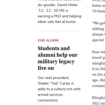
4931, f
do-gooder, David Hibler
listen 
’12, ’12, ’20 MS is
’19 fost
earning a PhD and helping
other vets feel at home.
“We got
talking
always 
special
OUR ALUMNI
Students and
Four wa
alumni help our
travel-
military legacy
minglin
live on
it in 2
on the 
Our next president,
ago. He
Walter “Ted” Carter Jr.,
commun
adds to a culture rich with
armed services
Klingle
connections
2015 an