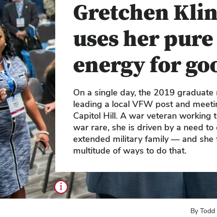
Gretchen Klin
uses her pure
energy for go
On a single day, the 2019 graduate
leading a local VFW post and meeti
Capitol Hill. A war veteran working
war rare, she is driven by a need to 
extended military family — and she 
multitude of ways to do that.
i
By Todd