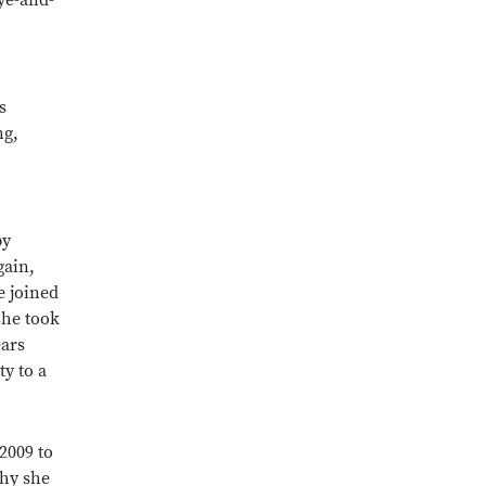
ye-and-
s
ng,
by
gain,
e joined
she took
ears
ty to a
2009 to
why she