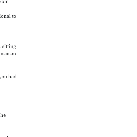
from
ional to
 sitting
husiasm
 you had
the