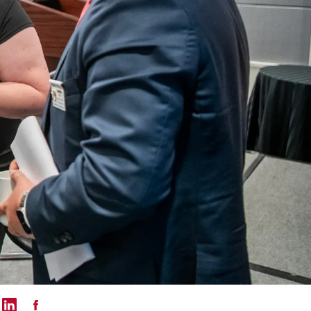
mail
 on Twitter
Share on LinkedIn
Share on Facebook