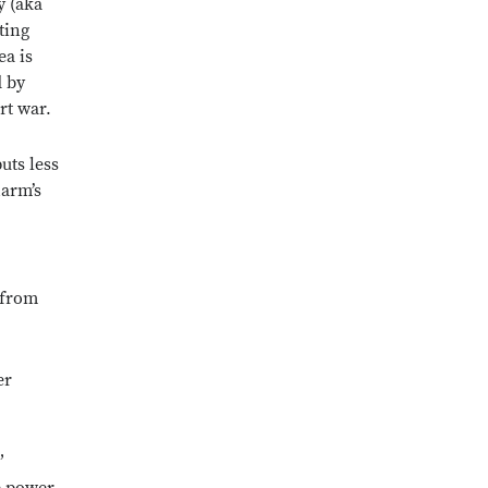
y (aka
ting
ea is
d by
rt war.
uts less
harm’s
 from
er
”