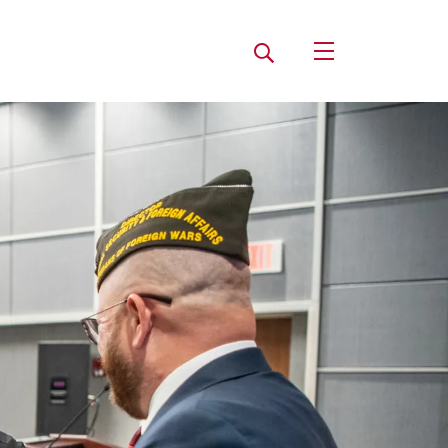
Search
Open Utility Navi