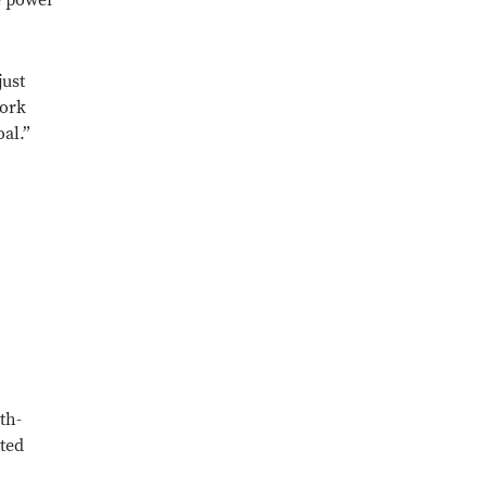
he power
just
work
oal.”
th-
ted