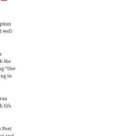
eption
d well-
a
h the
ing “Our
ing in
eran
h life
s Post