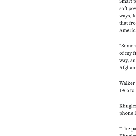
Smart p
soft po
ways, t
that fr
America
“Some in
of my f
way, an
Afghani
Walker 
1965 to 
Klingler
phone i
“The pa