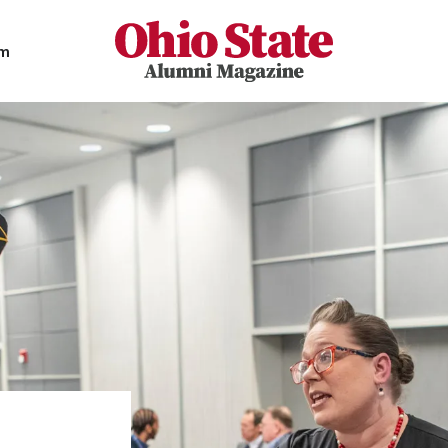
Ohio State Alumni Magazine
am