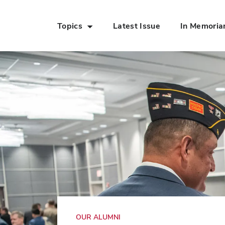
Topics
Latest Issue
In Memori
Skip to Main Content
OUR ALUMNI