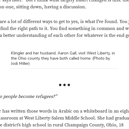
r says later. “But I think what largely hasn’t changed is this: t
on-one, sitting down, having a discussion.
re a lot of different ways to get to yes, is what I’ve found. You 
 find the right path to it. You find something in common and 
a better understanding of each other for whatever is the end g
Klingler and her husband, Aaron Gall, visit West Liberty, in
the Ohio county they have both called home. (Photo by
Jodi Miller)
o people become refugees?”
r has written those words in Arabic on a whiteboard in an eigh
lassroom at West Liberty-Salem Middle School. She had gradua
e district’s high school in rural Champaign County, Ohio, 18