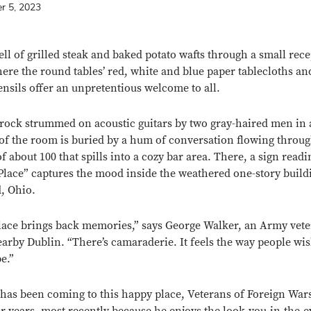
r 5, 2023
ll of grilled steak and baked potato wafts through a small rec
here the round tables’ red, white and blue paper tablecloths an
ensils offer an unpretentious welcome to all.
 rock strummed on acoustic guitars by two gray-haired men in 
of the room is buried by a hum of conversation flowing throug
f about 100 that spills into a cozy bar area. There, a sign read
lace” captures the mood inside the weathered one-story build
d, Ohio.
lace brings back memories,” says George Walker, an Army vet
arby Dublin. “There’s camaraderie. It feels the way people wis
be.”
has been coming to this happy place, Veterans of Foreign War