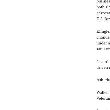
busines
both si
advocat
U.S. fo
Klingle
chandeli
under a
saturat
“I can’
driven 
“Oh, th
Walker 
Veteran