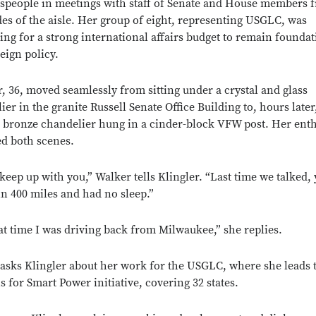
speople in meetings with staff of Senate and House members 
des of the aisle. Her group of eight, representing USGLC, was
ing for a strong international affairs budget to remain foundat
reign policy.
r, 36, moved seamlessly from sitting under a crystal and glass
er in the granite Russell Senate Office Building to, hours later,
 bronze chandelier hung in a cinder-block VFW post. Her ent
ed both scenes.
t keep up with you,” Walker tells Klingler. “Last time we talked,
in 400 miles and had no sleep.”
at time I was driving back from Milwaukee,” she replies.
asks Klingler about her work for the USGLC, where she leads 
s for Smart Power initiative, covering 32 states.