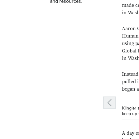
and resources.
made ce
in Was
Aaron G
Human E
using p
Global 
in Was
Instead
pulled 
began a
Previous slide
Klingler
Klingler
Klingler
keep up 
its firs
dinner. (
A day e