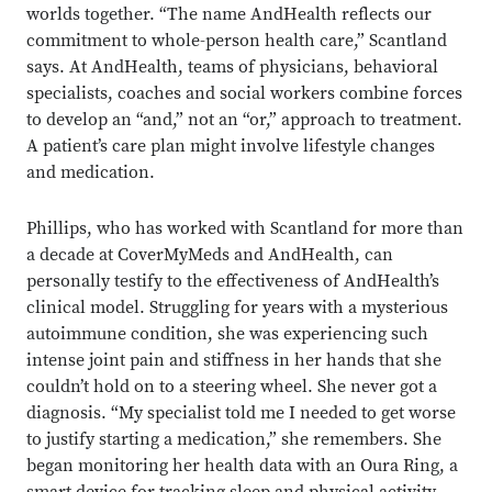
worlds together. “The name AndHealth reflects our
commitment to whole-person health care,” Scantland
says. At AndHealth, teams of physicians, behavioral
specialists, coaches and social workers combine forces
to develop an “and,” not an “or,” approach to treatment.
A patient’s care plan might involve lifestyle changes
and medication.
Phillips, who has worked with Scantland for more than
a decade at CoverMyMeds and AndHealth, can
personally testify to the effectiveness of AndHealth’s
clinical model. Struggling for years with a mysterious
autoimmune condition, she was experiencing such
intense joint pain and stiffness in her hands that she
couldn’t hold on to a steering wheel. She never got a
diagnosis. “My specialist told me I needed to get worse
to justify starting a medication,” she remembers. She
began monitoring her health data with an Oura Ring, a