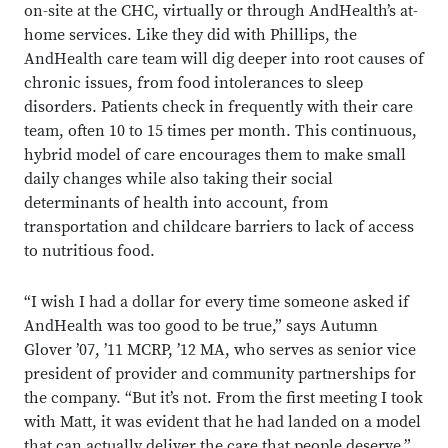
on-site at the CHC, virtually or through AndHealth’s at-
home services. Like they did with Phillips, the
AndHealth care team will dig deeper into root causes of
chronic issues, from food intolerances to sleep
disorders. Patients check in frequently with their care
team, often 10 to 15 times per month. This continuous,
hybrid model of care encourages them to make small
daily changes while also taking their social
determinants of health into account, from
transportation and childcare barriers to lack of access
to nutritious food.
“I wish I had a dollar for every time someone asked if
AndHealth was too good to be true,” says Autumn
Glover ’07, ’11 MCRP, ’12 MA, who serves as senior vice
president of provider and community partnerships for
the company. “But it’s not. From the first meeting I took
with Matt, it was evident that he had landed on a model
that can actually deliver the care that people deserve.”