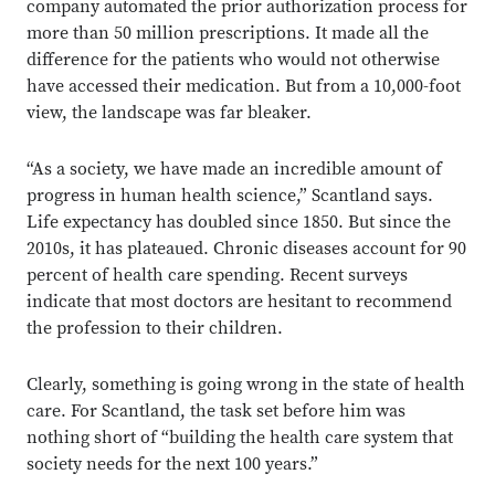
company automated the prior authorization process for
more than 50 million prescriptions. It made all the
difference for the patients who would not otherwise
have accessed their medication. But from a 10,000-foot
view, the landscape was far bleaker.
“As a society, we have made an incredible amount of
progress in human health science,” Scantland says.
Life expectancy has doubled since 1850. But since the
2010s, it has plateaued. Chronic diseases account for 90
percent of health care spending. Recent surveys
indicate that most doctors are hesitant to recommend
the profession to their children.
Clearly, something is going wrong in the state of health
care. For Scantland, the task set before him was
nothing short of “building the health care system that
society needs for the next 100 years.”