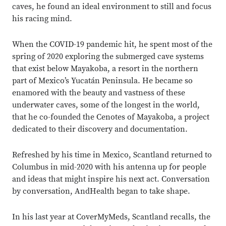
caves, he found an ideal environment to still and focus
his racing mind.
When the COVID-19 pandemic hit, he spent most of the
spring of 2020 exploring the submerged cave systems
that exist below Mayakoba, a resort in the northern
part of Mexico’s Yucatán Peninsula. He became so
enamored with the beauty and vastness of these
underwater caves, some of the longest in the world,
that he co-founded the Cenotes of Mayakoba, a project
dedicated to their discovery and documentation.
Refreshed by his time in Mexico, Scantland returned to
Columbus in mid-2020 with his antenna up for people
and ideas that might inspire his next act. Conversation
by conversation, AndHealth began to take shape.
In his last year at CoverMyMeds, Scantland recalls, the