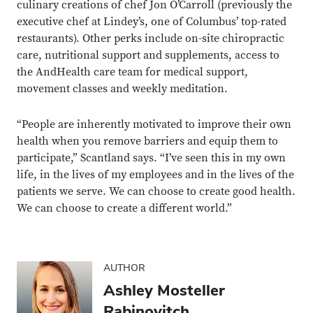
culinary creations of chef Jon O’Carroll (previously the
executive chef at Lindey’s, one of Columbus’ top-rated
restaurants). Other perks include on-site chiropractic
care, nutritional support and supplements, access to
the AndHealth care team for medical support,
movement classes and weekly meditation.
“People are inherently motivated to improve their own
health when you remove barriers and equip them to
participate,” Scantland says. “I’ve seen this in my own
life, in the lives of my employees and in the lives of the
patients we serve. We can choose to create good health.
We can choose to create a different world.”
AUTHOR
Ashley Mosteller
Rabinovitch