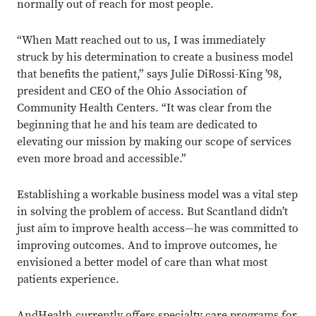
normally out of reach for most people.
“When Matt reached out to us, I was immediately
struck by his determination to create a business model
that benefits the patient,” says Julie DiRossi-King ’98,
president and CEO of the Ohio Association of
Community Health Centers. “It was clear from the
beginning that he and his team are dedicated to
elevating our mission by making our scope of services
even more broad and accessible.”
Establishing a workable business model was a vital step
in solving the problem of access. But Scantland didn’t
just aim to improve health access—he was committed to
improving outcomes. And to improve outcomes, he
envisioned a better model of care than what most
patients experience.
AndHealth currently offers specialty care programs for