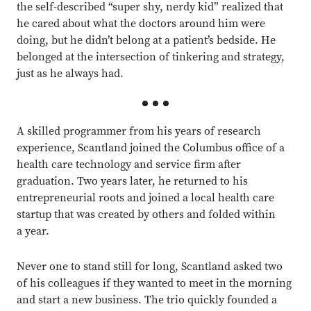
the self-described “super shy, nerdy kid” realized that
he cared about what the doctors around him were
doing, but he didn’t belong at a patient’s bedside. He
belonged at the intersection of tinkering and strategy,
just as he always had.
A skilled programmer
from his years of research
experience, Scantland joined the Columbus office of a
health care technology and service firm after
graduation. Two years later, he returned to his
entrepreneurial roots and joined a local health care
startup that was created by others and folded within
a year.
Never one to stand still for long, Scantland asked two
of his colleagues if they wanted to meet in the morning
and start a new business. The trio quickly founded a