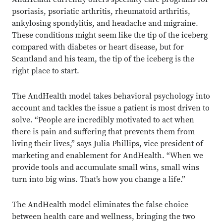
psoriasis, psoriatic arthritis, rheumatoid arthritis,
ankylosing spondylitis, and headache and migraine.
These conditions might seem like the tip of the iceberg
compared with diabetes or heart disease, but for
Scantland and his team, the tip of the iceberg is the
right place to start.
The AndHealth model takes behavioral psychology into
account and tackles the issue a patient is most driven to
solve. “People are incredibly motivated to act when
there is pain and suffering that prevents them from
living their lives,” says Julia Phillips, vice president of
marketing and enablement for AndHealth. “When we
provide tools and accumulate small wins, small wins
turn into big wins. That’s how you change a life.”
The AndHealth model eliminates the false choice
between health care and wellness, bringing the two