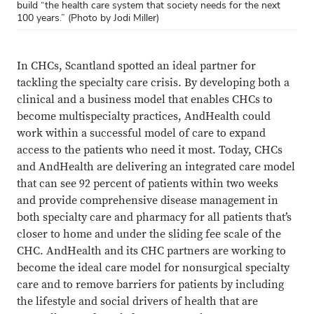
build “the health care system that society needs for the next
100 years.” (Photo by Jodi Miller)
In CHCs, Scantland spotted an ideal partner for
tackling the specialty care crisis. By developing both a
clinical and a business model that enables CHCs to
become multispecialty practices, AndHealth could
work within a successful model of care to expand
access to the patients who need it most. Today, CHCs
and AndHealth are delivering an integrated care model
that can see 92 percent of patients within two weeks
and provide comprehensive disease management in
both specialty care and pharmacy for all patients that’s
closer to home and under the sliding fee scale of the
CHC. AndHealth and its CHC partners are working to
become the ideal care model for nonsurgical specialty
care and to remove barriers for patients by including
the lifestyle and social drivers of health that are