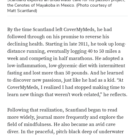
the Cenotes of Mayakoba in Mexico. (Photo courtesy of
Matt Scantland)
By the time Scantland left CoverMyMeds, he had
followed through on his promise to reverse his
declining health. Starting in late 2011, he took up long-
distance running, eventually logging 40 to 50 miles a
week and competing in half marathons. He adopted a
low-inflammation, low-glycemic diet with intermittent
fasting and lost more than 50 pounds. And he learned
to discover new passions, just like he had as a kid. “At
CoverMyMeds, I realized I had stopped making time to
learn new things that weren’t work-related,” he reflects.
Following that realization, Scantland began to read
more widely, journal more frequently and explore the
field of mindfulness. He also became an avid cave
diver. In the peaceful, pitch-black deep of underwater