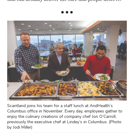
Scantland joins his team for a staff lunch at AndHealth’s
Columbus office in November. Every day, employees gather to
enjoy the culinary creations of company chef Jon O’Carroll,
previously the executive chef at Lindey’s in Columbus. (Photo
by Jodi Miller)