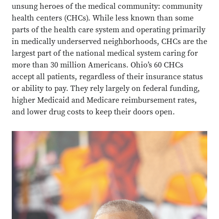
unsung heroes of the medical community: community
health centers (CHCs). While less known than some
parts of the health care system and operating primarily
in medically underserved neighborhoods, CHCs are the
largest part of the national medical system caring for
more than 30 million Americans. Ohio’s 60 CHCs
accept all patients, regardless of their insurance status
or ability to pay. They rely largely on federal funding,
higher Medicaid and Medicare reimbursement rates,
and lower drug costs to keep their doors open.
Close overlay
Close ove
Close ove