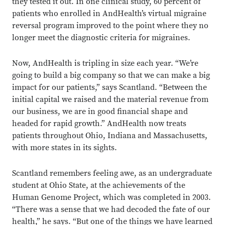
they tested it out. In one clinical study, 60 percent of
patients who enrolled in AndHealth’s virtual migraine
reversal program improved to the point where they no
longer meet the diagnostic criteria for migraines.
Now, AndHealth is tripling in size each year. “We’re
going to build a big company so that we can make a big
impact for our patients,” says Scantland. “Between the
initial capital we raised and the material revenue from
our business, we are in good financial shape and
headed for rapid growth.” AndHealth now treats
patients throughout Ohio, Indiana and Massachusetts,
with more states in its sights.
Scantland remembers feeling awe, as an undergraduate
student at Ohio State, at the achievements of the
Human Genome Project, which was completed in 2003.
“There was a sense that we had decoded the fate of our
health,” he says. “But one of the things we have learned