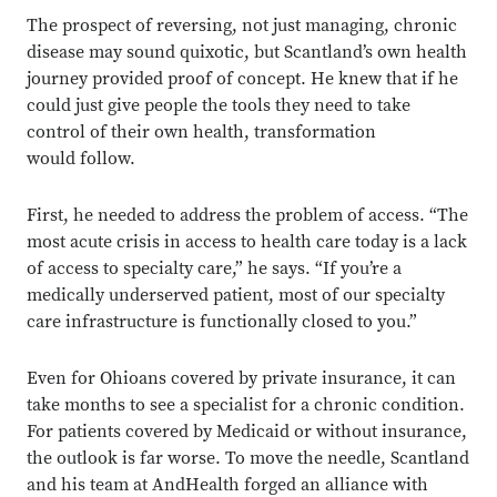
The prospect of reversing, not just managing, chronic
disease may sound quixotic, but Scantland’s own health
journey provided proof of concept. He knew that if he
could just give people the tools they need to take
control of their own health, transformation
would follow.
First, he needed to address the problem of access. “The
most acute crisis in access to health care today is a lack
of access to specialty care,” he says. “If you’re a
medically underserved patient, most of our specialty
care infrastructure is functionally closed to you.”
Even for Ohioans covered by private insurance, it can
take months to see a specialist for a chronic condition.
For patients covered by Medicaid or without insurance,
the outlook is far worse. To move the needle, Scantland
and his team at AndHealth forged an alliance with