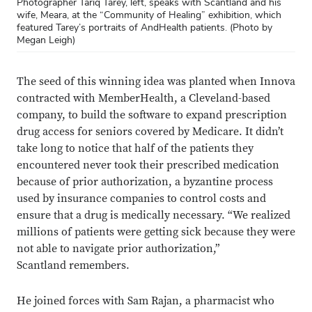
Photographer Tariq Tarey, left, speaks with Scantland and his
wife, Meara, at the “Community of Healing” exhibition, which
featured Tarey’s portraits of AndHealth patients. (Photo by
Megan Leigh)
The seed of this winning idea was planted when Innova
contracted with MemberHealth, a Cleveland-based
company, to build the software to expand prescription
drug access for seniors covered by Medicare. It didn’t
take long to notice that half of the patients they
encountered never took their prescribed medication
because of prior authorization, a byzantine process
used by insurance companies to control costs and
ensure that a drug is medically necessary. “We realized
millions of patients were getting sick because they were
not able to navigate prior authorization,”
Scantland remembers.
He joined forces with Sam Rajan, a pharmacist who