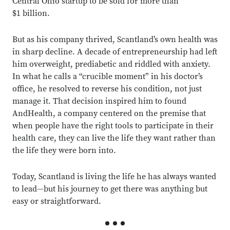
Central Ohio startup to be sold for more than
$1 billion.
But as his company thrived, Scantland’s own health was
in sharp decline. A decade of entrepreneurship had left
him overweight, prediabetic and riddled with anxiety.
In what he calls a “crucible moment” in his doctor’s
office, he resolved to reverse his condition, not just
manage it. That decision inspired him to found
AndHealth, a company centered on the premise that
when people have the right tools to participate in their
health care, they can live the life they want rather than
the life they were born into.
Today, Scantland is living the life he has always wanted
to lead—but his journey to get there was anything but
easy or straightforward.