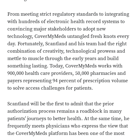
From meeting strict regulatory standards to integrating
with hundreds of electronic health record systems to
convincing major stakeholders to adopt new
technology, CoverMyMeds untangled fresh knots every
day. Fortunately, Scantland and his team had the right
combination of creativity, technological prowess and
mettle to muscle through the early years and build
something lasting. Today, CoverMyMeds works with
900,000 health care providers, 50,000 pharmacies and
payers representing 94 percent of prescription volume
to solve access challenges for patients.
Scantland will be the first to admit that the prior
authorization process remains a roadblock in many
patients’ journeys to better health. At the same time, he
frequently meets physicians who express the view that
the CoverMyMeds platform has been one of the most