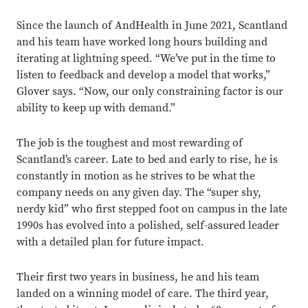
Since the launch of AndHealth
in June 2021, Scantland
and his team have worked long hours building and
iterating at lightning speed. “We’ve put in the time to
listen to feedback and develop a model that works,”
Glover says. “Now, our only constraining factor is our
ability to keep up with demand.”
The job is the toughest and most rewarding of
Scantland’s career. Late to bed and early to rise, he is
constantly in motion as he strives to be what the
company needs on any given day. The “super shy,
nerdy kid” who first stepped foot on campus in the late
1990s has evolved into a polished, self-assured leader
with a detailed plan for future impact.
Their first two years in business, he and his team
landed on a winning model of care. The third year,