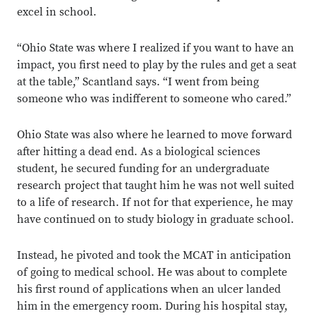
excel in school.
“Ohio State was where I realized if you want to have an
impact, you first need to play by the rules and get a seat
at the table,” Scantland says. “I went from being
someone who was indifferent to someone who cared.”
Ohio State was also where he learned to move forward
after hitting a dead end. As a biological sciences
student, he secured funding for an undergraduate
research project that taught him he was not well suited
to a life of research. If not for that experience, he may
have continued on to study biology in graduate school.
Instead, he pivoted and took the MCAT in anticipation
of going to medical school. He was about to complete
his first round of applications when an ulcer landed
him in the emergency room. During his hospital stay,