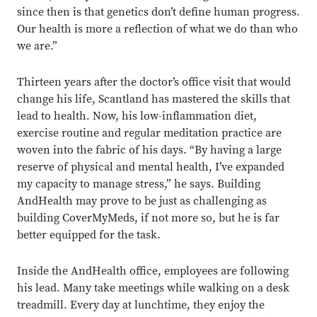
since then is that genetics don’t define human progress.
Our health is more a reflection of what we do than who
we are.”
Thirteen years after the doctor’s office visit that would
change his life, Scantland has mastered the skills that
lead to health. Now, his low-inflammation diet,
exercise routine and regular meditation practice are
woven into the fabric of his days. “By having a large
reserve of physical and mental health, I’ve expanded
my capacity to manage stress,” he says. Building
AndHealth may prove to be just as challenging as
building CoverMyMeds, if not more so, but he is far
better equipped for the task.
Inside the AndHealth office, employees are following
his lead. Many take meetings while walking on a desk
treadmill. Every day at lunchtime, they enjoy the