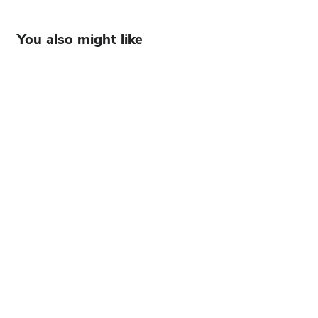
You also might like
Future forward