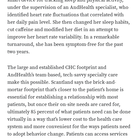
smart device for tracking sleep and physical activity,
under the supervision of an AndHealth specialist, who
identified heart rate fluctuations that correlated with
her daily pain level. She then changed her sleep habits,
cut caffeine and modified her diet in an attempt to
improve her heart rate variability. In a remarkable
turnaround, she has been symptom-free for the past
two years.
The large and established CHC footprint and
AndHealth’s team-based, tech-savvy specialty care
make this possible. Scantland says the brick-and-
mortar footprint that’s closer to the patient’s home is
essential for establishing a relationship with most
patients, but once their on-site needs are cared for,
ultimately 85 percent of what patients need can be done
virtually in a way that’s lower cost to the health care
system and more convenient for the ways patients need
to adopt behavior change. Patients can access services