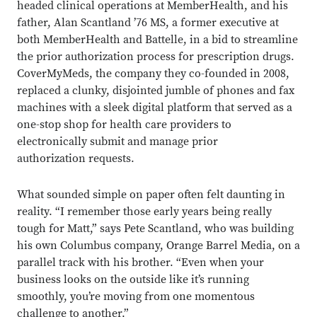
headed clinical operations at MemberHealth, and his
father, Alan Scantland ’76 MS, a former executive at
both MemberHealth and Battelle, in a bid to streamline
the prior authorization process for prescription drugs.
CoverMyMeds, the company they co-founded in 2008,
replaced a clunky, disjointed jumble of phones and fax
machines with a sleek digital platform that served as a
one-stop shop for health care providers to
electronically submit and manage prior
authorization requests.
What sounded simple on paper often felt daunting in
reality. “I remember those early years being really
tough for Matt,” says Pete Scantland, who was building
his own Columbus company, Orange Barrel Media, on a
parallel track with his brother. “Even when your
business looks on the outside like it’s running
smoothly, you’re moving from one momentous
challenge to another.”