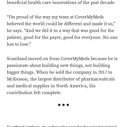
beneficial health care innovations of the past decade.
“I’m proud of the way my team at CoverMyMeds
believed the world could be different and made it so,”
he says. “And we did it in a way that was good for the
patient, good for the payer, good for everyone. No one
has to lose.”
Scantland moved on from CoverMyMeds because he is
passionate about building new things, not building
bigger things. When he sold the company in 2017 to
McKesson, the largest distributor of pharmaceuticals
and medical supplies in North America, his
contribution felt complete.
Scantland explores an underwater cave for his passion project,