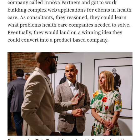
company called Innova Partners and got to work
building complex web applications for clients in health
care. As consultants, they reasoned, they could learn
what problems health care companies needed to solve.
Eventually, they would land on a winning idea they
could convert into a product-based company.