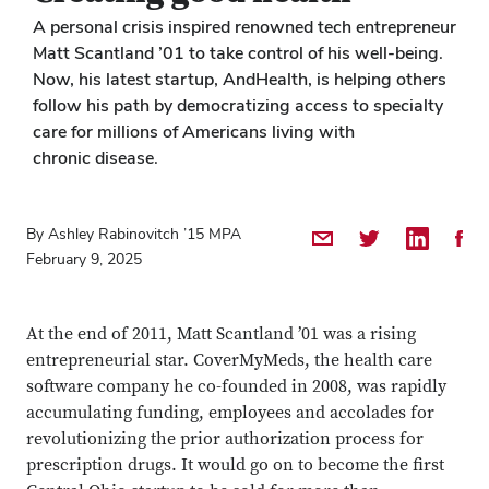
A personal crisis inspired renowned tech entrepreneur
Matt Scantland ’01 to take control of his well-being.
Now, his latest startup, AndHealth, is helping others
follow his path by democratizing access to specialty
care for millions of Americans living with
chronic disease.
By Ashley Rabinovitch ’15 MPA
Share by Email
Share on Twitter
Share on 
Shar
February 9, 2025
At the end of 2011, Matt Scantland ’01 was a rising
entrepreneurial star. CoverMyMeds, the health care
software company he co-founded in 2008, was rapidly
accumulating funding, employees and accolades for
revolutionizing the prior authorization process for
prescription drugs. It would go on to become the first