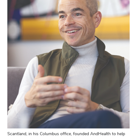
Scantland, in his Columbus office, founded AndHealth to help