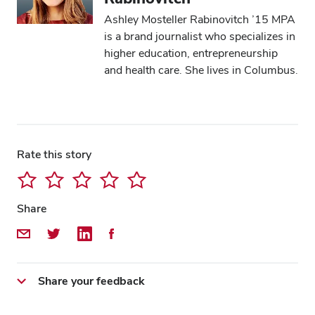
Ashley Mosteller Rabinovitch ’15 MPA
is a brand journalist who specializes in
higher education, entrepreneurship
and health care. She lives in Columbus.
Rate this story
Share
Share by Email
Share on Twitter
Share on LinkedIn
Share on Facebook
Share your feedback