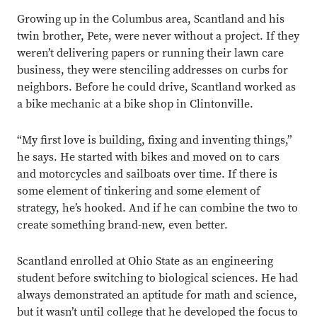
Growing up in the Columbus area,
Scantland and his
twin brother, Pete, were never without a project. If they
weren’t delivering papers or running their lawn care
business, they were stenciling addresses on curbs for
neighbors. Before he could drive, Scantland worked as
a bike mechanic at a bike shop in Clintonville.
“My first love is building, fixing and inventing things,”
he says. He started with bikes and moved on to cars
and motorcycles and sailboats over time. If there is
some element of tinkering and some element of
strategy, he’s hooked. And if he can combine the two to
create something brand-new, even better.
Scantland enrolled at Ohio State as an engineering
student before switching to biological sciences. He had
always demonstrated an aptitude for math and science,
but it wasn’t until college that he developed the focus to