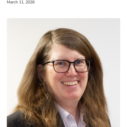
March 11, 2026