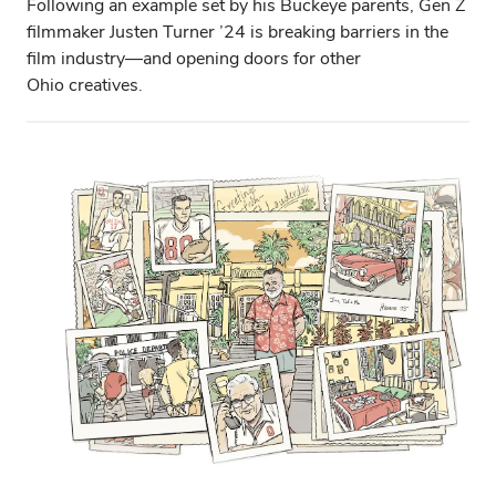
Following an example set by his Buckeye parents, Gen Z
filmmaker Justen Turner ’24 is breaking barriers in the
film industry—and opening doors for other
Ohio creatives.