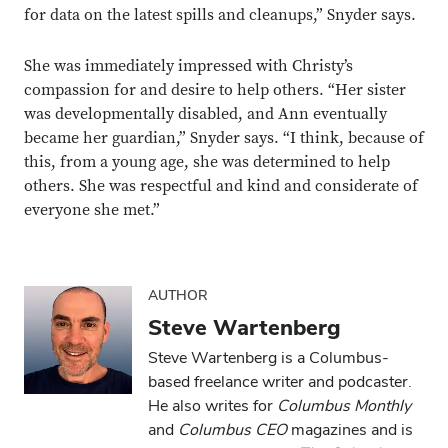
for data on the latest spills and cleanups,” Snyder says.
She was immediately impressed with Christy’s
compassion for and desire to help others. “Her sister
was developmentally disabled, and Ann eventually
became her guardian,” Snyder says. “I think, because of
this, from a young age, she was determined to help
others. She was respectful and kind and considerate of
everyone she met.”
AUTHOR
Steve Wartenberg
Steve Wartenberg is a Columbus-
Close overlay
based freelance writer and podcaster.
Close ove
Close ove
He also writes for
Columbus Monthly
and
Columbus CEO
magazines and is