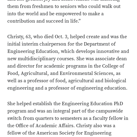
them from freshmen to seniors who could walk out
into the world and be empowered to make a
contribution and succeed in life.”
Christy, 63, who died Oct. 3, helped create and was the
initial interim chairperson for the Department of
Engineering Education, which develops innovative and
new multidisciplinary courses. She was associate dean
and director for academic programs in the College of
Food, Agricultural, and Environmental Sciences, as
well as a professor of food, agricultural and biological
engineering and a professor of engineering education.
She helped establish the Engineering Education PhD
program and was an integral part of the campuswide
switch from quarters to semesters as a faculty fellow in
the Office of Academic Affairs. Christy also was a
fellow of the American Society for Engineering