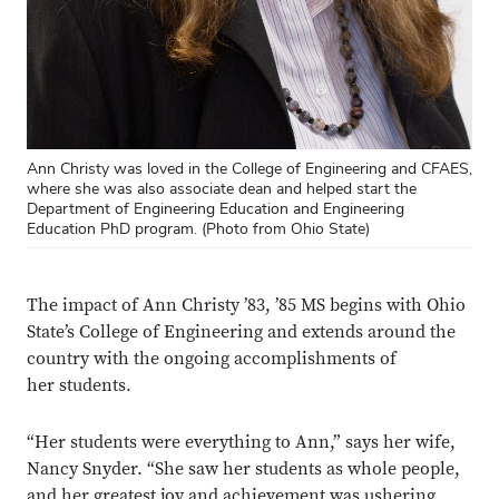
Ann Christy was loved in the College of Engineering and CFAES,
where she was also associate dean and helped start the
Department of Engineering Education and Engineering
Education PhD program. (Photo from Ohio State)
The impact of
Ann Christy ’83, ’85 MS begins with Ohio
State’s College of Engineering and extends around the
country with the ongoing accomplishments of
her students.
“Her students were everything to Ann,” says her wife,
Nancy Snyder. “She saw her students as whole people,
and her greatest joy and achievement was ushering