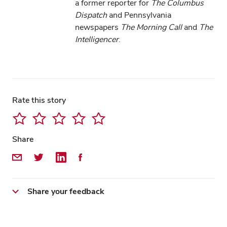
a former reporter for
The Columbus
Dispatch
and Pennsylvania
newspapers
The Morning Call
and
The
Intelligencer
.
Rate this story
Share
Share by Email
Share on Twitter
Share on LinkedIn
Share on Facebook
Share your feedback