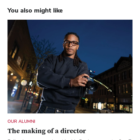
You also might like
OUR ALUMNI
The making of a director