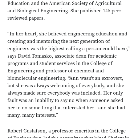
Education and the American Society of Agricultural
and Biological Engineering. She published 145 peer-
reviewed papers.
“In her heart, she believed engineering education and
creating and mentoring the next generation of
engineers was the highest calling a person could have,”
says David Tomasko, associate dean for academic
programs and student services in the College of
Engineering and professor of chemical and
biomolecular engineering. “Ann wasn’t an extrovert,
but she was always welcoming of everybody, and she
always made sure everybody was included. Her only
fault was an inability to say no when someone asked
her to do something that interested her—and she had
many, many interests.”
Robert Gustafson, a professor emeritus in the College