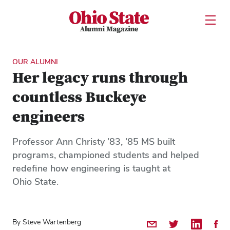
Ohio State Alumni Magazine
Open U
Skip to Main Content
OUR ALUMNI
Her legacy runs through
countless Buckeye
engineers
Professor Ann Christy ’83, ’85 MS built
programs, championed students and helped
redefine how engineering is taught at
Ohio State.
By Steve Wartenberg
Share by Email
Share on Twitter
Share on 
Shar