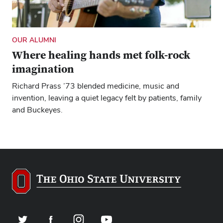
OUR ALUMNI
Where healing hands met folk-rock
imagination
Richard Prass ’73 blended medicine, music and
invention, leaving a quiet legacy felt by patients, family
and Buckeyes.
Twitter
Facebook
Instagram
YouTube