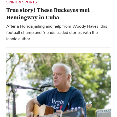
SPIRIT & SPORTS
True story! These Buckeyes met
Hemingway in Cuba
After a Florida jailing and help from Woody Hayes, this
football champ and friends traded stories with the
iconic author.