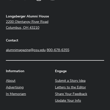
Address
Longaberger Alumni House
2200 Olentangy River Road
Columbus, OH 43210
Contact
alumnimagazine@osu.edu
800-678-6355
Information
Engage
About
Submit a Story Idea
Advertising
Letters to the Editor
In Memoriam
Share Your Feedback
Update Your Info