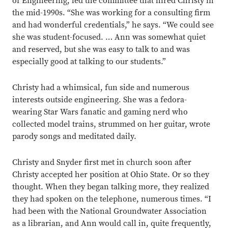
of Engineering, led the committee that hired Christy in
the mid-1990s. “She was working for a consulting firm
and had wonderful credentials,” he says. “We could see
she was student-focused. … Ann was somewhat quiet
and reserved, but she was easy to talk to and was
especially good at talking to our students.”
Christy had a whimsical, fun side and numerous
interests outside engineering. She was a fedora-
wearing Star Wars fanatic and gaming nerd who
collected model trains, strummed on her guitar, wrote
parody songs and meditated daily.
Christy and Snyder first met in church soon after
Christy accepted her position at Ohio State. Or so they
thought. When they began talking more, they realized
they had spoken on the telephone, numerous times. “I
had been with the National Groundwater Association
as a librarian, and Ann would call in, quite frequently,