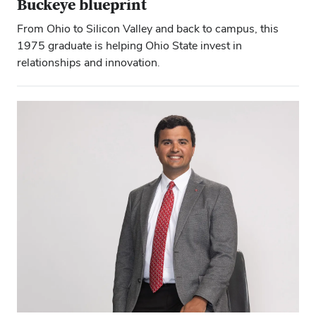
Buckeye blueprint
From Ohio to Silicon Valley and back to campus, this
1975 graduate is helping Ohio State invest in
relationships and innovation.