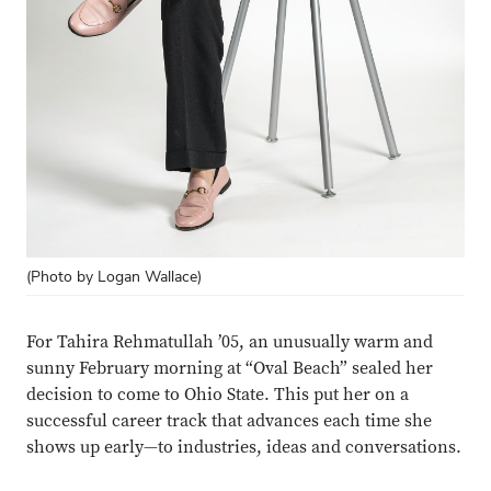
(Photo by Logan Wallace)
For Tahira Rehmatullah ’05, an unusually warm and
sunny February morning at “Oval Beach” sealed her
decision to come to Ohio State. This put her on a
successful career track that advances each time she
shows up early—to industries, ideas and conversations.