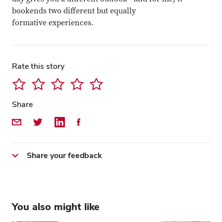
bookends two different but equally
formative experiences.
Rate this story
Share
Share by Email
Share on Twitter
Share on LinkedIn
Share on Facebook
Share your feedback
You also might like