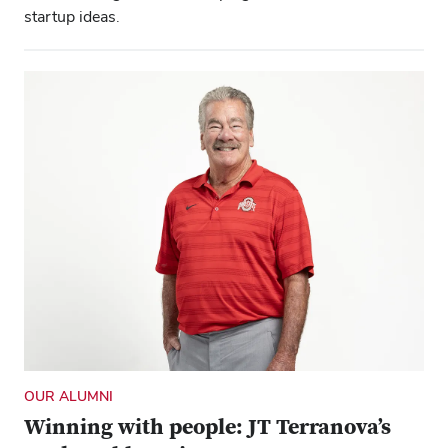
startup ideas.
OUR ALUMNI
Winning with people: JT Terranova’s