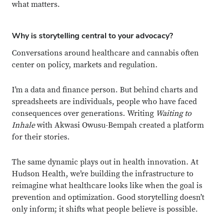
what matters.
Why is storytelling central to your advocacy?
Conversations around healthcare and cannabis often
center on policy, markets and regulation.
I’m a data and finance person. But behind charts and
spreadsheets are individuals, people who have faced
consequences over generations. Writing
Waiting to
Inhale
with Akwasi Owusu-Bempah created a platform
for their stories.
The same dynamic plays out in health innovation. At
Hudson Health, we’re building the infrastructure to
reimagine what healthcare looks like when the goal is
prevention and optimization. Good storytelling doesn’t
only inform; it shifts what people believe is possible.