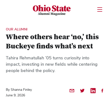
Ohio State Alumni Magazine
Open U
Skip to Main Content
OUR ALUMNI
Where others hear ‘no,’ this
Buckeye finds what’s next
Tahira Rehmatullah ’05 turns curiosity into
impact, investing in new fields while centering
people behind the policy.
By Shanna Finley
Share by Email
Share on Twitter
Share on 
Shar
June 9, 2026