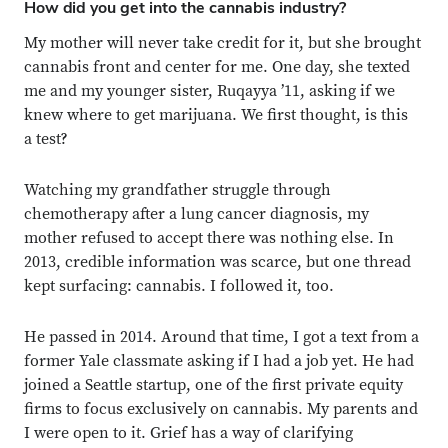
How did you get into the cannabis industry?
My mother will never take credit for it, but she brought
cannabis front and center for me. One day, she texted
me and my younger sister, Ruqayya ’11, asking if we
knew where to get marijuana. We first thought, is this
a test?
Watching my grandfather struggle through
chemotherapy after a lung cancer diagnosis, my
mother refused to accept there was nothing else. In
2013, credible information was scarce, but one thread
kept surfacing: cannabis. I followed it, too.
He passed in 2014. Around that time, I got a text from a
former Yale classmate asking if I had a job yet. He had
joined a Seattle startup, one of the first private equity
firms to focus exclusively on cannabis. My parents and
I were open to it. Grief has a way of clarifying