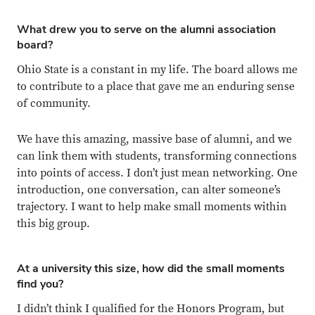
What drew you to serve on the alumni association
board?
Ohio State is a constant in my life. The board allows me
to contribute to a place that gave me an enduring sense
of community.
We have this amazing, massive base of alumni, and we
can link them with students, transforming connections
into points of access. I don’t just mean networking. One
introduction, one conversation, can alter someone’s
trajectory. I want to help make small moments within
this big group.
At a university this size, how did the small moments
find you?
I didn’t think I qualified for the Honors Program, but