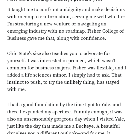
It taught me to confront ambiguity and make decisions
with incomplete information, serving me well whether
I’m structuring a new venture or navigating an
emerging industry with no roadmap. Fisher College of
Business gave me that, along with confidence.
Ohio State’s size also teaches you to advocate for
yourself. I was interested in premed, which wasn’t
common for business majors. Fisher was flexible, and I
added a life sciences minor. I simply had to ask. That
instinct to push, to try the unlikely thing, has stayed
with me.
I had a good foundation by the time I got to Yale, and
there I expanded my aperture. Funnily enough, it was
also an unseasonably gorgeous day when I visited Yale,
just like the day that made me a Buckeye. A beautiful
day gives you a different outlook—and for me, it