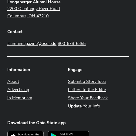
Address
Longaberger Alumni House
2200 Olentangy River Road
Columbus, OH 43210
Contact
alumnimagazine@osu.edu
800-678-6355
Information
Engage
About
Submit a Story Idea
Advertising
Letters to the Editor
In Memoriam
Share Your Feedback
Update Your Info
Download the Ohio State app
Download on the App Store
Get it on Google Play