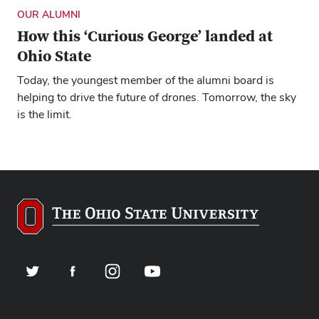
OUR ALUMNI
How this ‘Curious George’ landed at
Ohio State
Today, the youngest member of the alumni board is
helping to drive the future of drones. Tomorrow, the sky
is the limit.
Twitter
Facebook
Instagram
YouTube