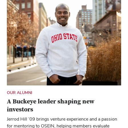
OUR ALUMNI
A Buckeye leader shaping new
investors
Jerrod Hill ’09 brings venture experience and a passion
for mentoring to OSEIN, helping members evaluate