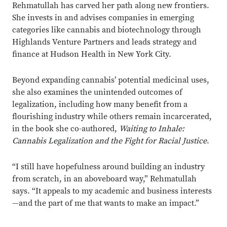
Rehmatullah has carved her path along new frontiers.
She invests in and advises companies in emerging
categories like cannabis and biotechnology through
Highlands Venture Partners and leads strategy and
finance at Hudson Health in New York City.
Beyond expanding cannabis’ potential medicinal uses,
she also examines the unintended outcomes of
legalization, including how many benefit from a
flourishing industry while others remain incarcerated,
in the book she co-authored,
Waiting to Inhale:
Cannabis Legalization and the Fight for Racial Justice
.
“I still have hopefulness around building an industry
from scratch, in an aboveboard way,” Rehmatullah
says. “It appeals to my academic and business interests
—and the part of me that wants to make an impact.”