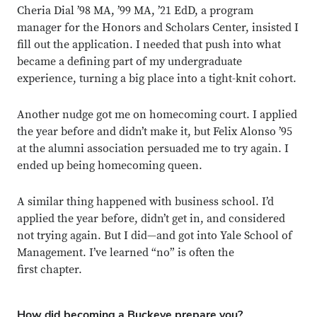
Cheria Dial ’98 MA, ’99 MA, ’21 EdD, a program
manager for the Honors and Scholars Center, insisted I
fill out the application. I needed that push into what
became a defining part of my undergraduate
experience, turning a big place into a tight-knit cohort.
Another nudge got me on homecoming court. I applied
the year before and didn’t make it, but Felix Alonso ’95
at the alumni association persuaded me to try again. I
ended up being homecoming queen.
A similar thing happened with business school. I’d
applied the year before, didn’t get in, and considered
not trying again. But I did—and got into Yale School of
Close overlay
Close ove
Close ove
Management. I’ve learned “no” is often the
first chapter.
How did becoming a Buckeye prepare you?