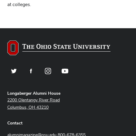
at colleges.
Twitter
Facebook
Instagram
YouTube
Address
Longaberger Alumni House
2200 Olentangy River Road
Columbus, OH 43210
Contact
alumnimagazine@osu.edu
800-678-6355