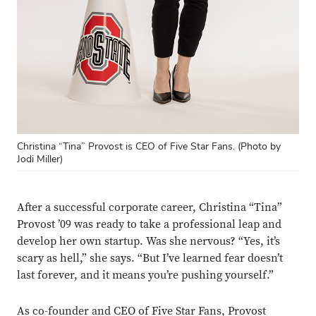
Christina “Tina” Provost is CEO of Five Star Fans. (Photo by
Jodi Miller)
After a successful corporate career, Christina “Tina”
Provost ’09 was ready to take a professional leap and
develop her own startup. Was she nervous? “Yes, it’s
scary as hell,” she says. “But I’ve learned fear doesn’t
last forever, and it means you’re pushing yourself.”
As co-founder and CEO of Five Star Fans, Provost