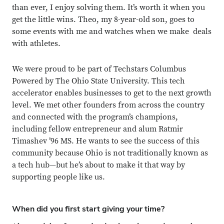
than ever, I enjoy solving them. It’s worth it when you
get the little wins. Theo, my 8-year-old son, goes to
some events with me and watches when we make deals
with athletes.
We were proud to be part of Techstars Columbus
Powered by The Ohio State University. This tech
accelerator enables businesses to get to the next growth
level. We met other founders from across the country
and connected with the program’s champions,
including fellow entrepreneur and alum Ratmir
Timashev ’96 MS. He wants to see the success of this
community because Ohio is not traditionally known as
a tech hub—but he’s about to make it that way by
supporting people like us.
When did you first start giving your time?