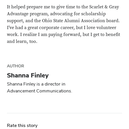
It helped prepare me to give time to the Scarlet & Gray
Advantage program, advocating for scholarship
support, and the Ohio State Alumni Association board.
I’ve had a great corporate career, but I love volunteer
work. I realize I am paying forward, but I get to benefit
and learn, too.
AUTHOR
Shanna Finley
Shanna Finley is a director in
Advancement Communications.
Rate this story