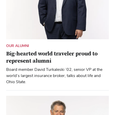
OUR ALUMNI
Big-hearted world traveler proud to
represent alumni
Board member David Turkaleski ’02, senior VP at the
world’s largest insurance broker, talks about life and
Ohio State.