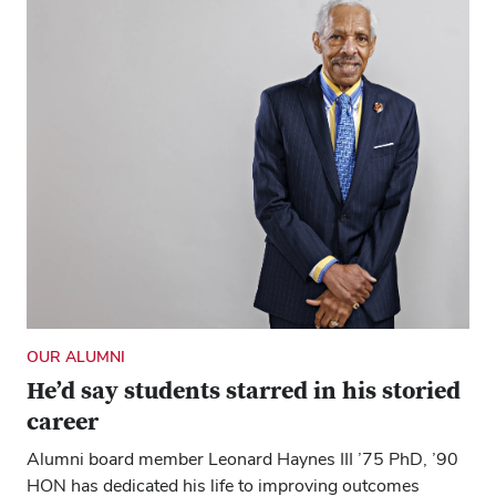
OUR ALUMNI
He’d say students starred in his storied
career
Alumni board member Leonard Haynes III ’75 PhD, ’90
HON has dedicated his life to improving outcomes