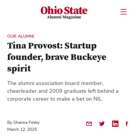
Ohio State Alumni Magazine
Open U
Skip to Main Content
OUR ALUMNI
Tina Provost: Startup
founder, brave Buckeye
spirit
The alumni association board member,
cheerleader and 2009 graduate left behind a
corporate career to make a bet on NIL.
By Shanna Finley
Share by Email
Share on Twitter
Share on 
Shar
March 12, 2025