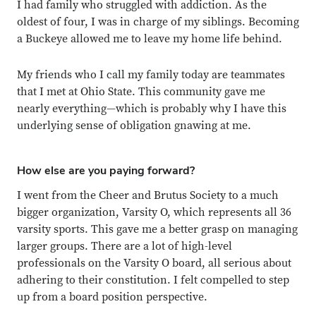
I had family who struggled with addiction. As the
oldest of four, I was in charge of my siblings. Becoming
Close overlay
a Buckeye allowed me to leave my home life behind.
Close ove
Close ove
My friends who I call my family today are teammates
that I met at Ohio State. This community gave me
nearly everything—which is probably why I have this
underlying sense of obligation gnawing at me.
How else are you paying forward?
I went from the Cheer and Brutus Society to a much
bigger organization, Varsity O, which represents all 36
varsity sports. This gave me a better grasp on managing
larger groups. There are a lot of high-level
professionals on the Varsity O board, all serious about
adhering to their constitution. I felt compelled to step
up from a board position perspective.