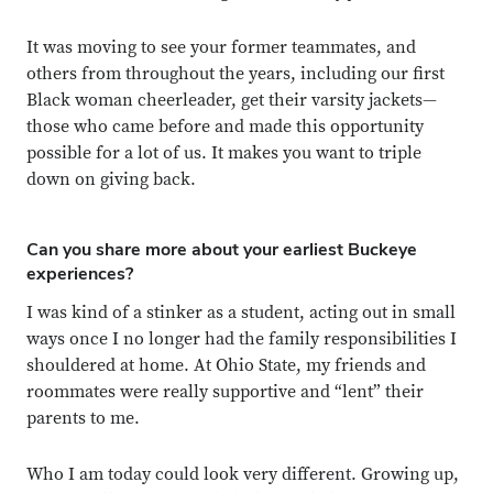
It was moving to see your former teammates, and
others from throughout the years, including our first
Black woman cheerleader, get their varsity jackets—
those who came before and made this opportunity
possible for a lot of us. It makes you want to triple
down on giving back.
Can you share more about your earliest Buckeye
experiences?
I was kind of a stinker as a student, acting out in small
ways once I no longer had the family responsibilities I
shouldered at home. At Ohio State, my friends and
roommates were really supportive and “lent” their
parents to me.
Who I am today could look very different. Growing up,