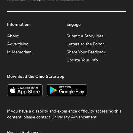
Information
Engage
About
Submit a Story Idea
Advertising
Letters to the Editor
In Memoriam
Share Your Feedback
Update Your Info
Download the Ohio State app
Download on the App Store
Get it on Google Play
If you have a disability and experience difficulty accessing this
content, please contact
University Advancement
.
Privacy Statement