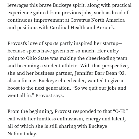
leverages this brave Buckeye spirit, along with practical
experience gained from previous jobs, such as head of
continuous improvement at Covetrus North America
and positions with Cardinal Health and Aerotek.
Provost’s love of sports partly inspired her startup—
because sports have given her so much. Her entry
point to Ohio State was making the cheerleading team
and becoming a student-athlete. With that perspective,
she and her business partner, Jennifer Barr Dean ’02,
also a former Buckeye cheerleader, wanted to give a
boost to the next generation. “So we quit our jobs and
went all in,” Provost says.
From the beginning, Provost responded to that “O-H!”
call with her limitless enthusiasm, energy and talent,
all of which she is still sharing with Buckeye
Nation today.