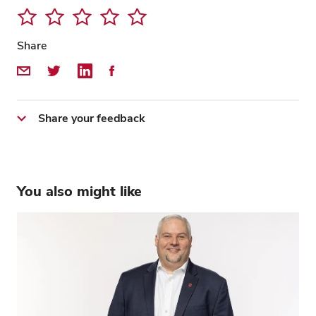
Share
Share by Email
Share on Twitter
Share on LinkedIn
Share on Facebook
Share your feedback
You also might like