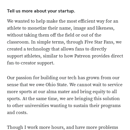
Tell us more about your startup.
We wanted to help make the most efficient way for an
athlete to monetize their name, image and likeness,
without taking them off the field or out of the
classroom. In simple terms, through Five Star Fans, we
created a technology that allows fans to directly
support athletes, similar to how Patreon provides direct
fan-to-creator support.
Our passion for building our tech has grown from our
sense that we owe Ohio State. We cannot wait to service
more sports at our alma mater and bring equity to all
sports. At the same time, we are bringing this solution
to other universities wanting to sustain their programs
and costs.
Though I work more hours, and have more problems