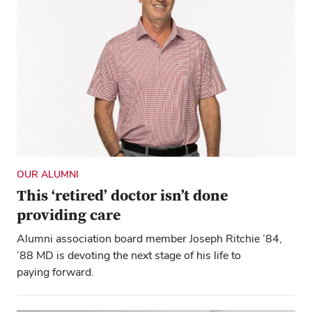
OUR ALUMNI
This ‘retired’ doctor isn’t done
providing care
Alumni association board member Joseph Ritchie ’84,
’88 MD is devoting the next stage of his life to
paying forward.