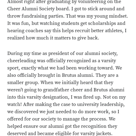
Almost right after graduating by volunteering on the
Cheer Alumni Society board. I got to stick around and
throw fundraising parties. That was my young mindset.
It was fun, but watching students get scholarships and
hearing coaches say this helps recruit better athletes, I
realized how much it matters to give back.
During my time as president of our alumni society,
cheerleading was officially recognized as a varsity
sport, exactly what we had been working toward. We
also officially brought in Brutus alumni. They are a
smaller group. When we initially heard that they
weren’t going to grandfather cheer and Brutus alumni
into this varsity designation, I was fired up. Not on my
watch! After making the case to university leadership,
we discovered we just needed to do more work, so I
offered for our society to manage the process. We
helped ensure our alumni got the recognition they
deserved and became eligible for varsity jackets.