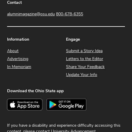
Contact
alumnimagazine@osu.edu
800-678-6355
Information
Engage
About
Submit a Story Idea
Advertising
Letters to the Editor
In Memoriam
Share Your Feedback
Update Your Info
Download the Ohio State app
Download on the App Store
Get it on Google Play
If you have a disability and experience difficulty accessing this
content, please contact
University Advancement
.