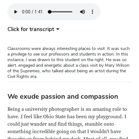
Audio
file
Click for transcript
Classrooms were always interesting places to visit. It was such
a privilege to see our professors and students in action. In this
instance, I was drawn to this student on the right. He was so
alert, engaged and energetic about a class visit by Mary Wilson
of the Supremes, who talked about being an artist during the
Civil Rights era.
We exude passion and compassion
Being a university photographer is an amazing role to
have. I feel like Ohio State has been my playground. I
could just wander and find things, stumble onto
something incredible going on that I wouldn’t have