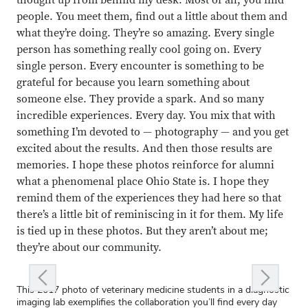
thought up from behind my desk. Most of all, you find
people. You meet them, find out a little about them and
what they’re doing. They’re so amazing. Every single
Close overlay
person has something really cool going on. Every
Close ove
Close ove
single person. Every encounter is something to be
grateful for because you learn something about
someone else. They provide a spark. And so many
incredible experiences. Every day. You mix that with
something I’m devoted to — photography — and you get
excited about the results. And then those results are
memories. I hope these photos reinforce for alumni
what a phenomenal place Ohio State is. I hope they
remind them of the experiences they had here so that
there’s a little bit of reminiscing in it for them. My life
is tied up in these photos. But they aren’t about me;
they’re about our community.
ous slide
Next slid
This 2017 photo of veterinary medicine students in a diagnostic
I wandered into the ATI Greenhouse in 2016 to see what
We paid tribute to nurses at The Ohio State University Wexner
Early in my career, I tried to photograph a musician from atop a
Enrollment Services wanted to feature the babies of staff
I was really drawn to the intensity of Robin Rice, associate
On this canoe trip in 2015, students traveled the Olentangy
Graduate student Lillian Brown portrays a teacher in the
Once you set foot on campus, you are part of our Buckeye
imaging lab exemplifies the collaboration you’ll find every day
students were working on. This student, Jon Partee, was being
Medical Center’s James Cancer Hospital in a 1991 photo essay,
ladder while he leaned back on a piano. It didn’t go as planned.
members for a 2004 holiday card. Beth McGuffey, art director
professor emeritus of voice. He embodied our faculty’s vigor.
from campus to downtown to explore sustainability issues and
play
family. That message is clear in this moment at convocation at
The Curious Incident of the Dog in the Night-Time
. This is