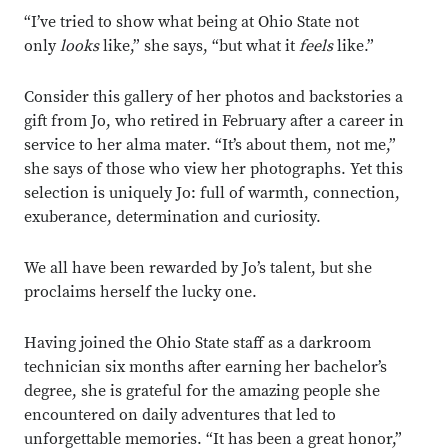
“I’ve tried to show what being at Ohio State not
only
looks
like,” she says, “but what it
feels
like.”
Consider this gallery of her photos and backstories a
gift from Jo, who retired in February after a career in
service to her alma mater. “It’s about them, not me,”
she says of those who view her photographs. Yet this
selection is uniquely Jo: full of warmth, connection,
exuberance, determination and curiosity.
We all have been rewarded by Jo’s talent, but she
proclaims herself the lucky one.
Having joined the Ohio State staff as a darkroom
technician six months after earning her bachelor’s
degree, she is grateful for the amazing people she
encountered on daily adventures that led to
unforgettable memories. “It has been a great honor,”