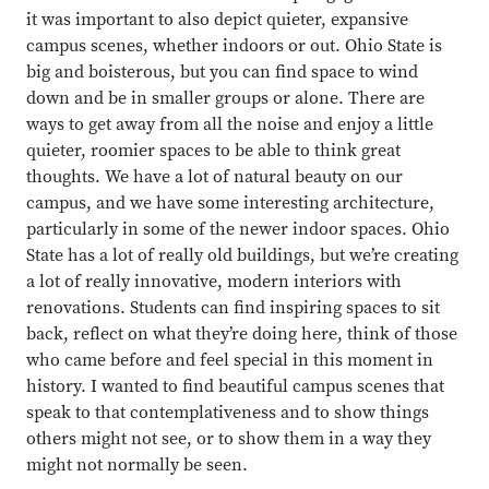
it was important to also depict quieter, expansive
campus scenes, whether indoors or out. Ohio State is
big and boisterous, but you can find space to wind
down and be in smaller groups or alone. There are
ways to get away from all the noise and enjoy a little
quieter, roomier spaces to be able to think great
thoughts. We have a lot of natural beauty on our
campus, and we have some interesting architecture,
particularly in some of the newer indoor spaces. Ohio
State has a lot of really old buildings, but we’re creating
a lot of really innovative, modern interiors with
renovations. Students can find inspiring spaces to sit
back, reflect on what they’re doing here, think of those
who came before and feel special in this moment in
history. I wanted to find beautiful campus scenes that
speak to that contemplativeness and to show things
others might not see, or to show them in a way they
might not normally be seen.