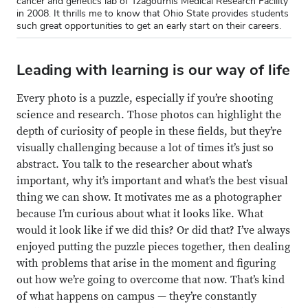
cancer and genetics lab of Tzagournis Medical Research Facility
in 2008. It thrills me to know that Ohio State provides students
such great opportunities to get an early start on their careers.
Leading with learning is our way of life
Every photo is a puzzle, especially if you’re shooting
science and research. Those photos can highlight the
depth of curiosity of people in these fields, but they’re
visually challenging because a lot of times it’s just so
abstract. You talk to the researcher about what’s
important, why it’s important and what’s the best visual
thing we can show. It motivates me as a photographer
because I’m curious about what it looks like. What
would it look like if we did this? Or did that? I’ve always
enjoyed putting the puzzle pieces together, then dealing
with problems that arise in the moment and figuring
out how we’re going to overcome that now. That’s kind
of what happens on campus — they’re constantly