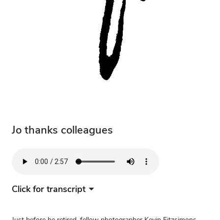
Jo thanks colleagues
Audio
file
Click for transcript
Just before he retired, fellow photographer Kevin Fitzsimons