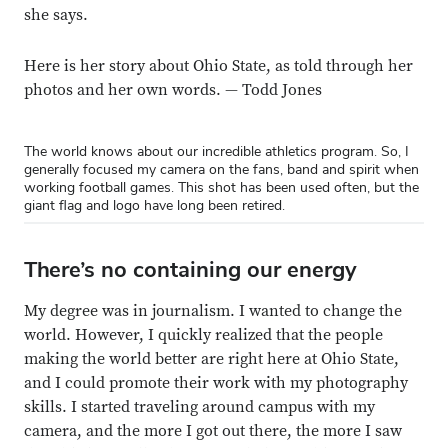
she says.
Here is her story about Ohio State, as told through her
photos and her own words. — Todd Jones
The world knows about our incredible athletics program. So, I
generally focused my camera on the fans, band and spirit when
working football games. This shot has been used often, but the
giant flag and logo have long been retired.
There’s no containing our energy
My degree was in journalism. I wanted to change the
world. However, I quickly realized that the people
making the world better are right here at Ohio State,
and I could promote their work with my photography
skills. I started traveling around campus with my
camera, and the more I got out there, the more I saw