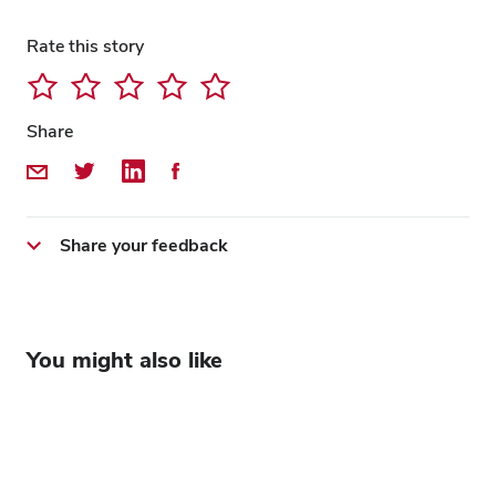
Rate this story
Share
Share by Email
Share on Twitter
Share on LinkedIn
Share on Facebook
Share your feedback
You might also like