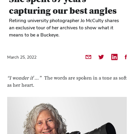
capturing our best angles
Retiring university photographer Jo McCulty shares
an exclusive tour of her archives to show what it
means to be a Buckeye.
Share by Email
Share on Twitter
Share on 
Shar
March 25, 2022
“I wonder if …
” The words are spoken in a tone as soft
as her heart.