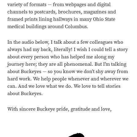
variety of formats — from webpages and digital
channels to postcards, brochures, magazines and
framed prints lining hallways in many Ohio State
medical buildings around Columbus.
In the audio below, I talk about a few colleagues who
always had my back, literally! I wish I could tell a story
about every person who has helped me along my
journey here; they are all phenomenal. But I’m talking
about Buckeyes — so you know we don’t shy away from
hard work. We help people whenever and wherever we
can. And we love what we do. We love to tell stories
about Buckeyes.
With sincere Buckeye pride, gratitude and love,