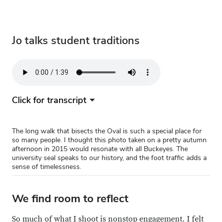
start a new year.
Jo talks student traditions
Audio
file
Click for transcript
The long walk that bisects the Oval is such a special place for
so many people. I thought this photo taken on a pretty autumn
afternoon in 2015 would resonate with all Buckeyes. The
university seal speaks to our history, and the foot traffic adds a
sense of timelessness.
We find room to reflect
So much of what I shoot is nonstop engagement. I felt