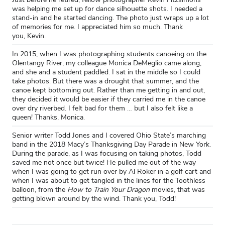
was helping me set up for dance silhouette shots. I needed a
stand-in and he started dancing. The photo just wraps up a lot
of memories for me. I appreciated him so much. Thank
you, Kevin.
In 2015, when I was photographing students canoeing on the
Olentangy River, my colleague Monica DeMeglio came along,
and she and a student paddled. I sat in the middle so I could
take photos. But there was a drought that summer, and the
canoe kept bottoming out. Rather than me getting in and out,
they decided it would be easier if they carried me in the canoe
over dry riverbed. I felt bad for them … but I also felt like a
queen! Thanks, Monica.
Senior writer Todd Jones and I covered Ohio State’s marching
band in the 2018 Macy’s Thanksgiving Day Parade in New York.
During the parade, as I was focusing on taking photos, Todd
saved me not once but twice! He pulled me out of the way
when I was going to get run over by Al Roker in a golf cart and
when I was about to get tangled in the lines for the Toothless
balloon, from the
How to Train Your Dragon
movies, that was
getting blown around by the wind. Thank you, Todd!