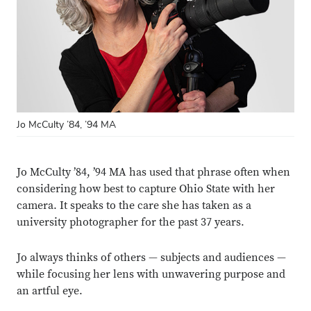
Jo McCulty ’84, ’94 MA
Jo McCulty ’84, ’94 MA has used that phrase often when
considering how best to capture Ohio State with her
camera. It speaks to the care she has taken as a
university photographer for the past 37 years.
Jo always thinks of others — subjects and audiences —
while focusing her lens with unwavering purpose and
an artful eye.