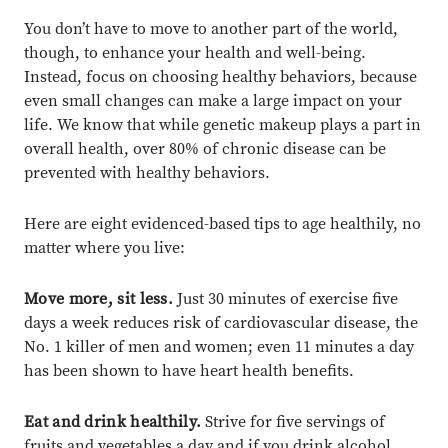
You don’t have to move to another part of the world,
though, to enhance your health and well-being.
Instead, focus on choosing healthy behaviors, because
even small changes can make a large impact on your
life. We know that while genetic makeup plays a part in
overall health, over 80% of chronic disease can be
prevented with healthy behaviors.
Here are eight evidenced-based tips to age healthily, no
matter where you live:
Move more, sit less.
Just 30 minutes of exercise five
days a week reduces risk of cardiovascular disease, the
No. 1 killer of men and women; even 11 minutes a day
has been shown to have heart health benefits.
Eat and drink healthily.
Strive for five servings of
fruits and vegetables a day and if you drink alcohol,