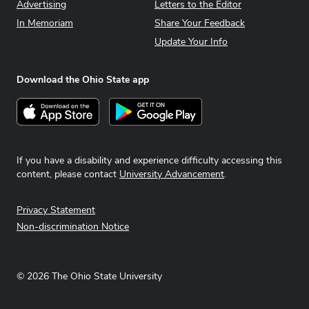
Advertising
Letters to the Editor
In Memoriam
Share Your Feedback
Update Your Info
Download the Ohio State app
Download on the App Store
Get it on Google Play
If you have a disability and experience difficulty accessing this
content, please contact
University Advancement
.
Privacy Statement
Non-discrimination Notice
©
2026
The Ohio State University