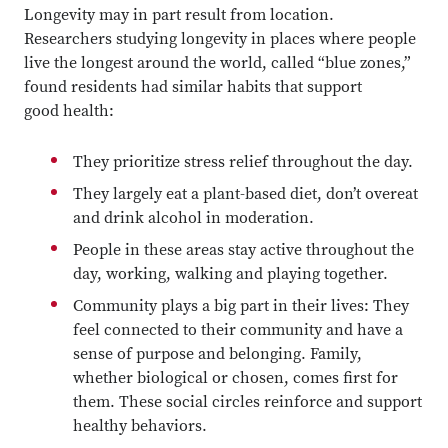
Longevity may in part result from location.
Researchers studying longevity in places where people
live the longest around the world, called “blue zones,”
found residents had similar habits that support
good health:
They prioritize stress relief throughout the day.
They largely eat a plant-based diet, don’t overeat
and drink alcohol in moderation.
People in these areas stay active throughout the
day, working, walking and playing together.
Community plays a big part in their lives: They
feel connected to their community and have a
sense of purpose and belonging. Family,
whether biological or chosen, comes first for
them. These social circles reinforce and support
healthy behaviors.