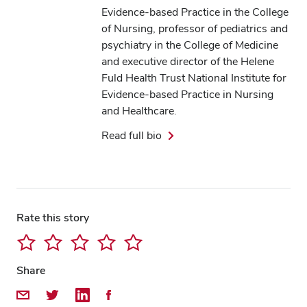
Evidence-based Practice in the College
of Nursing, professor of pediatrics and
psychiatry in the College of Medicine
and executive director of the Helene
Fuld Health Trust National Institute for
Evidence-based Practice in Nursing
and Healthcare.
Read full bio
Rate this story
Share
Share by Email
Share on Twitter
Share on LinkedIn
Share on Facebook