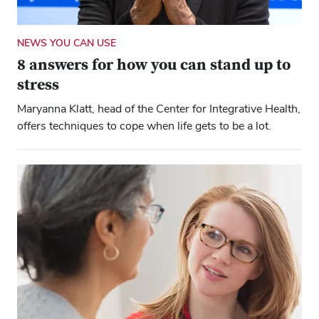
NEWS YOU CAN USE
8 answers for how you can stand up to
stress
Maryanna Klatt, head of the Center for Integrative Health,
offers techniques to cope when life gets to be a lot.