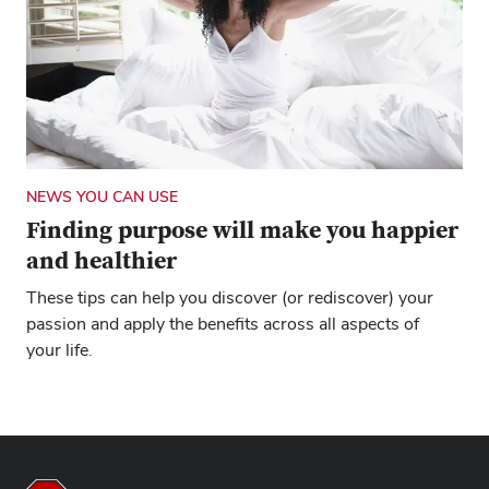
NEWS YOU CAN USE
Finding purpose will make you happier
and healthier
These tips can help you discover (or rediscover) your
passion and apply the benefits across all aspects of
your life.