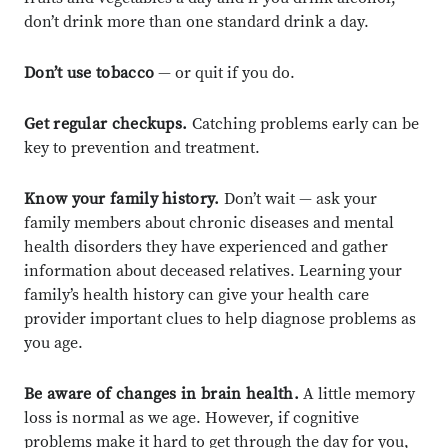
don’t drink more than one standard drink a day.
Don’t use tobacco
— or quit if you do.
Get regular checkups.
Catching problems early can be
key to prevention and treatment.
Know your family history.
Don’t wait — ask your
family members about chronic diseases and mental
health disorders they have experienced and gather
information about deceased relatives. Learning your
family’s health history can give your health care
provider important clues to help diagnose problems as
you age.
Be aware of changes in brain health.
A little memory
loss is normal as we age. However, if cognitive
problems make it hard to get through the day for you,