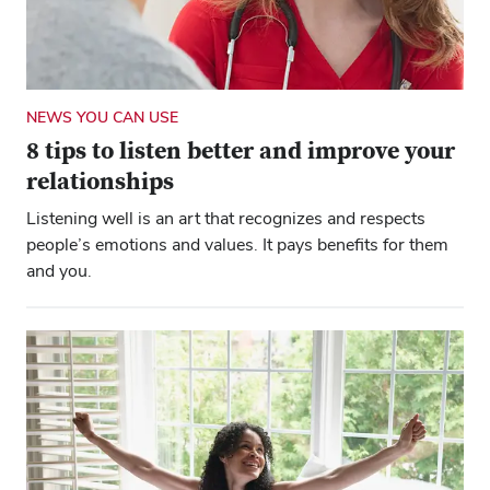
NEWS YOU CAN USE
8 tips to listen better and improve your
relationships
Listening well is an art that recognizes and respects
people’s emotions and values. It pays benefits for them
and you.