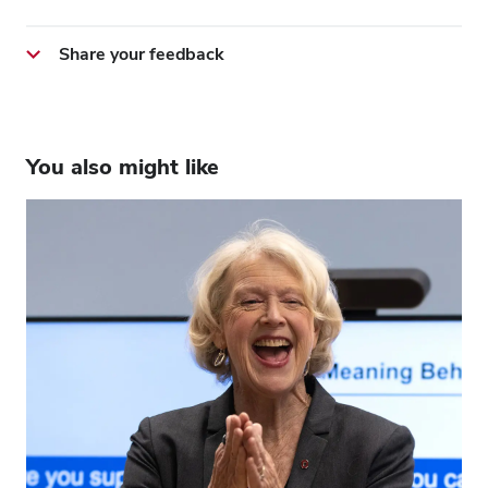
Share your feedback
You also might like