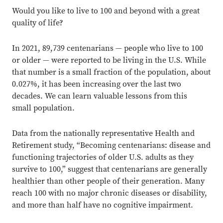
Would you like to live to 100 and beyond with a great
quality of life?
In 2021, 89,739 centenarians — people who live to 100
or older — were reported to be living in the U.S. While
that number is a small fraction of the population, about
0.027%, it has been increasing over the last two
decades. We can learn valuable lessons from this
small population.
Data from the nationally representative Health and
Retirement study, “Becoming centenarians: disease and
functioning trajectories of older U.S. adults as they
survive to 100,” suggest that centenarians are generally
healthier than other people of their generation. Many
reach 100 with no major chronic diseases or disability,
and more than half have no cognitive impairment.