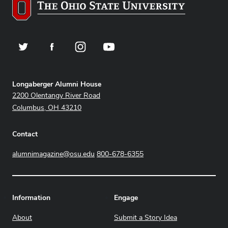
Twitter
Facebook
Instagram
YouTube
Address
Longaberger Alumni House
2200 Olentangy River Road
Columbus, OH 43210
Contact
alumnimagazine@osu.edu
800-678-6355
Information
Engage
About
Submit a Story Idea