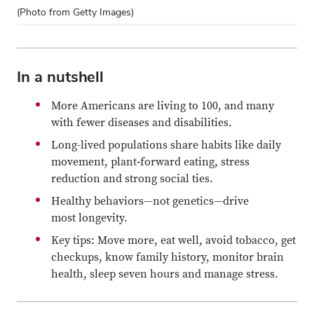
(Photo from Getty Images)
In a nutshell
More Americans are living to 100, and many
with fewer diseases and disabilities.
Long-lived populations share habits like daily
movement, plant‑forward eating, stress
reduction and strong social ties.
Healthy behaviors—not genetics—drive
most longevity.
Key tips: Move more, eat well, avoid tobacco, get
checkups, know family history, monitor brain
health, sleep seven hours and manage stress.