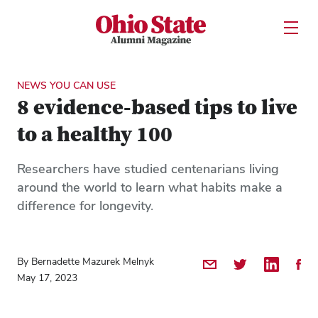
Ohio State Alumni Magazine
Open U
Skip to Main Content
NEWS YOU CAN USE
8 evidence-based tips to live
to a healthy 100
Researchers have studied centenarians living
around the world to learn what habits make a
difference for longevity.
By Bernadette Mazurek Melnyk
Share by Email
Share on Twitter
Share on 
Shar
May 17, 2023