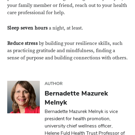
your family member or friend, reach out to your health
care professional for help.
Sleep seven hours
a night, at least.
Reduce stress
by building your resilience skills, such
as practicing gratitude and mindfulness, finding a
sense of purpose and building connections with others.
AUTHOR
Bernadette Mazurek
Melnyk
Bernadette Mazurek Melnyk is vice
president for health promotion,
university chief wellness officer,
Close overlay
Close ove
Close ove
Helene Fuld Health Trust Professor of