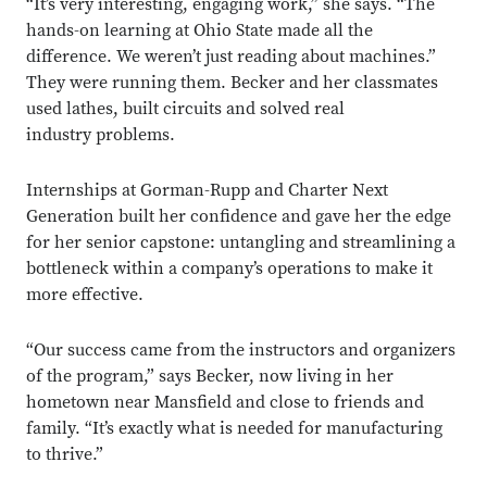
“It’s very interesting, engaging work,” she says. “The
hands-on learning at Ohio State made all the
difference. We weren’t just reading about machines.”
They were running them. Becker and her classmates
used lathes, built circuits and solved real
industry problems.
Internships at Gorman-Rupp and Charter Next
Generation built her confidence and gave her the edge
for her senior capstone: untangling and streamlining a
bottleneck within a company’s operations to make it
more effective.
“Our success came from the instructors and organizers
of the program,” says Becker, now living in her
hometown near Mansfield and close to friends and
family. “It’s exactly what is needed for manufacturing
to thrive.”