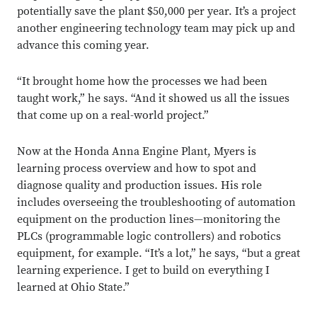
potentially save the plant $50,000 per year. It’s a project
another engineering technology team may pick up and
advance this coming year.
“It brought home how the processes we had been
taught work,” he says. “And it showed us all the issues
that come up on a real-world project.”
Now at the Honda Anna Engine Plant, Myers is
learning process overview and how to spot and
diagnose quality and production issues. His role
includes overseeing the troubleshooting of automation
equipment on the production lines—monitoring the
PLCs (programmable logic controllers) and robotics
equipment, for example. “It’s a lot,” he says, “but a great
learning experience. I get to build on everything I
learned at Ohio State.”