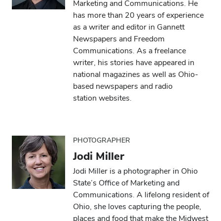
Marketing and Communications. He
has more than 20 years of experience
as a writer and editor in Gannett
Newspapers and Freedom
Communications. As a freelance
writer, his stories have appeared in
national magazines as well as Ohio-
based newspapers and radio
station websites.
PHOTOGRAPHER
Jodi Miller
Jodi Miller is a photographer in Ohio
State’s Office of Marketing and
Communications. A lifelong resident of
Ohio, she loves capturing the people,
places and food that make the Midwest