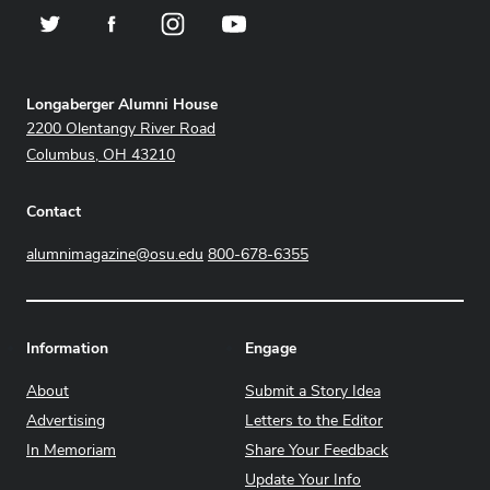
Twitter
Facebook
Instagram
YouTube
Address
Longaberger Alumni House
2200 Olentangy River Road
Columbus, OH 43210
Contact
alumnimagazine@osu.edu
800-678-6355
Information
Engage
About
Submit a Story Idea
Advertising
Letters to the Editor
In Memoriam
Share Your Feedback
Update Your Info