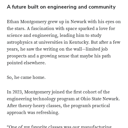
A future built on engineering and community
Ethan Montgomery grew up in Newark with his eyes on
the stars. A fascination with space sparked a love for
science and engineering, leading him to study
astrophysics at universities in Kentucky. But after a few
years, he saw the writing on the wall—limited job
prospects and a growing sense that maybe his path
pointed elsewhere.
So, he came home.
In 2023, Montgomery joined the first cohort of the
engineering technology program at Ohio State Newark.
After theory-heavy classes, the program’s practical
approach was refreshing.
“One of my favorite classes was our manufacturing