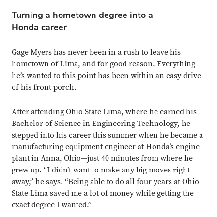
Turning a hometown degree into a
Honda career
Gage Myers has never been in a rush to leave his
hometown of Lima, and for good reason. Everything
he’s wanted to this point has been within an easy drive
of his front porch.
After attending Ohio State Lima, where he earned his
Bachelor of Science in Engineering Technology, he
stepped into his career this summer when he became a
manufacturing equipment engineer at Honda’s engine
plant in Anna, Ohio—just 40 minutes from where he
grew up. “I didn’t want to make any big moves right
away,” he says. “Being able to do all four years at Ohio
State Lima saved me a lot of money while getting the
exact degree I wanted.”