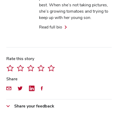
best. When she’s not taking pictures,
she’s growing tomatoes and trying to
keep up with her young son.
Read full bio
Rate this story
Share
Share by Email
Share on Twitter
Share on LinkedIn
Share on Facebook
Share your feedback