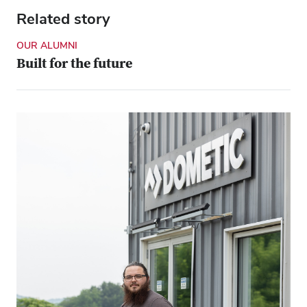
Related story
OUR ALUMNI
Built for the future