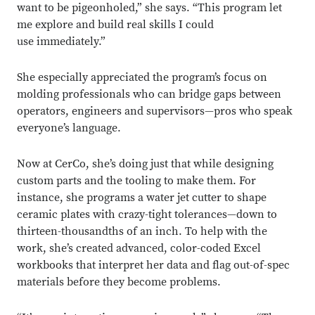
want to be pigeonholed,” she says. “This program let
me explore and build real skills I could
use immediately.”
She especially appreciated the program’s focus on
molding professionals who can bridge gaps between
operators, engineers and supervisors—pros who speak
everyone’s language.
Now at CerCo, she’s doing just that while designing
custom parts and the tooling to make them. For
instance, she programs a water jet cutter to shape
ceramic plates with crazy-tight tolerances—down to
thirteen-thousandths of an inch. To help with the
work, she’s created advanced, color-coded Excel
workbooks that interpret her data and flag out-of-spec
materials before they become problems.