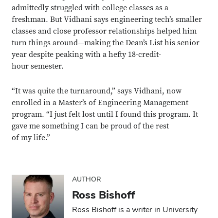
admittedly struggled with college classes as a
freshman. But Vidhani says engineering tech’s smaller
classes and close professor relationships helped him
turn things around—making the Dean’s List his senior
year despite peaking with a hefty 18-credit-
hour semester.
“It was quite the turnaround,” says Vidhani, now
enrolled in a Master’s of Engineering Management
program. “I just felt lost until I found this program. It
gave me something I can be proud of the rest
of my life.”
AUTHOR
Ross Bishoff
Ross Bishoff is a writer in University