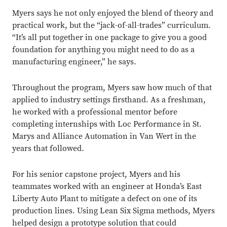
Myers says he not only enjoyed the blend of theory and
practical work, but the “jack-of-all-trades” curriculum.
“It’s all put together in one package to give you a good
foundation for anything you might need to do as a
manufacturing engineer,” he says.
Close overlay
Throughout the program, Myers saw how much of that
Close ove
Close ove
applied to industry settings firsthand. As a freshman,
he worked with a professional mentor before
completing internships with Loc Performance in St.
Marys and Alliance Automation in Van Wert in the
years that followed.
For his senior capstone project, Myers and his
teammates worked with an engineer at Honda’s East
Liberty Auto Plant to mitigate a defect on one of its
production lines. Using Lean Six Sigma methods, Myers
helped design a prototype solution that could