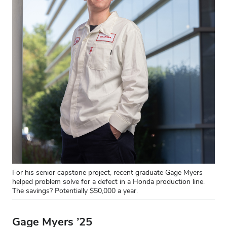
For his senior capstone project, recent graduate Gage Myers
helped problem solve for a defect in a Honda production line.
The savings? Potentially $50,000 a year.
Gage Myers ’25