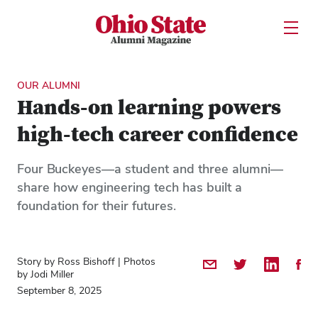
Ohio State Alumni Magazine
Open U
Skip to Main Content
OUR ALUMNI
Hands-on learning powers
high-tech career confidence
Four Buckeyes—a student and three alumni—
share how engineering tech has built a
foundation for their futures.
Story by Ross Bishoff | Photos
Share by Email
Share on Twitter
Share on 
Shar
by Jodi Miller
September 8, 2025