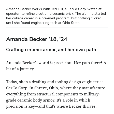
Amanda Becker works with Ted Hill, a CerCo Corp. water jet
operator, to refine a cut on a ceramic brick. The alumna started
her college career in a pre-med program, but nothing clicked
until she found engineering tech at Ohio State.
Amanda Becker ’18, ’24
Crafting ceramic armor, and her own path
Amanda Becker’s world is precision. Her path there? A
bit of a journey.
Today, she’s a drafting and tooling design engineer at
CerCo Corp. in Shreve, Ohio, where they manufacture
everything from structural components to military-
grade ceramic body armor. It’s a role in which
precision is key—and that’s where Becker thrives.