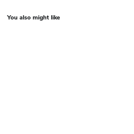
You also might like
Watch: From factory floor to game-