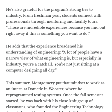
He’s also grateful for the program’s strong ties to
industry. From freshman year, students connect with
professionals through mentoring and facility tours.
“Those are incredible experiences because you find out
right away if this is something you want to do.”
He adds that the experience broadened his
understanding of engineering: “A lot of people have a
narrow view of what engineering is, but especially in
industry, you’re a catchall. You’re not just sitting at a
computer designing all day.”
This summer, Montgomery put that mindset to work as
an intern at Dometic in Wooster, where he
reprogrammed testing systems. Once the fall semester
started, he was back with his close-knit group of
classmates, who founded the Engineering Technology