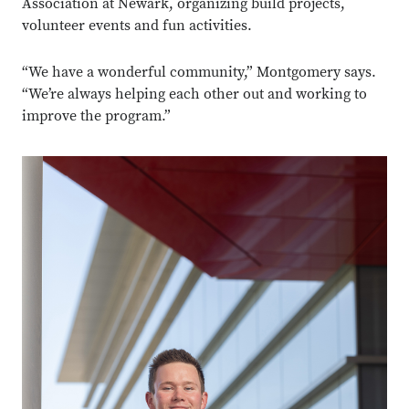
Association at Newark, organizing build projects,
volunteer events and fun activities.
“We have a wonderful community,” Montgomery says.
“We’re always helping each other out and working to
improve the program.”