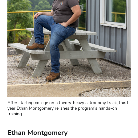
After starting college on a theory-heavy astronomy track, third-
year Ethan Montgomery relishes the program’s hands-on
training.
Ethan Montgomery