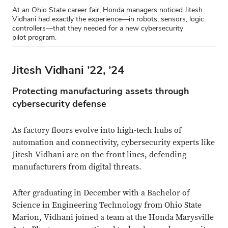
At an Ohio State career fair, Honda managers noticed Jitesh
Vidhani had exactly the experience—in robots, sensors, logic
controllers—that they needed for a new cybersecurity
pilot program.
Jitesh Vidhani ’22, ’24
Protecting manufacturing assets through
cybersecurity defense
As factory floors evolve into high-tech hubs of
automation and connectivity, cybersecurity experts like
Jitesh Vidhani are on the front lines, defending
manufacturers from digital threats.
After graduating in December with a Bachelor of
Science in Engineering Technology from Ohio State
Marion, Vidhani joined a team at the Honda Marysville