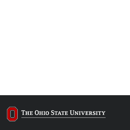
At Lima, tomorrow’s engineers learn at
a Ford plant
All Engineering Tech students are immersed in high-
tech manufacturing, but here, the engine plant is ripe
with opportunity.