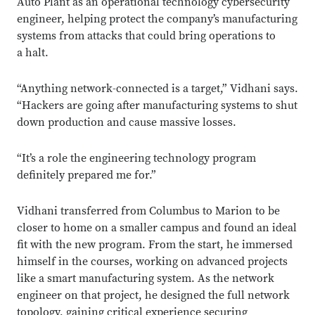
Auto Plant as an operational technology cybersecurity
engineer, helping protect the company’s manufacturing
systems from attacks that could bring operations to
a halt.
“Anything network-connected is a target,” Vidhani says.
“Hackers are going after manufacturing systems to shut
down production and cause massive losses.
“It’s a role the engineering technology program
definitely prepared me for.”
Vidhani transferred from Columbus to Marion to be
closer to home on a smaller campus and found an ideal
fit with the new program. From the start, he immersed
himself in the courses, working on advanced projects
like a smart manufacturing system. As the network
engineer on that project, he designed the full network
topology, gaining critical experience securing