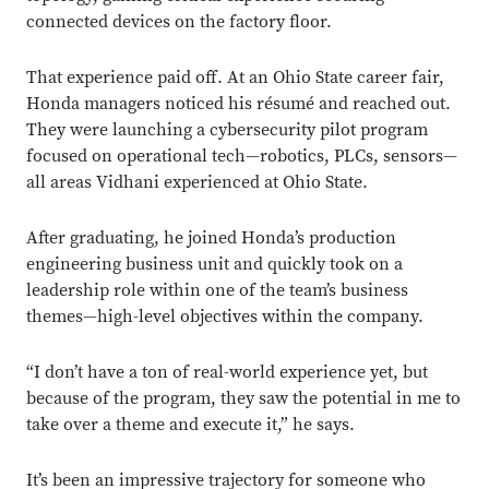
connected devices on the factory floor.
That experience paid off. At an Ohio State career fair,
Honda managers noticed his résumé and reached out.
They were launching a cybersecurity pilot program
focused on operational tech—robotics, PLCs, sensors—
all areas Vidhani experienced at Ohio State.
After graduating, he joined Honda’s production
engineering business unit and quickly took on a
leadership role within one of the team’s business
themes—high-level objectives within the company.
“I don’t have a ton of real-world experience yet, but
because of the program, they saw the potential in me to
take over a theme and execute it,” he says.
It’s been an impressive trajectory for someone who