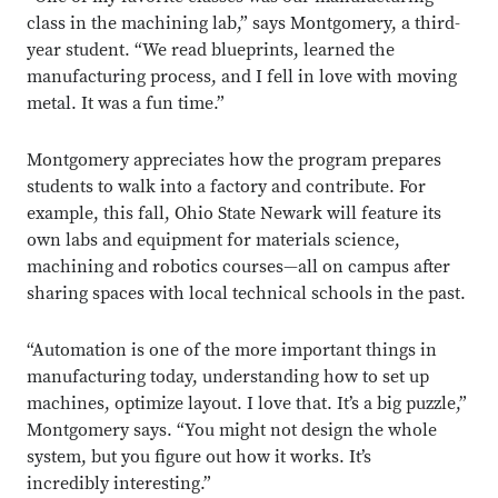
class in the machining lab,” says Montgomery, a third-
year student. “We read blueprints, learned the
manufacturing process, and I fell in love with moving
metal. It was a fun time.”
Montgomery appreciates how the program prepares
students to walk into a factory and contribute. For
example, this fall, Ohio State Newark will feature its
own labs and equipment for materials science,
machining and robotics courses—all on campus after
sharing spaces with local technical schools in the past.
“Automation is one of the more important things in
manufacturing today, understanding how to set up
machines, optimize layout. I love that. It’s a big puzzle,”
Montgomery says. “You might not design the whole
system, but you figure out how it works. It’s
incredibly interesting.”