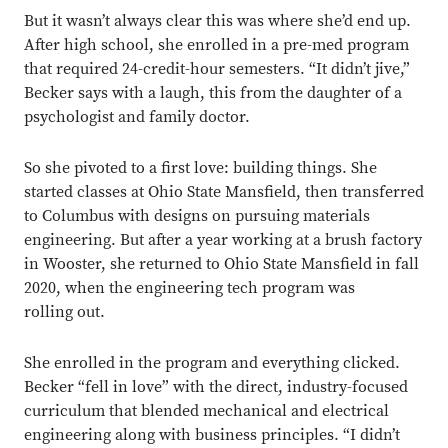
But it wasn’t always clear this was where she’d end up.
After high school, she enrolled in a pre-med program
that required 24-credit-hour semesters. “It didn’t jive,”
Becker says with a laugh, this from the daughter of a
psychologist and family doctor.
So she pivoted to a first love: building things. She
started classes at Ohio State Mansfield, then transferred
to Columbus with designs on pursuing materials
engineering. But after a year working at a brush factory
in Wooster, she returned to Ohio State Mansfield in fall
2020, when the engineering tech program was
rolling out.
She enrolled in the program and everything clicked.
Becker “fell in love” with the direct, industry-focused
curriculum that blended mechanical and electrical
engineering along with business principles. “I didn’t