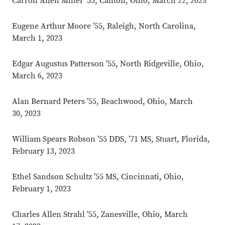
Carroll Allen Miller ’55, Canton, Ohio, March 22, 2023
Eugene Arthur Moore ’55, Raleigh, North Carolina,
March 1, 2023
Edgar Augustus Patterson ’55, North Ridgeville, Ohio,
March 6, 2023
Alan Bernard Peters ’55, Beachwood, Ohio, March
30, 2023
William Spears Robson ’55 DDS, ’71 MS, Stuart, Florida,
February 13, 2023
Ethel Sandson Schultz ’55 MS, Cincinnati, Ohio,
February 1, 2023
Charles Allen Strahl ’55, Zanesville, Ohio, March