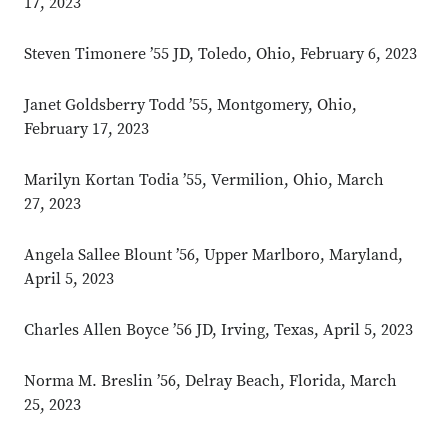
17, 2023
Steven Timonere ’55 JD, Toledo, Ohio, February 6, 2023
Janet Goldsberry Todd ’55, Montgomery, Ohio,
February 17, 2023
Marilyn Kortan Todia ’55, Vermilion, Ohio, March
27, 2023
Angela Sallee Blount ’56, Upper Marlboro, Maryland,
April 5, 2023
Charles Allen Boyce ’56 JD, Irving, Texas, April 5, 2023
Norma M. Breslin ’56, Delray Beach, Florida, March
25, 2023