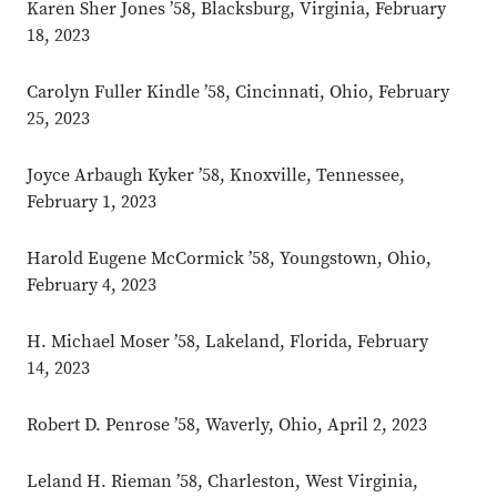
Karen Sher Jones ’58, Blacksburg, Virginia, February
18, 2023
Carolyn Fuller Kindle ’58, Cincinnati, Ohio, February
25, 2023
Joyce Arbaugh Kyker ’58, Knoxville, Tennessee,
February 1, 2023
Harold Eugene McCormick ’58, Youngstown, Ohio,
February 4, 2023
H. Michael Moser ’58, Lakeland, Florida, February
14, 2023
Robert D. Penrose ’58, Waverly, Ohio, April 2, 2023
Leland H. Rieman ’58, Charleston, West Virginia,