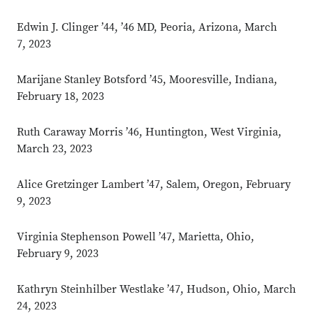
Edwin J. Clinger ’44, ’46 MD, Peoria, Arizona, March
7, 2023
Marijane Stanley Botsford ’45, Mooresville, Indiana,
February 18, 2023
Ruth Caraway Morris ’46, Huntington, West Virginia,
March 23, 2023
Alice Gretzinger Lambert ’47, Salem, Oregon, February
9, 2023
Virginia Stephenson Powell ’47, Marietta, Ohio,
February 9, 2023
Kathryn Steinhilber Westlake ’47, Hudson, Ohio, March
24, 2023