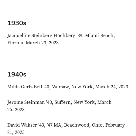
1930s
Jacqueline Steinberg Hochberg ’39, Miami Beach,
Florida, March 23, 2023
1940s
Milda Gertz Bell ’40, Warsaw, New York, March 24, 2023
Jerome Steinman ’43, Suffern, New York, March
25, 2023
David Wakser ’43, ’47 MA, Beachwood, Ohio, February
21, 2023