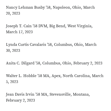
Nancy Lehman Busby ’58, Napoleon, Ohio, March
20, 2023
Joseph T. Cain ’58 DVM, Big Bend, West Virginia,
March 17, 2023
Lynda Curtis Cavalaris ’58, Columbus, Ohio, March
30, 2023
Anita C. Dilgard ’58, Columbus, Ohio, February 2, 2023
Walter L. Hobble ’58 MA, Apex, North Carolina, March
5, 2023
Jean Davis Irvin ’58 MA, Stevensville, Montana,
February 2, 2023