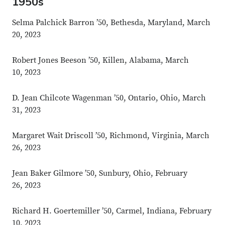
1950s
Selma Palchick Barron ’50, Bethesda, Maryland, March
20, 2023
Robert Jones Beeson ’50, Killen, Alabama, March
10, 2023
D. Jean Chilcote Wagenman ’50, Ontario, Ohio, March
31, 2023
Margaret Wait Driscoll ’50, Richmond, Virginia, March
26, 2023
Jean Baker Gilmore ’50, Sunbury, Ohio, February
26, 2023
Richard H. Goertemiller ’50, Carmel, Indiana, February
10, 2023