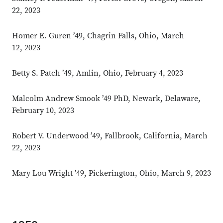
22, 2023
Homer E. Guren ’49, Chagrin Falls, Ohio, March
12, 2023
Betty S. Patch ’49, Amlin, Ohio, February 4, 2023
Malcolm Andrew Smook ’49 PhD, Newark, Delaware,
February 10, 2023
Robert V. Underwood ’49, Fallbrook, California, March
22, 2023
Mary Lou Wright ’49, Pickerington, Ohio, March 9, 2023