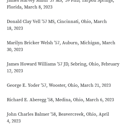
James Harvey Smith ’57 MS, ’59 PhD, Tarpon Springs,
Florida, March 8, 2023
Donald Clay Vell ’57 MS, Cincinnati, Ohio, March
18, 2023
Marilyn Bricker Welsh ’57, Auburn, Michigan, March
30, 2023
James Howard Williams ’57 JD, Sebring, Ohio, February
12, 2023
George E. Yoder ’57, Wooster, Ohio, March 21, 2023
Richard E. Aberegg ’58, Medina, Ohio, March 6, 2023
John Charles Balmer ’58, Beavercreek, Ohio, April
4, 2023