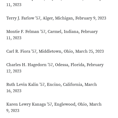
11, 2023
Terry J. Farlow ’57, Alger, Michigan, February 9, 2023
Montie F. Felman ’57, Carmel, Indiana, February
11, 2023
Carl R. Fiora ’57, Middletown, Ohio, March 25, 2023
Charles H. Hagedorn ’57, Odessa, Florida, February
12, 2023
Ruth Levin Kalin ’57, Encino, California, March
16, 2023
Karen Lewry Kanaga ’57, Englewood, Ohio, March
9, 2023