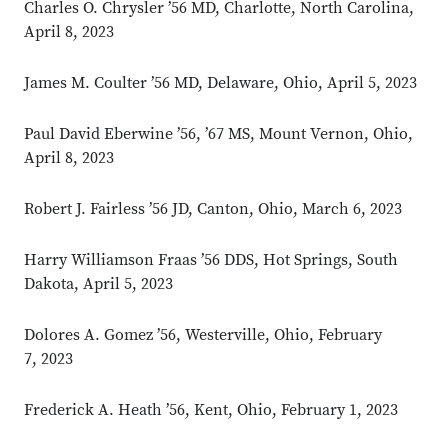
Charles O. Chrysler ’56 MD, Charlotte, North Carolina,
April 8, 2023
James M. Coulter ’56 MD, Delaware, Ohio, April 5, 2023
Paul David Eberwine ’56, ’67 MS, Mount Vernon, Ohio,
April 8, 2023
Robert J. Fairless ’56 JD, Canton, Ohio, March 6, 2023
Harry Williamson Fraas ’56 DDS, Hot Springs, South
Dakota, April 5, 2023
Dolores A. Gomez ’56, Westerville, Ohio, February
7, 2023
Frederick A. Heath ’56, Kent, Ohio, February 1, 2023