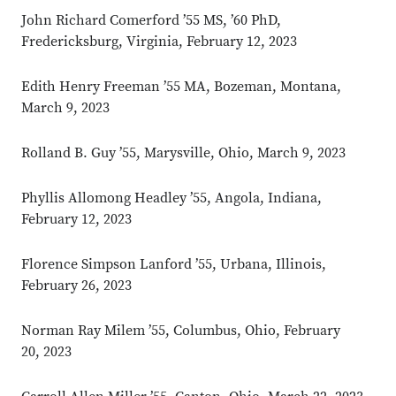
John Richard Comerford ’55 MS, ’60 PhD,
Fredericksburg, Virginia, February 12, 2023
Edith Henry Freeman ’55 MA, Bozeman, Montana,
March 9, 2023
Rolland B. Guy ’55, Marysville, Ohio, March 9, 2023
Phyllis Allomong Headley ’55, Angola, Indiana,
February 12, 2023
Florence Simpson Lanford ’55, Urbana, Illinois,
February 26, 2023
Norman Ray Milem ’55, Columbus, Ohio, February
20, 2023