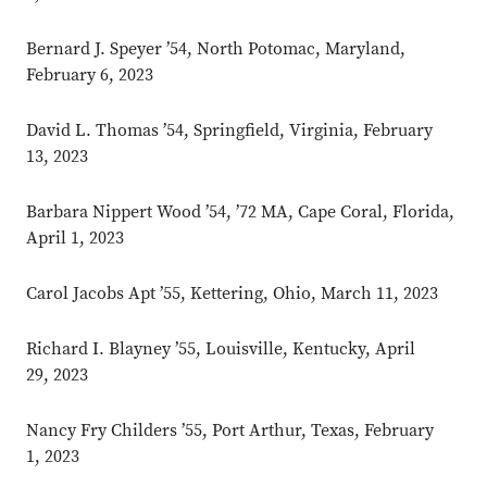
Bernard J. Speyer ’54, North Potomac, Maryland,
February 6, 2023
David L. Thomas ’54, Springfield, Virginia, February
13, 2023
Barbara Nippert Wood ’54, ’72 MA, Cape Coral, Florida,
April 1, 2023
Carol Jacobs Apt ’55, Kettering, Ohio, March 11, 2023
Richard I. Blayney ’55, Louisville, Kentucky, April
29, 2023
Nancy Fry Childers ’55, Port Arthur, Texas, February
Close overlay
1, 2023
Close ove
Close ove