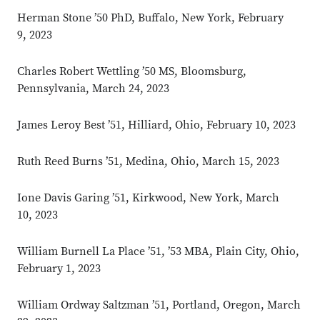
Herman Stone ’50 PhD, Buffalo, New York, February
9, 2023
Charles Robert Wettling ’50 MS, Bloomsburg,
Pennsylvania, March 24, 2023
James Leroy Best ’51, Hilliard, Ohio, February 10, 2023
Ruth Reed Burns ’51, Medina, Ohio, March 15, 2023
Ione Davis Garing ’51, Kirkwood, New York, March
10, 2023
William Burnell La Place ’51, ’53 MBA, Plain City, Ohio,
February 1, 2023
William Ordway Saltzman ’51, Portland, Oregon, March