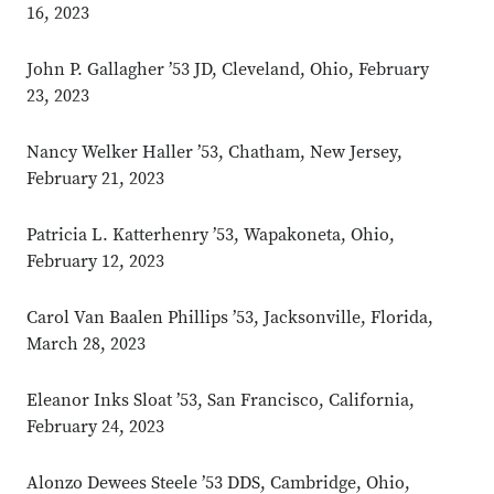
16, 2023
John P. Gallagher ’53 JD, Cleveland, Ohio, February
23, 2023
Nancy Welker Haller ’53, Chatham, New Jersey,
February 21, 2023
Patricia L. Katterhenry ’53, Wapakoneta, Ohio,
February 12, 2023
Carol Van Baalen Phillips ’53, Jacksonville, Florida,
March 28, 2023
Eleanor Inks Sloat ’53, San Francisco, California,
February 24, 2023
Alonzo Dewees Steele ’53 DDS, Cambridge, Ohio,