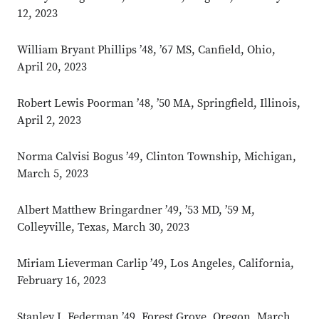
12, 2023
William Bryant Phillips ’48, ’67 MS, Canfield, Ohio,
April 20, 2023
Robert Lewis Poorman ’48, ’50 MA, Springfield, Illinois,
April 2, 2023
Norma Calvisi Bogus ’49, Clinton Township, Michigan,
March 5, 2023
Albert Matthew Bringardner ’49, ’53 MD, ’59 M,
Colleyville, Texas, March 30, 2023
Miriam Lieverman Carlip ’49, Los Angeles, California,
February 16, 2023
Stanley I. Federman ’49, Forest Grove, Oregon, March