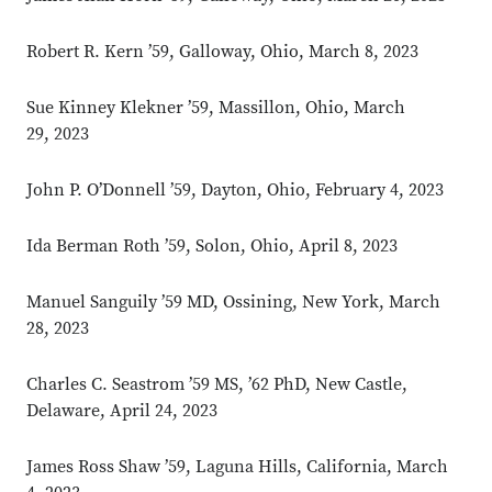
Robert R. Kern ’59, Galloway, Ohio, March 8, 2023
Sue Kinney Klekner ’59, Massillon, Ohio, March
29, 2023
John P. O’Donnell ’59, Dayton, Ohio, February 4, 2023
Ida Berman Roth ’59, Solon, Ohio, April 8, 2023
Manuel Sanguily ’59 MD, Ossining, New York, March
28, 2023
Charles C. Seastrom ’59 MS, ’62 PhD, New Castle,
Delaware, April 24, 2023
James Ross Shaw ’59, Laguna Hills, California, March