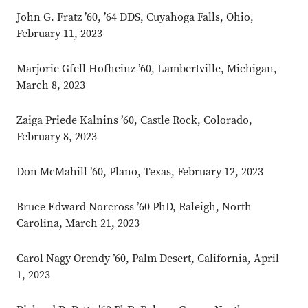
John G. Fratz ’60, ’64 DDS, Cuyahoga Falls, Ohio,
February 11, 2023
Marjorie Gfell Hofheinz ’60, Lambertville, Michigan,
March 8, 2023
Zaiga Priede Kalnins ’60, Castle Rock, Colorado,
February 8, 2023
Don McMahill ’60, Plano, Texas, February 12, 2023
Bruce Edward Norcross ’60 PhD, Raleigh, North
Carolina, March 21, 2023
Carol Nagy Orendy ’60, Palm Desert, California, April
1, 2023