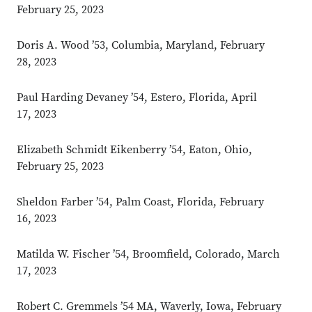
February 25, 2023
Doris A. Wood ’53, Columbia, Maryland, February
28, 2023
Paul Harding Devaney ’54, Estero, Florida, April
17, 2023
Elizabeth Schmidt Eikenberry ’54, Eaton, Ohio,
February 25, 2023
Sheldon Farber ’54, Palm Coast, Florida, February
16, 2023
Matilda W. Fischer ’54, Broomfield, Colorado, March
17, 2023
Robert C. Gremmels ’54 MA, Waverly, Iowa, February