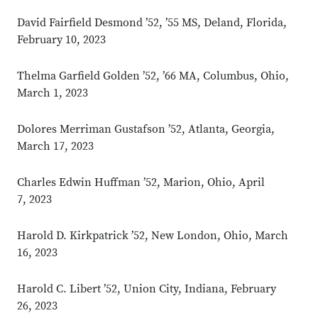
David Fairfield Desmond ’52, ’55 MS, Deland, Florida,
February 10, 2023
Thelma Garfield Golden ’52, ’66 MA, Columbus, Ohio,
March 1, 2023
Dolores Merriman Gustafson ’52, Atlanta, Georgia,
March 17, 2023
Charles Edwin Huffman ’52, Marion, Ohio, April
7, 2023
Harold D. Kirkpatrick ’52, New London, Ohio, March
16, 2023
Harold C. Libert ’52, Union City, Indiana, February
26, 2023