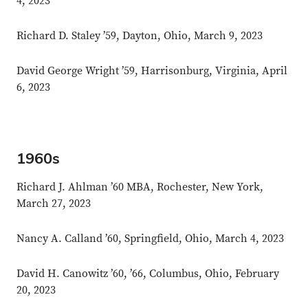
4, 2023
Richard D. Staley ’59, Dayton, Ohio, March 9, 2023
David George Wright ’59, Harrisonburg, Virginia, April
6, 2023
1960s
Richard J. Ahlman ’60 MBA, Rochester, New York,
March 27, 2023
Nancy A. Calland ’60, Springfield, Ohio, March 4, 2023
David H. Canowitz ’60, ’66, Columbus, Ohio, February
20, 2023