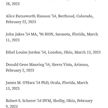
28, 2023
Alice Farnsworth Hanson ’54, Berthoud, Colorado,
February 22, 2023
John Jakes ’54 MA, ’96 HON, Sarasota, Florida, March
11, 2023
Ethel Louise Jordan ’54, London, Ohio, March 13, 2023
Donald Gene Manring ’54, Sierra Vista, Arizona,
February 2, 2023
James M. O’Hara ’54 PhD, Ocala, Florida, March
13, 2023
Robert S. Scherer ’54 DVM, Shelby, Ohio, February
9, 2023