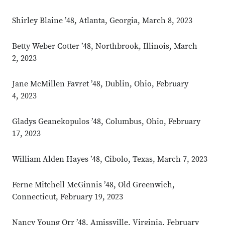
Shirley Blaine ’48, Atlanta, Georgia, March 8, 2023
Betty Weber Cotter ’48, Northbrook, Illinois, March
2, 2023
Jane McMillen Favret ’48, Dublin, Ohio, February
4, 2023
Gladys Geanekopulos ’48, Columbus, Ohio, February
17, 2023
William Alden Hayes ’48, Cibolo, Texas, March 7, 2023
Ferne Mitchell McGinnis ’48, Old Greenwich,
Connecticut, February 19, 2023
Nancy Young Orr ’48, Amissville, Virginia, February