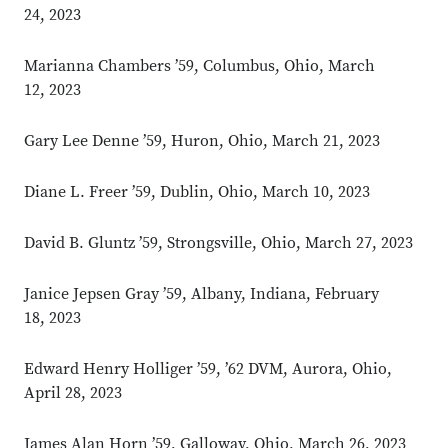
24, 2023
Marianna Chambers ’59, Columbus, Ohio, March
12, 2023
Gary Lee Denne ’59, Huron, Ohio, March 21, 2023
Diane L. Freer ’59, Dublin, Ohio, March 10, 2023
David B. Gluntz ’59, Strongsville, Ohio, March 27, 2023
Janice Jepsen Gray ’59, Albany, Indiana, February
18, 2023
Edward Henry Holliger ’59, ’62 DVM, Aurora, Ohio,
April 28, 2023
James Alan Horn ’59, Galloway, Ohio, March 26, 2023