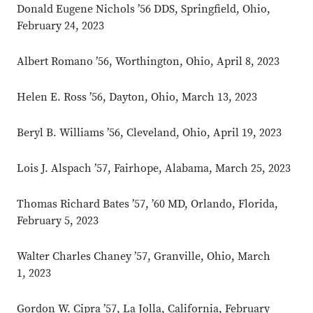
Donald Eugene Nichols ’56 DDS, Springfield, Ohio,
February 24, 2023
Albert Romano ’56, Worthington, Ohio, April 8, 2023
Helen E. Ross ’56, Dayton, Ohio, March 13, 2023
Beryl B. Williams ’56, Cleveland, Ohio, April 19, 2023
Lois J. Alspach ’57, Fairhope, Alabama, March 25, 2023
Thomas Richard Bates ’57, ’60 MD, Orlando, Florida,
February 5, 2023
Walter Charles Chaney ’57, Granville, Ohio, March
1, 2023
Gordon W. Cipra ’57, La Jolla, California, February