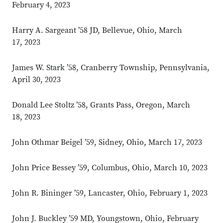
February 4, 2023
Harry A. Sargeant ’58 JD, Bellevue, Ohio, March
17, 2023
James W. Stark ’58, Cranberry Township, Pennsylvania,
April 30, 2023
Donald Lee Stoltz ’58, Grants Pass, Oregon, March
18, 2023
John Othmar Beigel ’59, Sidney, Ohio, March 17, 2023
John Price Bessey ’59, Columbus, Ohio, March 10, 2023
John R. Bininger ’59, Lancaster, Ohio, February 1, 2023
John J. Buckley ’59 MD, Youngstown, Ohio, February