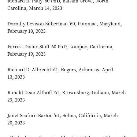
Richard R. Patty ’60 PhD, Balsam Grove, North
Carolina, March 14, 2023
Dorothy Levison Silberman ’60, Potomac, Maryland,
February 10, 2023
Forrest Duane Stoll ’60 PhD, Lompoc, California,
February 19, 2023
Richard D. Albrecht ’61, Rogers, Arkansas, April
13, 2023
Ronald Dean Althoff ’61, Brownsburg, Indiana, March
29, 2023
Janet Scafuro Barton ’61, Selma, California, March
20, 2023