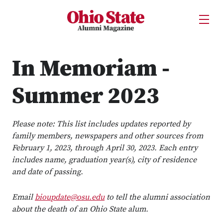
Ohio State Alumni Magazine
Open U
Skip to Main Content
In Memoriam -
Summer 2023
Please note: This list includes updates reported by
family members, newspapers and other sources from
February 1, 2023, through April 30, 2023. Each entry
includes name, graduation year(s), city of residence
and date of passing.
Email
bioupdate@osu.edu
to tell the alumni association
about the death of an Ohio State alum.