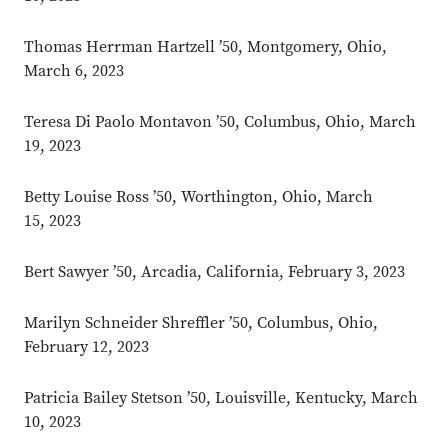
Thomas Herrman Hartzell ’50, Montgomery, Ohio,
March 6, 2023
Teresa Di Paolo Montavon ’50, Columbus, Ohio, March
19, 2023
Betty Louise Ross ’50, Worthington, Ohio, March
15, 2023
Bert Sawyer ’50, Arcadia, California, February 3, 2023
Marilyn Schneider Shreffler ’50, Columbus, Ohio,
February 12, 2023
Patricia Bailey Stetson ’50, Louisville, Kentucky, March
10, 2023