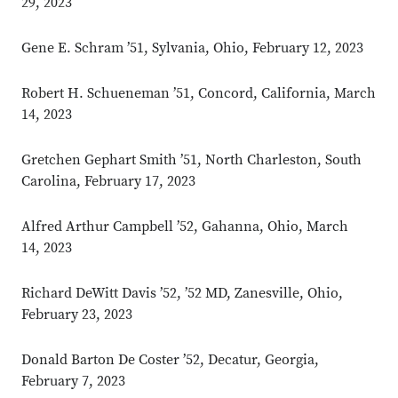
29, 2023
Gene E. Schram ’51, Sylvania, Ohio, February 12, 2023
Robert H. Schueneman ’51, Concord, California, March
14, 2023
Gretchen Gephart Smith ’51, North Charleston, South
Carolina, February 17, 2023
Alfred Arthur Campbell ’52, Gahanna, Ohio, March
14, 2023
Richard DeWitt Davis ’52, ’52 MD, Zanesville, Ohio,
February 23, 2023
Donald Barton De Coster ’52, Decatur, Georgia,
February 7, 2023