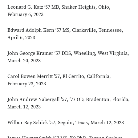
Leonard G. Katz ’57 MD, Shaker Heights, Ohio,
February 6, 2023
Edward Adolph Kern ’57 MS, Clarksville, Tennessee,
April 6, 2023
John George Kramer ’57 DDS, Wheeling, West Virginia,
March 20, 2023
Carol Bowen Merritt ’57, El Cerrito, California,
February 23, 2023
John Andrew Nabergall ’57, ’77 OD, Bradenton, Florida,
March 12, 2023
Wilbur Ray Schick ’57, Seguin, Texas, March 12, 2023