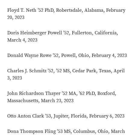
Floyd T. Neth ’52 PhD, Robertsdale, Alabama, February
20, 2023
Doris Heimberger Powell ’52, Fullerton, California,
March 4, 2023
Donald Wayne Rowe ’52, Powell, Ohio, February 4, 2023
Charles J. Schmitz ’52, ’52 MS, Cedar Park, Texas, April
3, 2023
John Richardson Thayer ’52 MA, ’62 PhD, Boxford,
Massachusetts, March 23, 2023
Otto Anton Clark ’53, Jupiter, Florida, February 6, 2023
Dona Thompson Fling ’53 MS, Columbus, Ohio, March