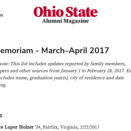
Ohio State Alumni Magazine
am
Memoriam - March–April 2017
note: This list includes updates reported by family members,
ers and other sources from January 1 to February 28, 2017. E
ncludes name, graduation year(s), city of residence and date
ing.
s
ce Luper Holzer
’34, Fairfax, Virginia, 2/22/2017