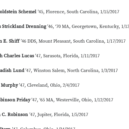
oldstein Schemel
’45, Florence, South Carolina, 1/15/2017
s Strickland Drenning
’46, ‘70 MA, Georgetown, Kentucky, 1/1
 E. Shiff
’46 DDS, Mount Pleasant, South Carolina, 1/17/2017
h Charles Lucas
’47, Sarasota, Florida, 1/11/2017
radish Lund
’47, Winston Salem, North Carolina, 1/3/2017
. Murphy
’47, Cleveland, Ohio, 2/4/2017
obinson Priday
’47, ‘65 MA, Westerville, Ohio, 1/12/2017
n C. Robinson
’47, Jupiter, Florida, 1/5/2017