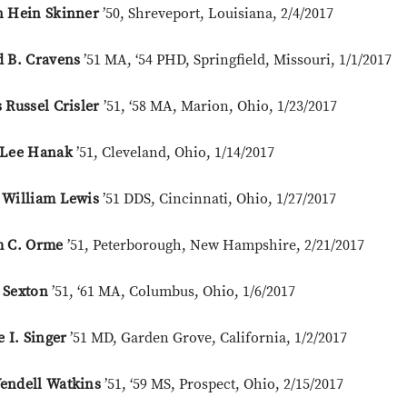
n Hein Skinner
’50, Shreveport, Louisiana, 2/4/2017
d B. Cravens
’51 MA, ‘54 PHD, Springfield, Missouri, 1/1/2017
 Russel Crisler
’51, ‘58 MA, Marion, Ohio, 1/23/2017
 Lee Hanak
’51, Cleveland, Ohio, 1/14/2017
 William Lewis
’51 DDS, Cincinnati, Ohio, 1/27/2017
m C. Orme
’51, Peterborough, New Hampshire, 2/21/2017
 Sexton
’51, ‘61 MA, Columbus, Ohio, 1/6/2017
e I. Singer
’51 MD, Garden Grove, California, 1/2/2017
endell Watkins
’51, ‘59 MS, Prospect, Ohio, 2/15/2017