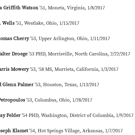
a Griffith Watson
’51, Moneta, Virginia, 1/8/2017
. Wells
’51, Westlake, Ohio, 1/15/2017
omas Cherry
’53, Upper Arlington, Ohio, 1/11/2017
alter Droege
’53 PHD, Morrisville, North Carolina, 2/22/2017
arris Mowery
’53, ‘58 MS, Murrieta, California, 1/3/2017
d Glenn Palmer
’53, Houston, Texas, 1/13/2017
Petropoulos
’53, Columbus, Ohio, 1/28/2017
lay Felder
’54 PHD, Washington, District of Columbia, 1/9/2017
oseph Klamet
’54, Hot Springs Village, Arkansas, 1/7/2017