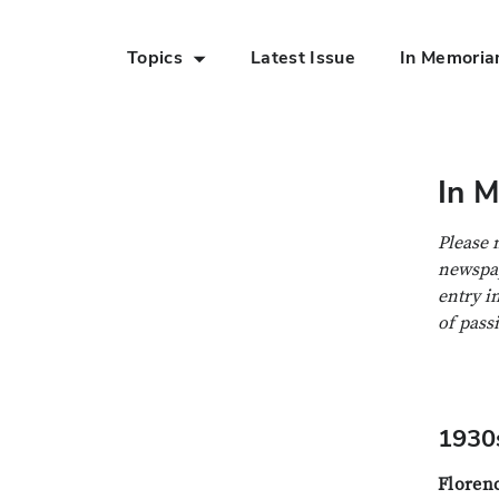
Topics
Latest Issue
In Memori
Skip to Main Content
In 
Please 
newspap
entry i
of pass
1930
Floren