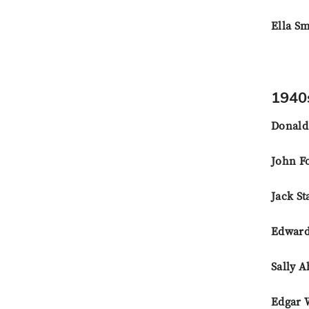
Ella Sm
1940
Donald
John Fo
Jack St
Edward
Sally 
Edgar 