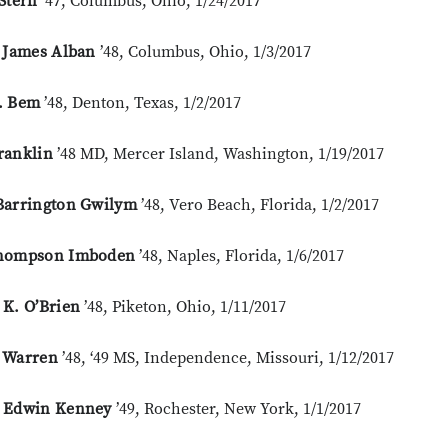
Stern
’47, Columbus, Ohio, 1/24/2017
t James Alban
’48, Columbus, Ohio, 1/3/2017
. Bem
’48, Denton, Texas, 1/2/2017
ranklin
’48 MD, Mercer Island, Washington, 1/19/2017
Barrington Gwilym
’48, Vero Beach, Florida, 1/2/2017
hompson Imboden
’48, Naples, Florida, 1/6/2017
 K. O’Brien
’48, Piketon, Ohio, 1/11/2017
 Warren
’48, ‘49 MS, Independence, Missouri, 1/12/2017
 Edwin Kenney
’49, Rochester, New York, 1/1/2017