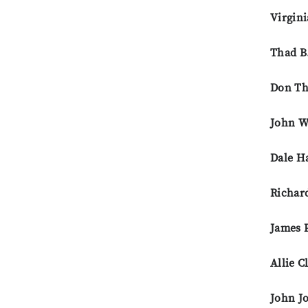
Virgini
Thad B
Don Th
John W
Dale H
Richar
James 
Allie C
John J