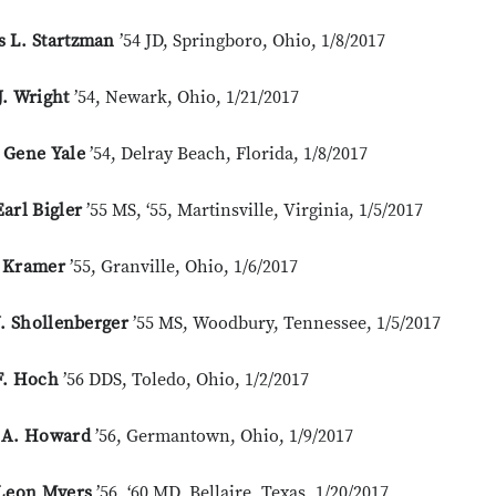
 L. Startzman
’54 JD, Springboro, Ohio, 1/8/2017
. Wright
’54, Newark, Ohio, 1/21/2017
 Gene Yale
’54, Delray Beach, Florida, 1/8/2017
arl Bigler
’55 MS, ‘55, Martinsville, Virginia, 1/5/2017
 Kramer
’55, Granville, Ohio, 1/6/2017
J. Shollenberger
’55 MS, Woodbury, Tennessee, 1/5/2017
F. Hoch
’56 DDS, Toledo, Ohio, 1/2/2017
 A. Howard
’56, Germantown, Ohio, 1/9/2017
 Leon Myers
’56, ‘60 MD, Bellaire, Texas, 1/20/2017