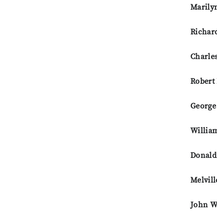
Marily
Richar
Charles
Robert
George
Willia
Donald
Melvill
John W