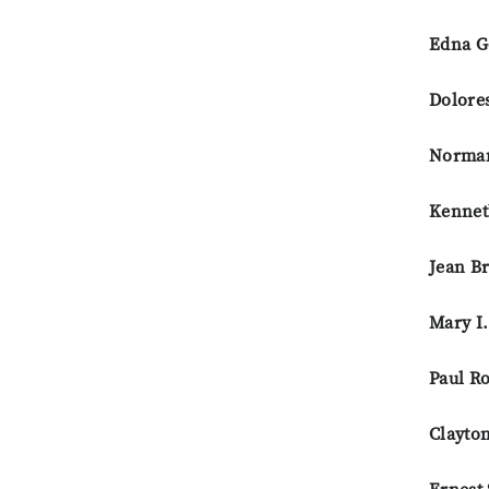
Edna G
Dolore
Norman
Kennet
Jean B
Mary I
Paul R
Clayto