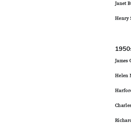
Janet B
Henry S
1950
James 
Helen 
Harfor
Charle
Richar