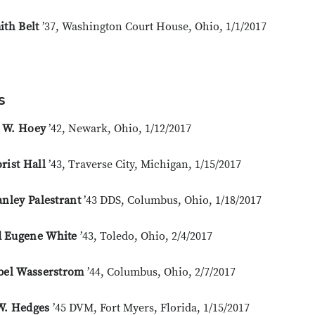
ith Belt
’37, Washington Court House, Ohio, 1/1/2017
s
 W. Hoey
’42, Newark, Ohio, 1/12/2017
rist Hall
’43, Traverse City, Michigan, 1/15/2017
anley Palestrant
’43 DDS, Columbus, Ohio, 1/18/2017
 Eugene White
’43, Toledo, Ohio, 2/4/2017
Abel Wasserstrom
’44, Columbus, Ohio, 2/7/2017
W. Hedges
’45 DVM, Fort Myers, Florida, 1/15/2017