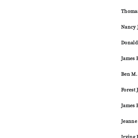
Thomas
Nancy J
Donald
James E
Ben M.
Forest 
James 
Jeanne
Irving