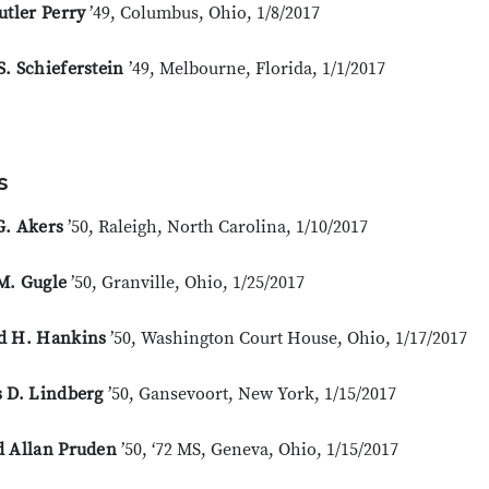
utler Perry
’49, Columbus, Ohio, 1/8/2017
. Schieferstein
’49, Melbourne, Florida, 1/1/2017
s
G. Akers
’50, Raleigh, North Carolina, 1/10/2017
M. Gugle
’50, Granville, Ohio, 1/25/2017
d H. Hankins
’50, Washington Court House, Ohio, 1/17/2017
s D. Lindberg
’50, Gansevoort, New York, 1/15/2017
d Allan Pruden
’50, ‘72 MS, Geneva, Ohio, 1/15/2017
Close overlay