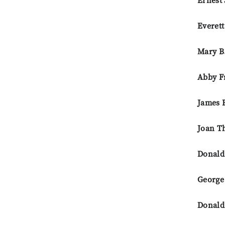
Ernest 
Everet
Mary B
Abby F
James 
Joan T
Donald
George
Donald