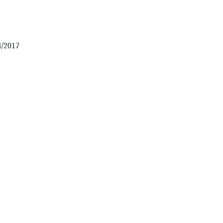
3/2017